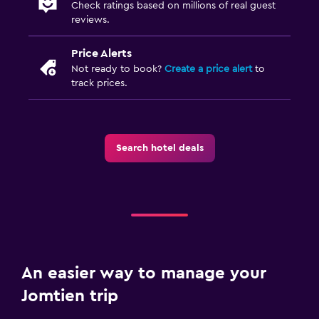
Check ratings based on millions of real guest
reviews.
Price Alerts
Not ready to book?
Create a price alert
to
track prices.
Search hotel deals
An easier way to manage your
Jomtien trip