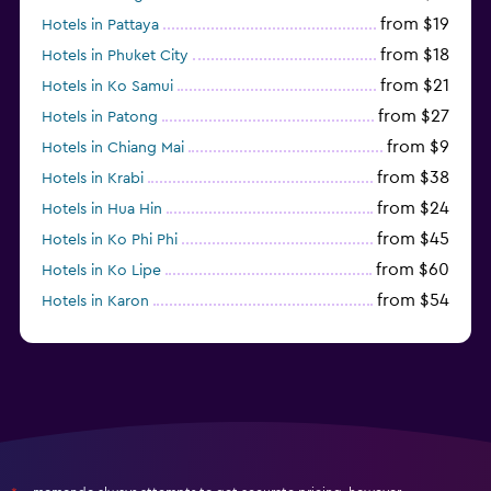
from $19
Hotels in Pattaya
from $18
Hotels in Phuket City
from $21
Hotels in Ko Samui
from $27
Hotels in Patong
from $9
Hotels in Chiang Mai
from $38
Hotels in Krabi
from $24
Hotels in Hua Hin
from $45
Hotels in Ko Phi Phi
from $60
Hotels in Ko Lipe
from $54
Hotels in Karon
from $8
Hotels in Ao Nang