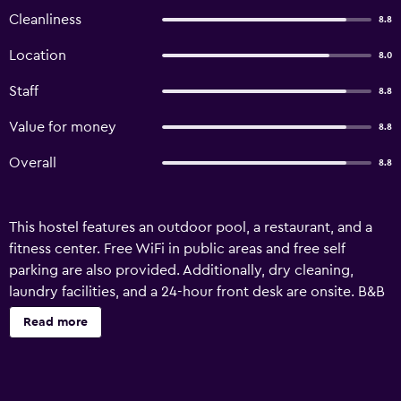
Cleanliness
8.8
Location
8.0
Staff
8.8
Value for money
8.8
Overall
8.8
This hostel features an outdoor pool, a restaurant, and a
fitness center. Free WiFi in public areas and free self
parking are also provided. Additionally, dry cleaning,
laundry facilities, and a 24-hour front desk are onsite. B&B
Hostel at Jomtien offers 23 air-conditioned
Read more
accommodations with complimentary toiletries. This
Pattaya hostel provides complimentary wireless Internet
access. Bathrooms include showers. Housekeeping is
provided daily. Recreational amenities at the hostel