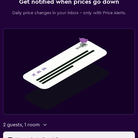
Get notified when prices go down
Daily price changes in your inbox - only with Price Alerts.
2 guests, 1 room