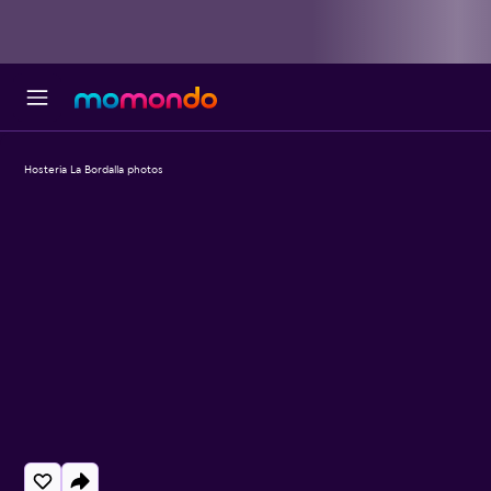
Hosteria La Bordalla photos