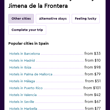
Jimena de la Frontera
Other cities
Alternative stays
Feeling lucky
Complete your trip
Popular cities in Spain
from $33
Hotels in Barcelona
from $10
Hotels in Madrid
from $98
Hotels in Ibiza
from $79
Hotels in Palma de Mallorca
from $51
Hotels in Málaga
from $101
Hotels in Puerto Rico
from $42
Hotels in Valencia
from $67
Hotels in Seville
from $77
Hotels in Marbella