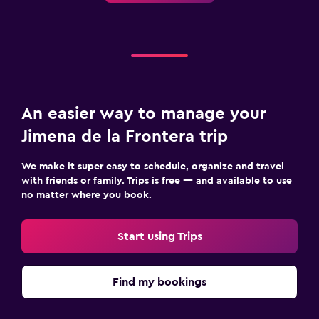
An easier way to manage your
Jimena de la Frontera trip
We make it super easy to schedule, organize and travel
with friends or family. Trips is free — and available to use
no matter where you book.
Start using Trips
Find my bookings