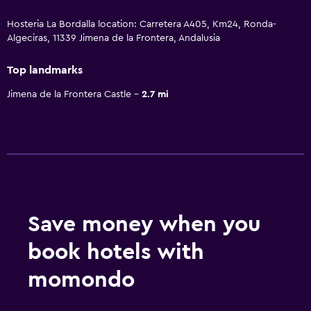
Hosteria La Bordalla location: Carretera A405, Km24, Ronda-
Algeciras, 11339 Jimena de la Frontera, Andalusia
Top landmarks
Jimena de la Frontera Castle
2.7 mi
Save money when you
book hotels with
momondo