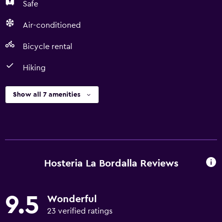
Safe
Air-conditioned
Bicycle rental
Hiking
Show all 7 amenities
Hosteria La Bordalla Reviews
9.5
Wonderful
23 verified ratings