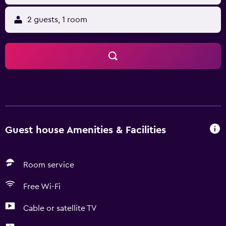
2 guests, 1 room
Guest house Amenities & Facilities
Room service
Free Wi-Fi
Cable or satellite TV