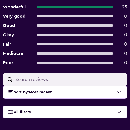
Wonderful
23
Very good
0
Good
0
Okay
0
Fair
0
Mediocre
0
Poor
0
Sort by
:
Most recent
All filters