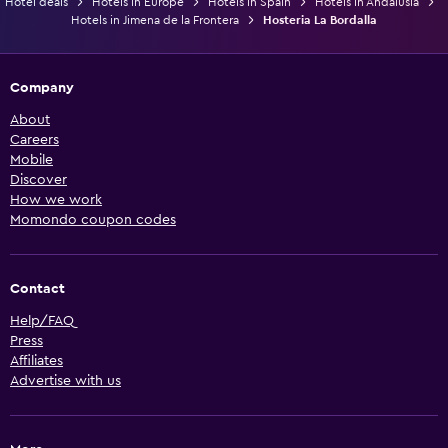
Hotel deals
Hotels in Europe
Hotels in Spain
Hotels in Andalusia
Hotels in Jimena de la Frontera
Hosteria La Bordalla
Company
About
Careers
Mobile
Discover
How we work
Momondo coupon codes
Contact
Help/FAQ
Press
Affiliates
Advertise with us