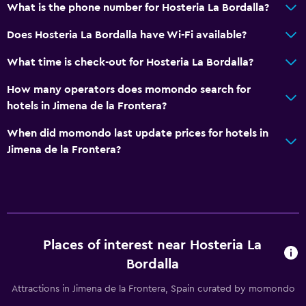
What is the phone number for Hosteria La Bordalla?
Does Hosteria La Bordalla have Wi-Fi available?
What time is check-out for Hosteria La Bordalla?
How many operators does momondo search for
hotels in Jimena de la Frontera?
When did momondo last update prices for hotels in
Jimena de la Frontera?
Places of interest near Hosteria La
Bordalla
Attractions in Jimena de la Frontera, Spain curated by momondo