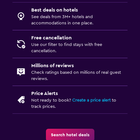
Best deals on hotels
See deals from 3M+ hotels and
accommodations in one place.
Free cancellation
Use our filter to find stays with free
cancellation.
Millions of reviews
Check ratings based on millions of real guest
reviews.
Price Alerts
Not ready to book?
Create a price alert
to
track prices.
Search hotel deals