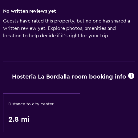
No written reviews yet
Guests have rated this property, but no one has shared a
written review yet. Explore photos, amenities and
location to help decide if it's right for your trip.
Hosteria La Bordalla room booking info
Distance to city center
2.8 mi