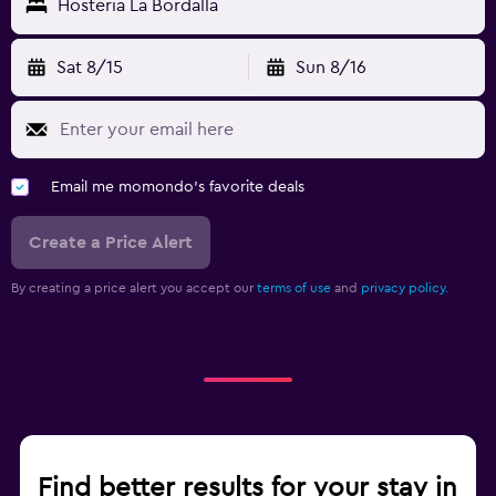
Hosteria La Bordalla
Sat 8/15
Sun 8/16
Email me momondo's favorite deals
Create a Price Alert
By creating a price alert you accept our
terms of use
and
privacy policy.
Find better results for your stay in