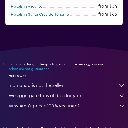
from $34
Hotels in Alicante
from $63
Hotels in Santa Cruz de Tenerife
from $77
Hotels in Benidorm
momondo always attempts to get accurate pricing, however,
*
prices are not guaranteed
.
Here's why:
momondo is not the seller
We aggregate tons of data for you
Why aren’t prices 100% accurate?