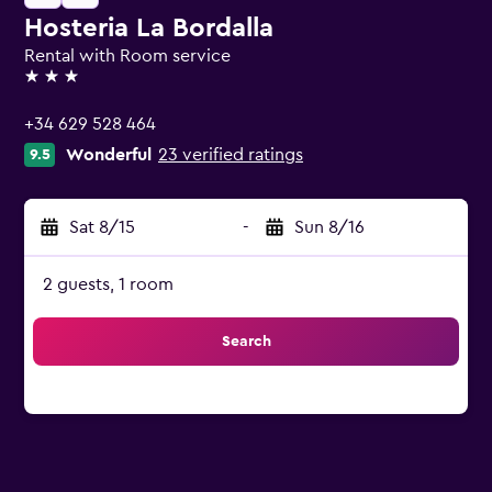
Hosteria La Bordalla
Rental with Room service
3 stars
+34 629 528 464
Wonderful
23 verified ratings
9.5
Sat 8/15
-
Sun 8/16
2 guests, 1 room
Search