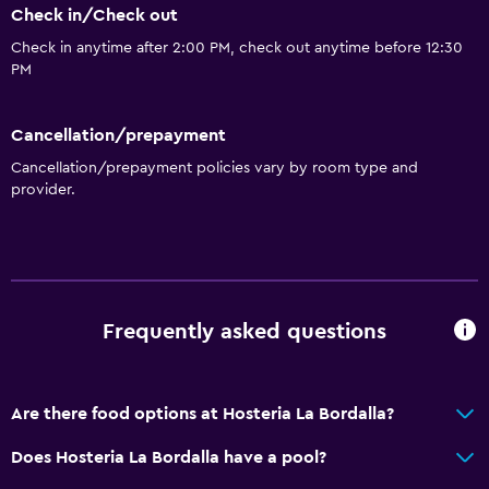
Check in/Check out
Check in anytime after 2:00 PM, check out anytime before 12:30
PM
Cancellation/prepayment
Cancellation/prepayment policies vary by room type and
provider.
Frequently asked questions
Are there food options at Hosteria La Bordalla?
Does Hosteria La Bordalla have a pool?