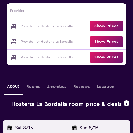
Provider
Show Prices
Provider for Hosteria La Bordalla
Show Prices
Provider for Hosteria La Bordalla
Show Prices
Provider for Hosteria La Bordalla
About
Rooms
Amenities
Reviews
Location
Hosteria La Bordalla room price & deals
Sat 8/15
-
Sun 8/16