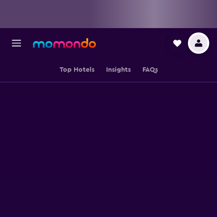
Top Hotels
Insights
FAQs