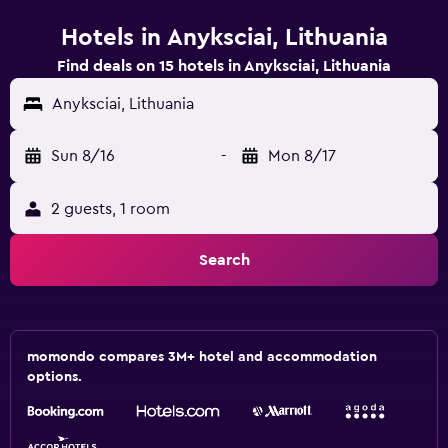
Hotels in Anyksciai, Lithuania
Find deals on 15 hotels in Anyksciai, Lithuania
Anyksciai, Lithuania
Sun 8/16
-
Mon 8/17
2 guests, 1 room
Search
momondo compares 3M+ hotel and accommodation
options.