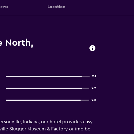
iews
Location
e North,
9.1
9.2
9.0
sonville, Indiana, our hotel provides easy
sville Slugger Museum & Factory or imbibe