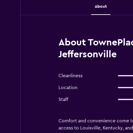
About
About TownePlace
Jeffersonville
Cleanliness
Location
Staff
Comfort and convenience come toge
access to Louisville, Kentucky, a