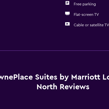
Free parking
Flat-screen TV
Cable or satellite T
Basics
Free Wi-Fi
 may apply.
Internet
Linens
Towels
wnePlace Suites by Marriott Lo
Fire extinguisher
North Reviews
Free toiletries
Shampoo
Smoke alarms