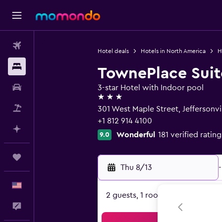
Flights
Hotel deals
Hotels in North America
H
Stays
TownePlace Suite
Car Rental
3-star Hotel with Indoor pool
3 stars
Packages
301 West Maple Street, Jeffersonvil
+1 812 914 4100
Plan with AI
Wonderful
181 verified rating
9.0
Trips
Thu 8/13
-
English
2 guests, 1 room
Feedback