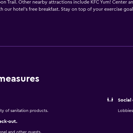
on Trail. Other nearby attractions include KFC Yum! Center and
th our hotel's free breakfast. Stay on top of your exercise goal
suite that boasts a plush bed and stylish design. Designed to m
ed kitchens. Accommodations also include free high-speed Wi-F
s or leisure, TownePlace Suites Louisville North makes your stay 
 measures
Social
ity of sanitation products.
Lobbies 
eck-out.
nnel and other guests.