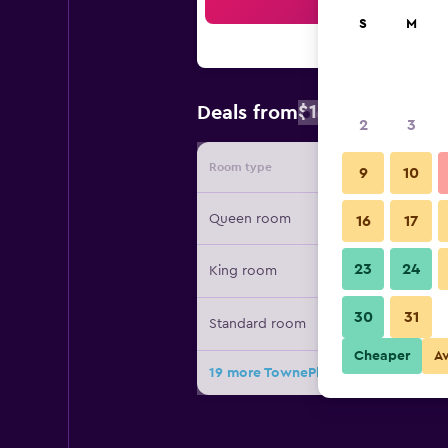
Sea
S
M
$108
Deals from
/
Cheapest rat
2
3
Room type
Provide
9
10
Queen room
16
17
23
24
King room
30
31
Standard room
Cheaper
A
19 more TownePlace Suites by Marrio