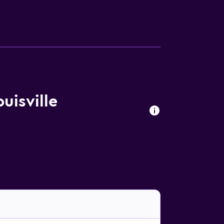
uisville