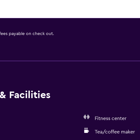
 fees payable on check out.
 Facilities
Fitness center
Tea/coffee maker