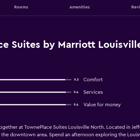
Rooms
Amenities
Rev
 Suites by Marriott Louisvill
Comfort
9.3
Services
9.4
Value for money
9.4
ther at TownePlace Suites Louisville North. Located in Jeffer
nd the downtown area. Spend an afternoon exploring the Loui