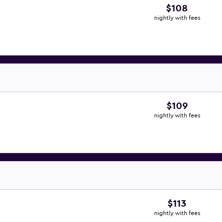
$108
nightly with fees
$109
nightly with fees
$113
nightly with fees