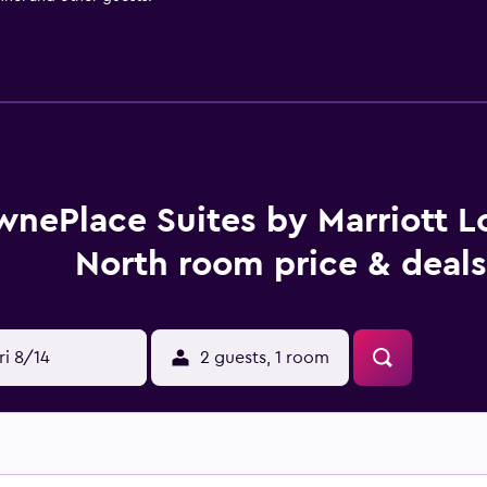
wnePlace Suites by Marriott Lo
North room price & deals
ri 8/14
2 guests, 1 room