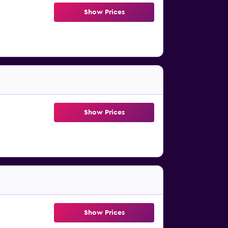
Show Prices
Show Prices
Show Prices