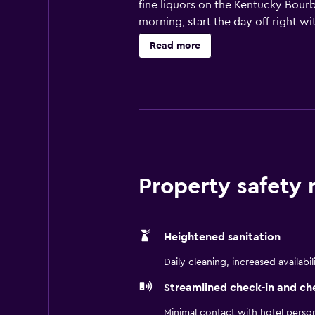
fine liquors on the Kentucky Bourb
morning, start the day off right wi
pool. After a fun day, retire to a 
Read more
hotel suites feature fully equipp
visiting Jeffersonville for busines
Property safety
Heightened sanitation
Daily cleaning, increased availabil
Streamlined check-in and ch
Minimal contact with hotel perso