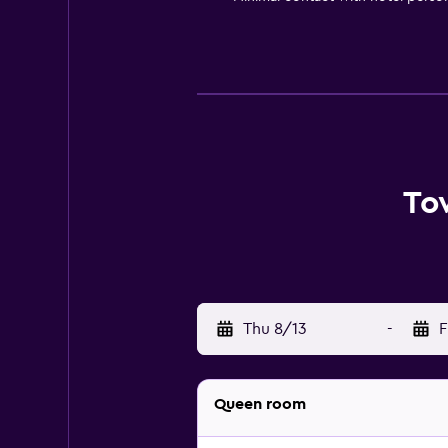
To
Thu 8/13
-
F
Queen room