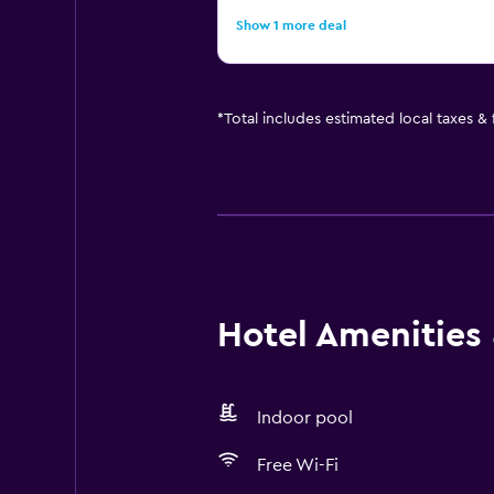
Show 1 more deal
*
Total includes estimated local taxes &
Hotel Amenities &
Indoor pool
Free Wi-Fi