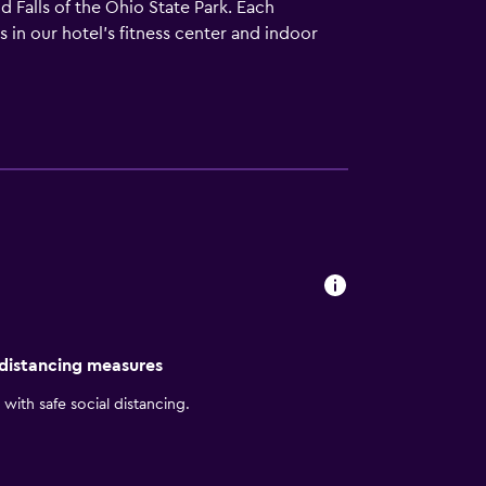
 Falls of the Ohio State Park. Each
s in our hotel's fitness center and indoor
eet the needs of extended-stay travelers, our
i and flat-screen TVs. Whether you're
effortless.
 distancing measures
with safe social distancing.