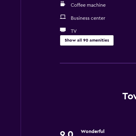
Coffee machine
Business center
TV
Show all 90 amenities
Accessibility and suitability
Entire unit wheelchair accessible
Pets allowed on request. Charges
Increased accessibility
Roll-in shower
To
Elevator
Accessible by elevator
Accessible parking
Wonderful
Adapted bath
9.0