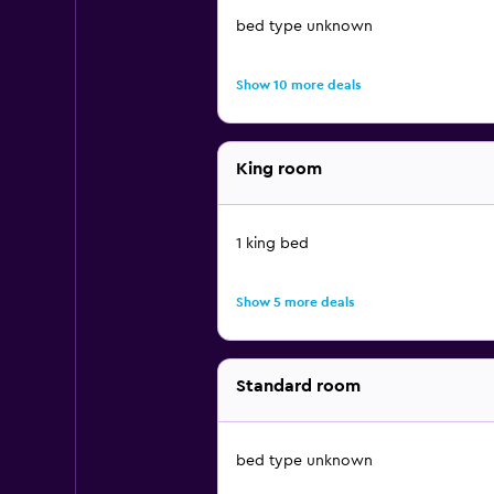
bed type unknown
Show 10 more deals
King room
1 king bed
Show 5 more deals
Standard room
bed type unknown