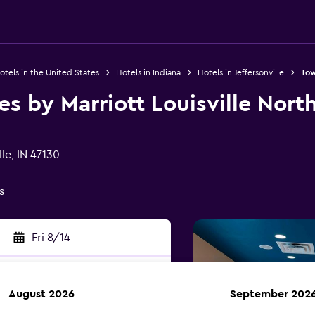
otels in the United States
Hotels in Indiana
Hotels in Jeffersonville
Tow
s by Marriott Louisville Nort
le, IN 47130
s
Fri 8/14
August 2026
September 202