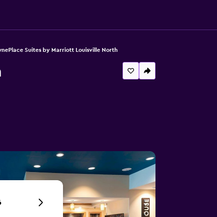
nePlace Suites by Marriott Louisville North
h
6