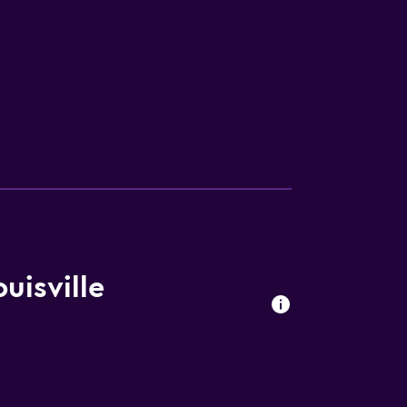
V
uisville