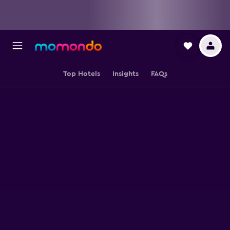
Top Hotels
Insights
FAQs