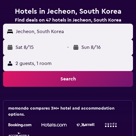
Hotels in Jecheon, South Korea
Find deals on 47 hotels in Jecheon, South Korea
Jecheon, South Korea
Sat 8/15
-
Sun 8/16
2 guests, 1 room
Search
momondo compares 3M+ hotel and accommodation
options.