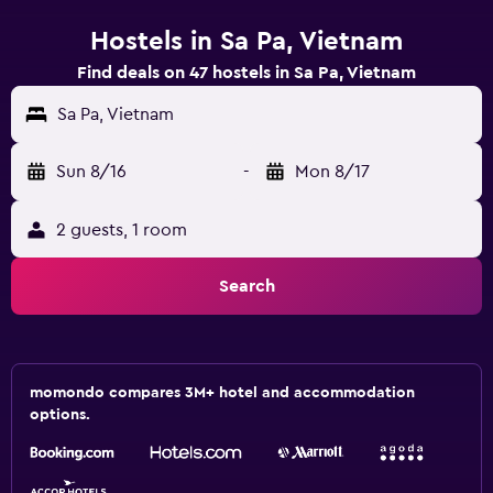
Hostels in Sa Pa, Vietnam
Find deals on 47 hostels in Sa Pa, Vietnam
Sa Pa, Vietnam
Sun 8/16
-
Mon 8/17
2 guests, 1 room
Search
momondo compares 3M+ hotel and accommodation
options.