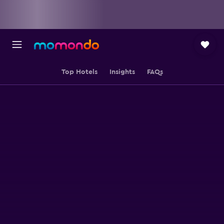
Top Hotels
Insights
FAQs