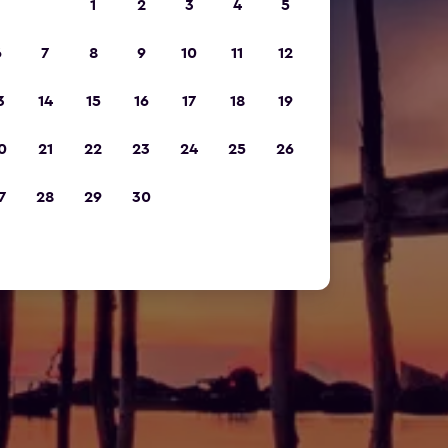
1
2
3
4
5
6
7
8
9
10
11
12
3
14
15
16
17
18
19
0
21
22
23
24
25
26
7
28
29
30