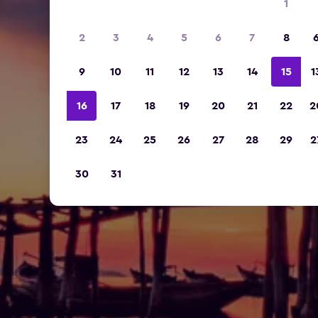
1
2
3
4
5
6
7
8
9
10
11
12
13
14
15
1
16
17
18
19
20
21
22
2
23
24
25
26
27
28
29
2
30
31