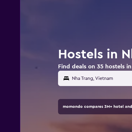
Hostels in 
Find deals on 35 hostels i
Nha Trang, Vietnam
momondo compares 3M+ hotel and