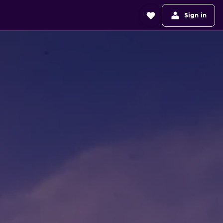
Sign in