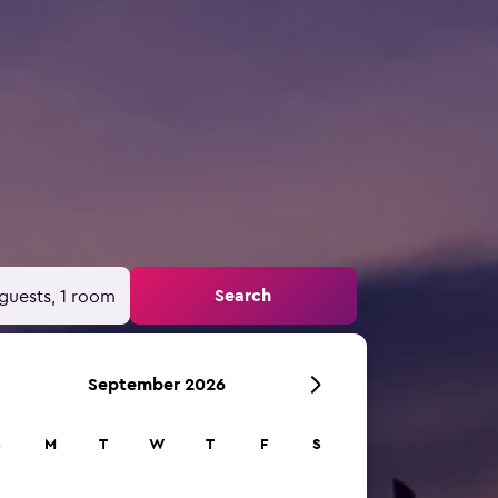
Search
guests, 1 room
September 2026
S
M
T
W
T
F
S