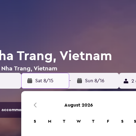
Nha Trang, Vietnam
n Nha Trang, Vietnam
Sat 8/15
-
Sun 8/16
2 
August 2026
 accommodation options.
S
M
T
W
T
F
S