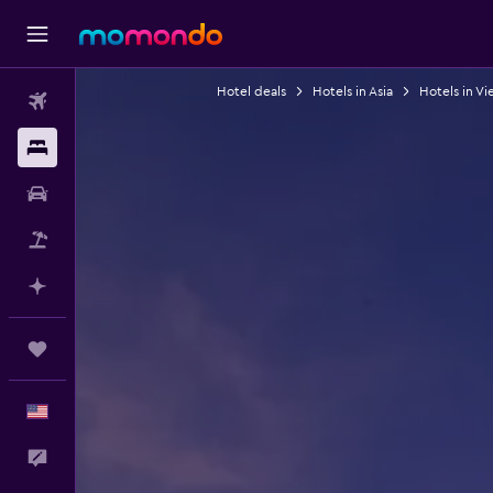
Hotel deals
Hotels in Asia
Hotels in V
Flights
Stays
Car Rental
Packages
Plan with AI
Trips
English
Feedback