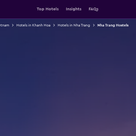
Top Hotels
Insights
FAQs
ietnam
Hotels in Khanh Hoa
Hotels in Nha Trang
Nha Trang Hostels