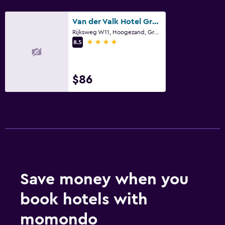
Private check-in/check-out
24hr front desk
Van der Valk Hotel Groningen-Westerbroek
Rijksweg W11, Hoogezand, Groningen
4 stars
8.5
Bedroom
Extra-long beds (> 2 meters)
$86
Socket near the bed
Alarm clock
Wardrobe or closet
Parking and transportation
EV charging station
Free parking
Save money when you
Private parking
book hotels with
Laundry
momondo