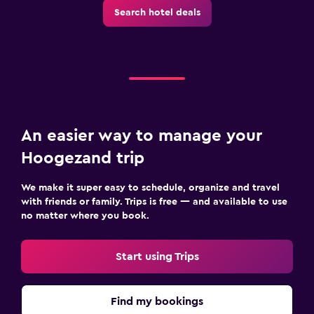
Outdoor
Search hotel deals
Terrace/Patio
Fitness
Squash
An easier way to manage your
Hoogezand trip
We make it super easy to schedule, organize and travel
with friends or family. Trips is free — and available to use
no matter where you book.
Start using Trips
Find my bookings