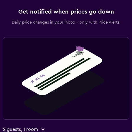
Get notified when prices go down
Daily price changes in your inbox - only with Price Alerts.
2 guests, 1 room