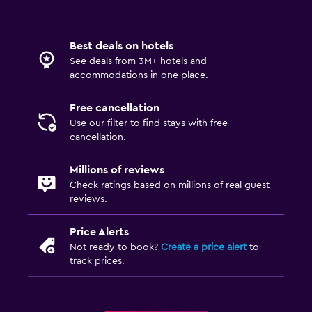
Laundry facilities
Iron and ironing board
Best deals on hotels
See deals from 3M+ hotels and
Workspace
accommodations in one place.
Fax/photocopying
Free cancellation
Desk
Use our filter to find stays with free
cancellation.
Health and safety
Millions of reviews
Daily housekeeping
Check ratings based on millions of real guest
First-aid kit
reviews.
Price Alerts
Family friendly
Not ready to book?
Create a price alert
to
Cribs available
track prices.
Kids meals