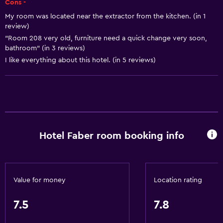
Cons -
Body soap
My room was located near the extractor from the kitchen. (in 1
review)
Air-conditioned
"Room 208 very old, furniture need a quick change very soon,
Trash cans
bathroom" (in 3 reviews)
I like everything about this hotel. (in 5 reviews)
Conditioner
Dining
Electric kettle
Packed lunches
Hotel Faber room booking info
Restaurant
Bar/Lounge
Tea/coffee maker
Value for money
Location rating
Food can be delivered to guest accommodation
Coffee machine
7.5
7.8
Coffee shop