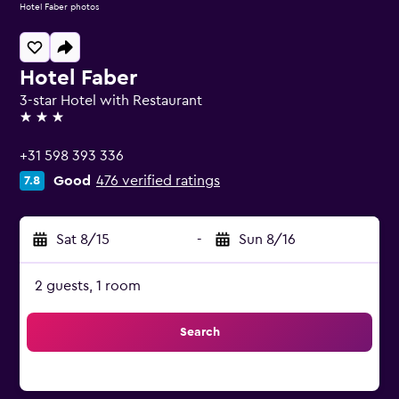
Hotel Faber photos
Hotel Faber
3-star Hotel with Restaurant
3 stars
+31 598 393 336
Good
476 verified ratings
7.8
Sat 8/15
-
Sun 8/16
2 guests, 1 room
Search