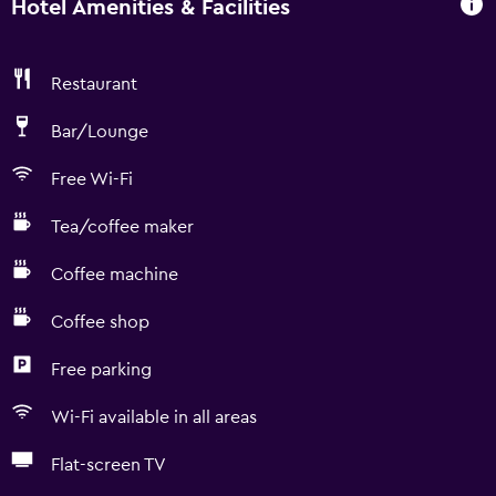
Hotel Amenities & Facilities
Restaurant
Bar/Lounge
Free Wi-Fi
Tea/coffee maker
Coffee machine
Coffee shop
Free parking
Wi-Fi available in all areas
Flat-screen TV