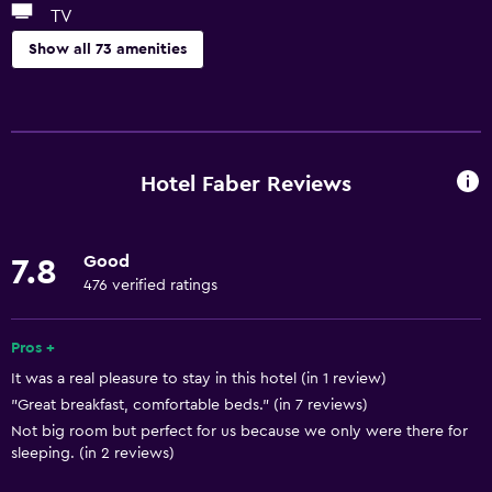
TV
Show all 73 amenities
Basics
Free Wi-Fi
Wi-Fi available in all areas
Hotel Faber Reviews
Internet
Linens
Good
7.8
Towels
476 verified ratings
Fan
Fire extinguisher
Pros +
It was a real pleasure to stay in this hotel (in 1 review)
Free toiletries
"Great breakfast, comfortable beds." (in 7 reviews)
Shampoo
Not big room but perfect for us because we only were there for
Smoke alarms
sleeping. (in 2 reviews)
Heating