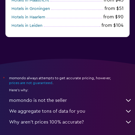
Hotels in Maastricht
from $51
Hotels in Groningen
from $90
Hotels in Haarlem
from $104
Hotels in Leiden
from $120
Hotels in Zandvoort
momondo always attempts to get accurate pricing, however,
*
prices are not guaranteed
.
Here's why:
momondo is not the seller
We aggregate tons of data for you
Why aren’t prices 100% accurate?