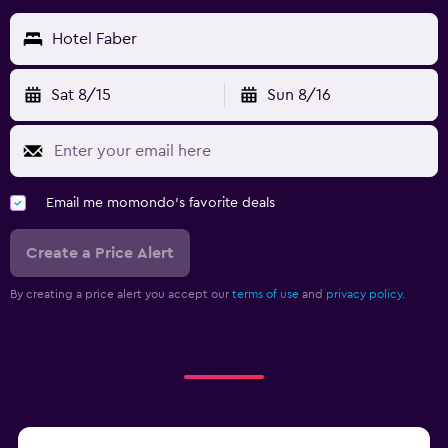
Hotel Faber
Sat 8/15
Sun 8/16
Email me momondo's favorite deals
Create a Price Alert
By creating a price alert you accept our
terms of use
and
privacy policy.