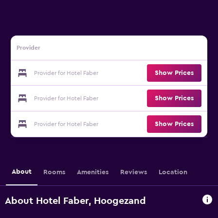
Provider
Show Prices
Provider for Hotel Faber
Show Prices
Provider for Hotel Faber
Show Prices
Provider for Hotel Faber
About
Rooms
Amenities
Reviews
Location
About Hotel Faber, Hoogezand