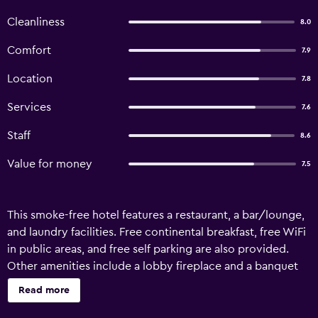
Cleanliness
8.0
Comfort
7.9
Location
7.8
Services
7.6
Staff
8.6
Value for money
7.5
This smoke-free hotel features a restaurant, a bar/lounge,
and laundry facilities. Free continental breakfast, free WiFi
in public areas, and free self parking are also provided.
Other amenities include a lobby fireplace and a banquet
hall. Hotel Faber offers 18 air-conditioned
Read more
accommodations with hair dryers and complimentary
toiletries. 55-inch Smart televisions come with cable