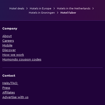
Hotel deals
Hotels in Europe
Hotels in the Netherlands
Hotels in Groningen
Hotel Faber
Company
About
Careers
Mobile
Discover
How we work
Momondo coupon codes
Contact
Help/FAQ
Press
Affiliates
Advertise with us