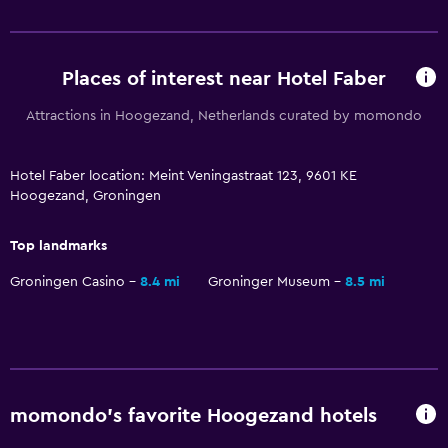
No smoking
Upper floors accessible by stairs
Places of interest near Hotel Faber
Things to do
Attractions in Hoogezand, Netherlands curated by momondo
Bicycle rental
Canoeing
Hotel Faber location: Meint Veningastraat 123, 9601 KE
Hoogezand, Groningen
Cycling
Water sport facilities (on site)
Top landmarks
Windsurfing
Groningen Casino
8.4 mi
Groninger Museum
8.5 mi
Services and conveniences
Wake-up service
Meeting/Banquet facilities
momondo’s favorite Hoogezand hotels
Key access