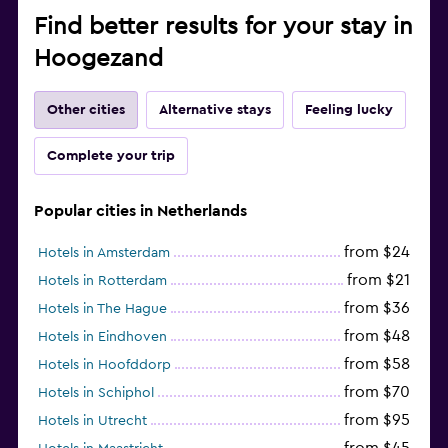
Find better results for your stay in
Hoogezand
Other cities
Alternative stays
Feeling lucky
Complete your trip
Popular cities in Netherlands
from $24
Hotels in Amsterdam
from $21
Hotels in Rotterdam
from $36
Hotels in The Hague
from $48
Hotels in Eindhoven
from $58
Hotels in Hoofddorp
from $70
Hotels in Schiphol
from $95
Hotels in Utrecht
from $45