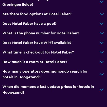
Telephone
Groningen Eelde?
Carpeted
Are there food options at Hotel Faber?
City view
Does Hotel Faber have a pool?
Media and entertainment
What is the phone number for Hotel Faber?
Radio
Does Hotel Faber have Wi-Fi available?
Flat-screen TV
What time is check-out for Hotel Faber?
Shared lounge/TV area
Cable or satellite TV
How much is a room at Hotel Faber?
TV
How many operators does momondo search for
hotels in Hoogezand?
Accessibility and suitability
When did momondo last update prices for hotels in
Elevator
Hoogezand?
Shower chair
Accessible parking