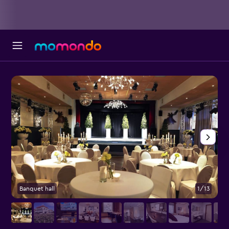
Banquet hall
1/13
B