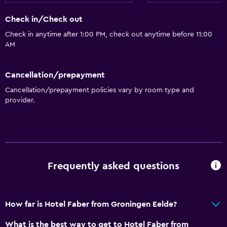
Check in/Check out
Bathroom
Check in anytime after 1:00 PM, check out anytime before 11:00
Shower
AM
Shower cap
Bathtub
Cancellation/prepayment
Hairdryer
Cancellation/prepayment policies vary by room type and
provider.
Toilet
Toilet paper
Private bathroom
General
Frequently asked questions
Family rooms
Seating area
How far is Hotel Faber from Groningen Eelde?
Inner courtyard view
What is the best way to get to Hotel Faber from