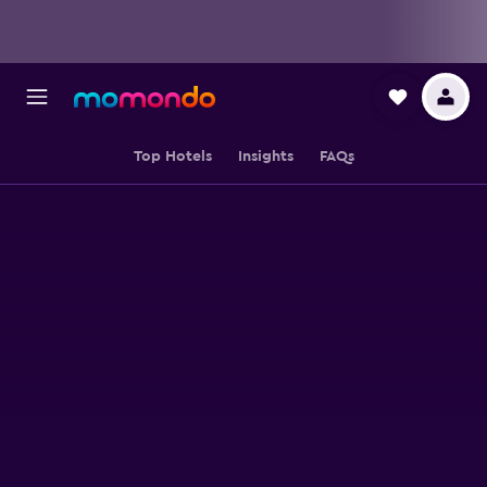
Top Hotels
Insights
FAQs