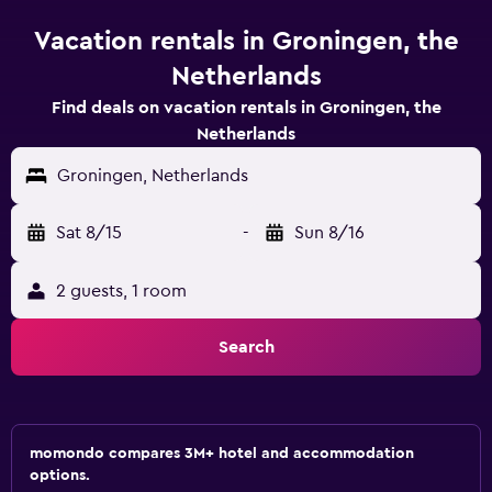
Vacation rentals in Groningen, the
Netherlands
Find deals on vacation rentals in Groningen, the
Netherlands
Groningen, Netherlands
Sat 8/15
-
Sun 8/16
2 guests, 1 room
Search
momondo compares 3M+ hotel and accommodation
options.