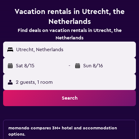
Vacation rentals in Utrecht, the
Netherlands
Find deals on vacation rentals in Utrecht, the
Netherlands
Utrecht, Netherlands
Sat 8/15
-
Sun 8/16
2 guests, 1 room
Search
momondo compares 3M+ hotel and accommodation
options.