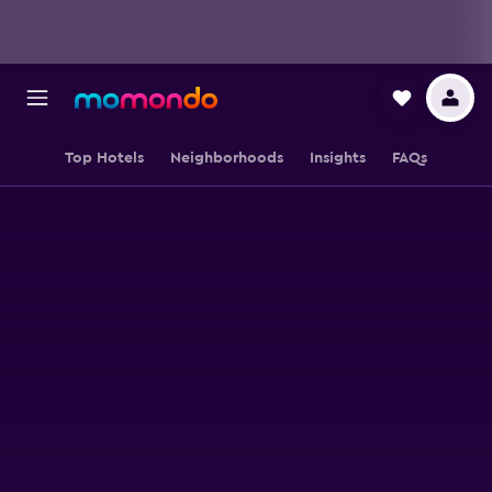
Top Hotels
Neighborhoods
Insights
FAQs