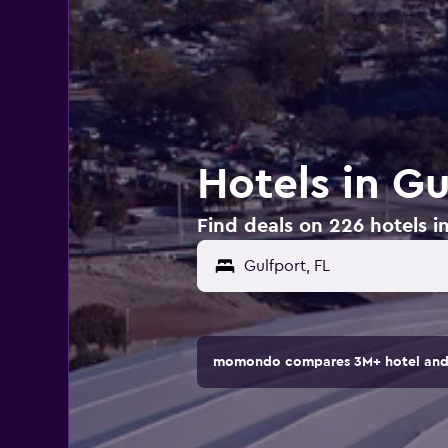
Hotels in Gu
Find deals on 226 hotels in
momondo compares 3M+ hotel and