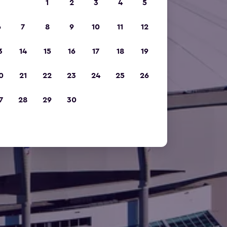
1
2
3
4
5
6
7
8
9
10
11
12
3
14
15
16
17
18
19
0
21
22
23
24
25
26
7
28
29
30