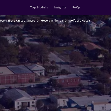
Top Hotels
Insights
FAQs
otels in the United States
Hotels in Florida
Gulfport Hotels