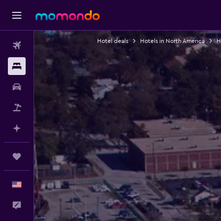
Hotel deals
Hotels in North America
H
Flights
Stays
Car Rental
Packages
Plan with AI
Trips
English
Feedback