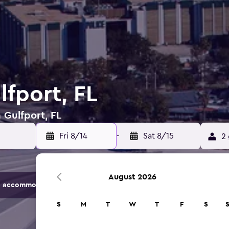
lfport, FL
 Gulfport, FL
Fri 8/14
-
Sat 8/15
2 
August 2026
 accommodation options.
S
M
T
W
T
F
S