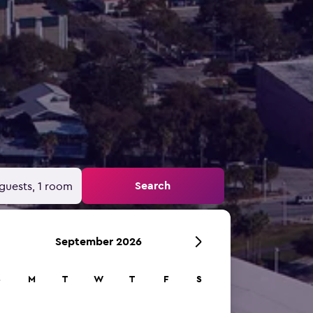
Search
guests, 1 room
September 2026
S
M
T
W
T
F
S