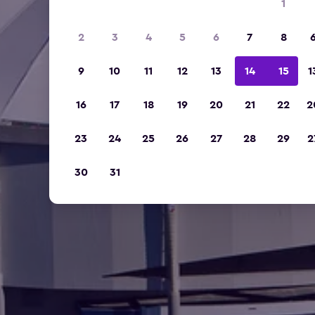
1
2
3
4
5
6
7
8
9
10
11
12
13
14
15
1
16
17
18
19
20
21
22
2
23
24
25
26
27
28
29
2
30
31