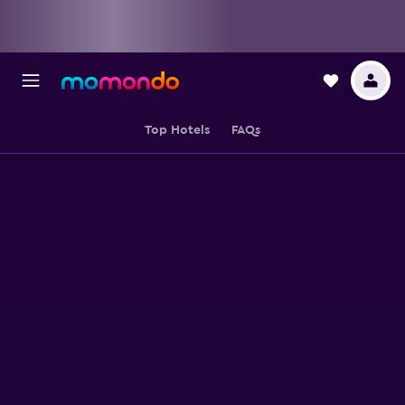
Top Hotels
FAQs