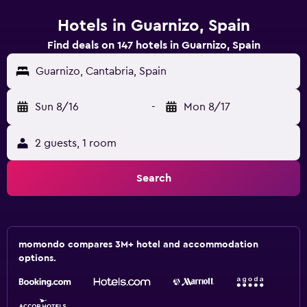
Hotels in Guarnizo, Spain
Find deals on 147 hotels in Guarnizo, Spain
Guarnizo, Cantabria, Spain
Sun 8/16
-
Mon 8/17
2 guests, 1 room
Search
momondo compares 3M+ hotel and accommodation
options.