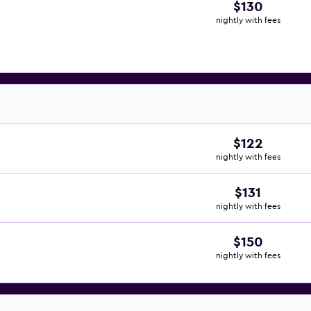
$130
nightly with fees
$122
nightly with fees
$131
nightly with fees
$150
nightly with fees