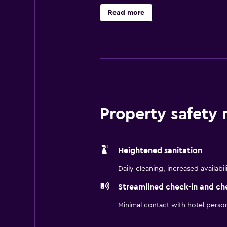
hotel has a variety of restaurants 
Read more
Agricultural and Technical State 
Property safety
Heightened sanitation
Daily cleaning, increased availabil
Streamlined check-in and ch
Minimal contact with hotel perso