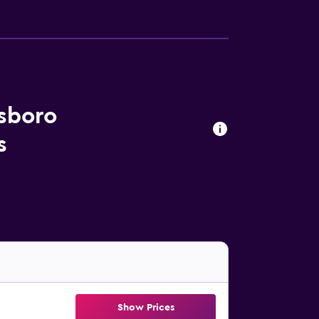
nsboro
s
Show Prices