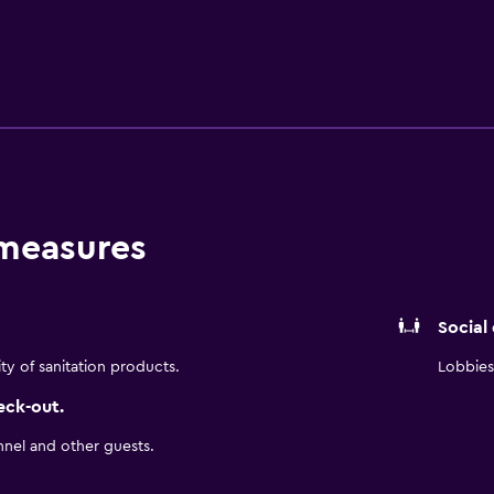
and cafés. It is also a brief drive from University of North Car
University and Greensboro Coliseum Complex.
 measures
Social
ity of sanitation products.
Lobbies 
eck-out.
nnel and other guests.