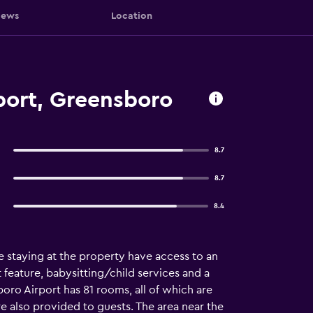
iews
Location
rport, Greensboro
8.7
8.7
8.4
 staying at the property have access to an
feature, babysitting/child services and a
boro Airport has 81 rooms, all of which are
 are also provided to guests. The area near the