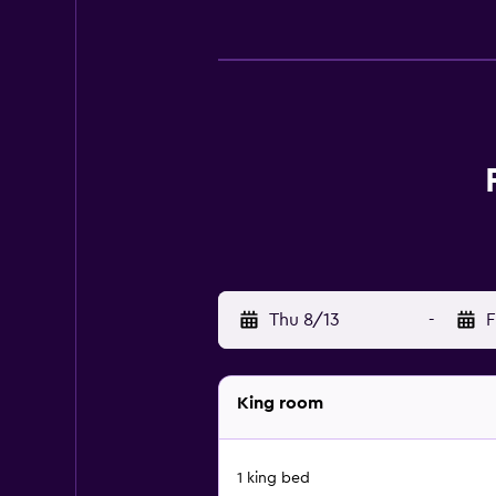
Thu 8/13
-
F
King room
1 king bed