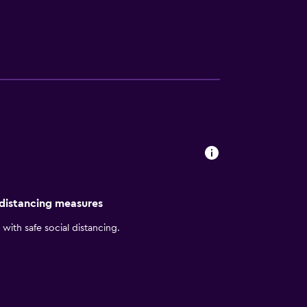
olina at Greensboro, North Carolina
 distancing measures
with safe social distancing.