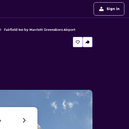
Sign in
Fairfield Inn by Marriott Greensboro Airport
6