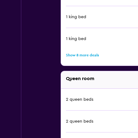
1 king bed
1 king bed
Show 8 more deals
Queen room
2 queen beds
2 queen beds