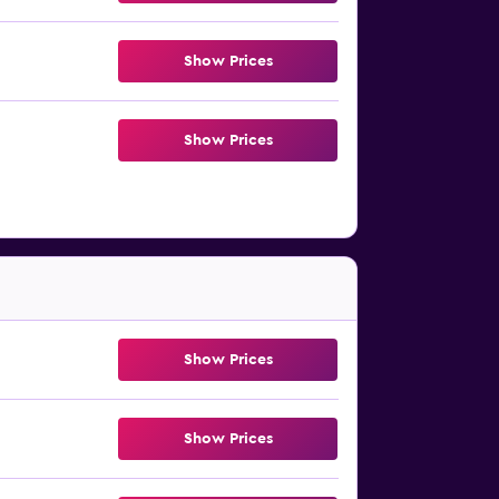
Show Prices
Show Prices
Show Prices
Show Prices