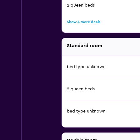
2 queen beds
Show 4 more deals
Standard room
bed type unknown
2 queen beds
bed type unknown