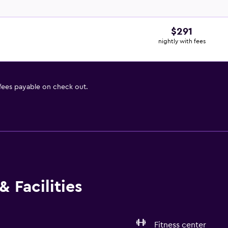
$291
nightly with fees
 fees payable on check out.
 Facilities
Fitness center