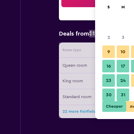
Sea
S
M
$100
Deals from
/
Cheapest rat
2
3
Room type
Provide
9
10
Queen room
16
17
23
24
King room
30
31
Standard room
Cheaper
A
22 more Fairfield Inn by Marriott Gr