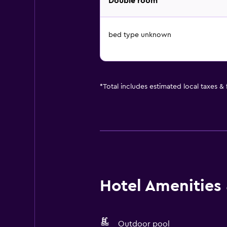
Double room
bed type unknown
*
Total includes estimated local taxes &
Hotel Amenities &
Outdoor pool