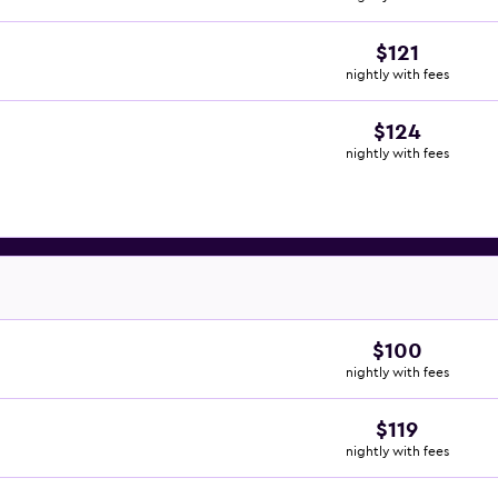
$121
nightly with fees
$124
nightly with fees
$100
nightly with fees
$119
nightly with fees