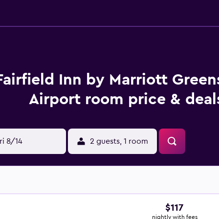
Fairfield Inn by Marriott Gree
Airport room price & deal
ri 8/14
2 guests, 1 room
$117
nightly with fees