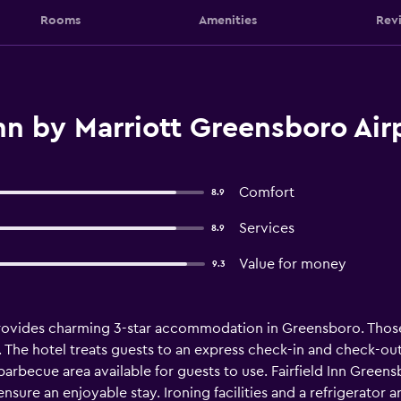
Rooms
Amenities
Rev
Inn by Marriott Greensboro Ai
Comfort
8.9
Services
8.9
Value for money
9.3
provides charming 3-star accommodation in Greensboro. Those
The hotel treats guests to an express check-in and check-out 
barbecue area available for guests to use. Fairfield Inn Greens
to ensure an enjoyable stay. Ironing facilities and a refrigerator