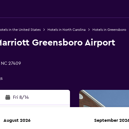
otels in the United States
Hotels in North Carolina
Hotels in Greensboro
 Marriott Greensboro Airport
, NC 27409
gs
Fri 8/14
August 2026
September 202