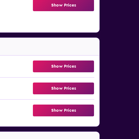
Show Prices
Show Prices
Show Prices
Show Prices