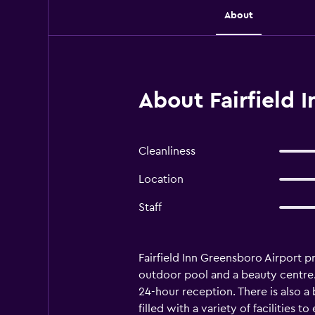
About
About Fairfield 
Cleanliness
Location
Staff
Fairfield Inn Greensboro Airport 
outdoor pool and a beauty centre. 
24-hour reception. There is also a 
filled with a variety of facilities 