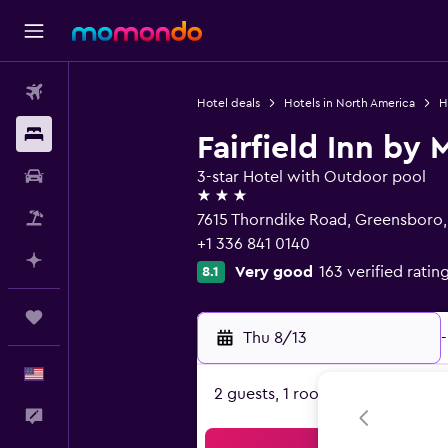
Flights
Hotel deals
Hotels in North America
H
Stays
Fairfield Inn by
Car Rental
3-star Hotel with Outdoor pool
3 stars
Packages
7615 Thorndike Road, Greensboro
+1 336 841 0140
Plan with AI
Very good
163 verified ratin
8.1
Trips
Thu 8/13
-
English
2 guests, 1 room
Feedback