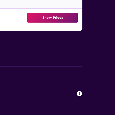
Show Prices