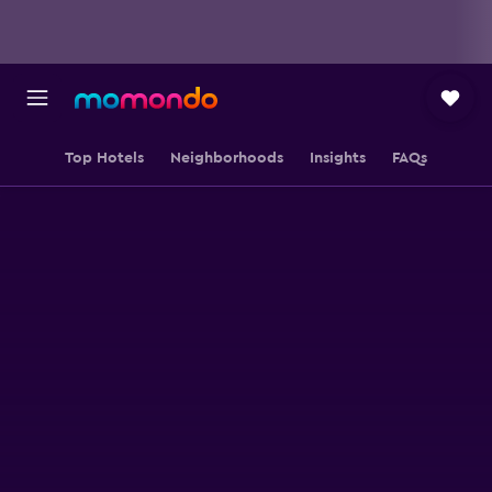
Top Hotels
Neighborhoods
Insights
FAQs