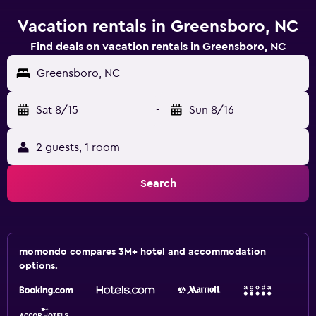
Vacation rentals in Greensboro, NC
Find deals on vacation rentals in Greensboro, NC
Greensboro, NC
Sat 8/15
-
Sun 8/16
2 guests, 1 room
Search
momondo compares 3M+ hotel and accommodation
options.