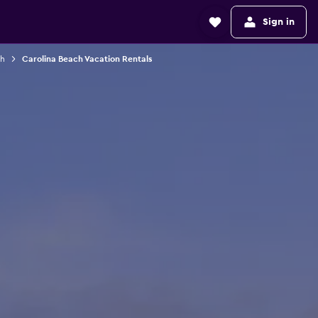
Sign in
ch
Carolina Beach Vacation Rentals