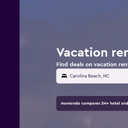
Vacation ren
Find deals on vacation ren
Carolina Beach, NC
momondo compares 3M+ hotel and