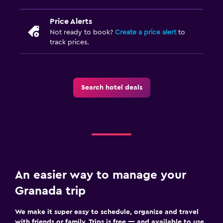
Price Alerts
Not ready to book?
Create a price alert
to
track prices.
Search hotel deals
An easier way to manage your
Granada trip
We make it super easy to schedule, organize and travel
with friends or family. Trips is free — and available to use