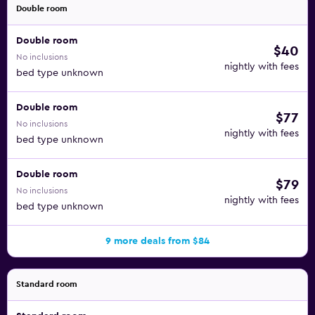
breakfast buffet. You can also head into the neighborhood
Double room
to sample the fare at Antonia Perez, WURSMET, La Tuttoria,
or Grazie Mille, among others.
Double room
$40
No inclusions
When you enjoy a stay at the Hotel Granada Center, you
nightly with fees
bed type unknown
are close to the Science Park, the Cathedral, and many of
the area’s top attractions. The Iznalloz Station is 20
Double room
minutes away by car, Granada Station is reachable in 10
$77
No inclusions
minutes on foot, and the Granada Federico Garcia Lorca
nightly with fees
bed type unknown
Airport is only 15 minutes from the hotel.
Double room
$79
No inclusions
nightly with fees
bed type unknown
9 more deals from $84
Standard room