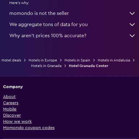
Here's why:
momondo is not the seller
We aggregate tons of data for you
Why aren’t prices 100% accurate?
Hotel deals
Hotels in Europe
Hotels in Spain
Hotels in Andalusia
Hotels in Granada
Hotel Granada Center
Company
About
Careers
Mobile
Discover
How we work
Momondo coupon codes