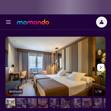
Bedroom
1/38