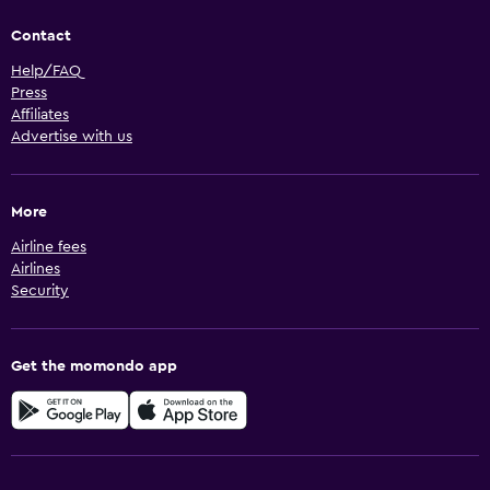
Contact
Help/FAQ
Press
Affiliates
Advertise with us
More
Airline fees
Airlines
Security
Get the momondo app