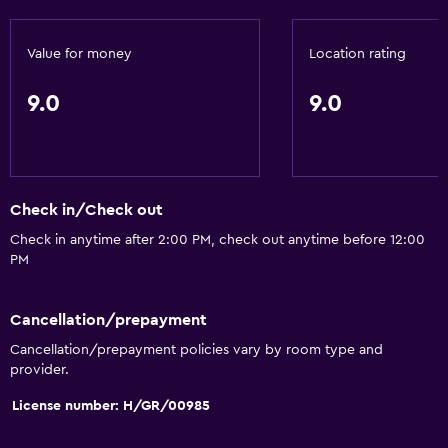
Free toiletries
Value for money
Location rating
Shampoo
Smoke alarms
9.0
9.0
Heating
Body soap
Air-conditioned
Check in/Check out
Trash cans
Check in anytime after 2:00 PM, check out anytime before 12:00
PM
General
Family rooms
Cancellation/prepayment
Seating area
Cancellation/prepayment policies vary by room type and
Hardwood or parquet floors
provider.
Interconnected room(s) available
License number: H/GR/00985
Soundproof rooms