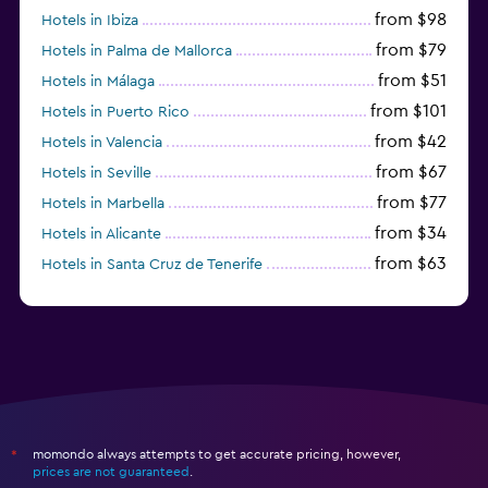
from $98
Hotels in Ibiza
from $79
Hotels in Palma de Mallorca
from $51
Hotels in Málaga
from $101
Hotels in Puerto Rico
from $42
Hotels in Valencia
from $67
Hotels in Seville
from $77
Hotels in Marbella
from $34
Hotels in Alicante
from $63
Hotels in Santa Cruz de Tenerife
from $77
Hotels in Benidorm
momondo always attempts to get accurate pricing, however,
*
prices are not guaranteed
.