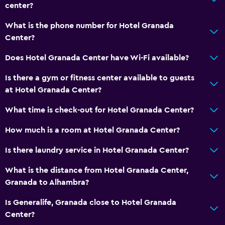
Bathtub
center?
Bidet
What is the phone number for Hotel Granada
Hairdryer
Center?
Toilet
Does Hotel Granada Center have Wi-Fi available?
Toilet paper
Is there a gym or fitness center available to guests
Private bathroom
at Hotel Granada Center?
Walk-in shower
What time is check-out for Hotel Granada Center?
Dining
How much is a room at Hotel Granada Center?
Minibar
Is there laundry service in Hotel Granada Center?
Restaurant
What is the distance from Hotel Granada Center,
Bar/Lounge
Granada to Alhambra?
Breakfast in the room
Is Generalife, Granada close to Hotel Granada
Food can be delivered to guest accommodation
Center?