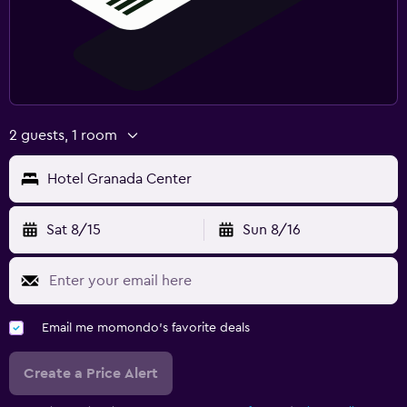
2 guests, 1 room
Hotel Granada Center
Sat 8/15
Sun 8/16
Email me momondo's favorite deals
Create a Price Alert