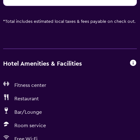
*
Total includes estimated local taxes & fees payable on check out.
Hotel Amenities & Facilities
Fitness center
Restaurant
Bar/Lounge
Room service
Free Wi-Fi