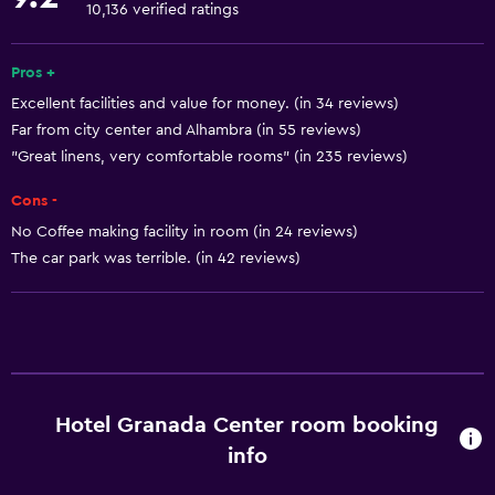
Concierge service
10,136 verified ratings
Safety deposit box
Currency exchange on-site
Pros +
Excellent facilities and value for money. (in 34 reviews)
Meeting/Banquet facilities
Far from city center and Alhambra (in 55 reviews)
Room service
"Great linens, very comfortable rooms" (in 235 reviews)
Tour desk
Cons -
Key card access
No Coffee making facility in room (in 24 reviews)
24hr front desk
The car park was terrible. (in 42 reviews)
Basics
Free Wi-Fi
Wi-Fi available in all areas
Internet
Hotel Granada Center room booking
Towels
info
Fire extinguisher