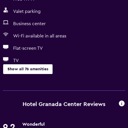
Valet parking
Business center
Wi-Fi available in all areas
Flat-screen TV
TV
Show all 76 amenities
Services and conveniences
Conference rooms
Business center
Hotel Granada Center Reviews
Car rental
Wake-up service
Wonderful
9.2