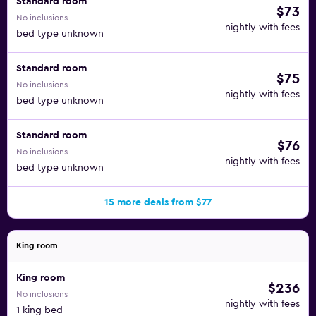
Standard room
$73
No inclusions
nightly with fees
bed type unknown
Standard room
$75
No inclusions
nightly with fees
bed type unknown
Standard room
$76
No inclusions
nightly with fees
bed type unknown
15 more deals from $77
King room
King room
$236
No inclusions
nightly with fees
1 king bed