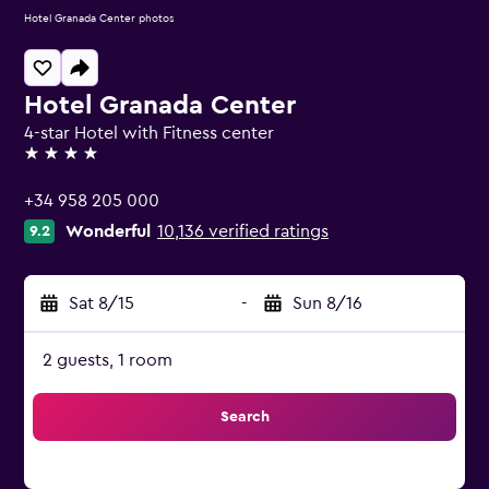
Hotel Granada Center photos
Hotel Granada Center
4-star Hotel with Fitness center
4 stars
+34 958 205 000
Wonderful
10,136 verified ratings
9.2
Sat 8/15
-
Sun 8/16
2 guests, 1 room
Search