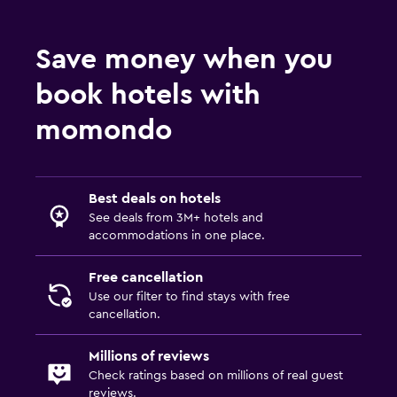
Save money when you
book hotels with
momondo
Best deals on hotels
See deals from 3M+ hotels and
accommodations in one place.
Free cancellation
Use our filter to find stays with free
cancellation.
Millions of reviews
Check ratings based on millions of real guest
reviews.