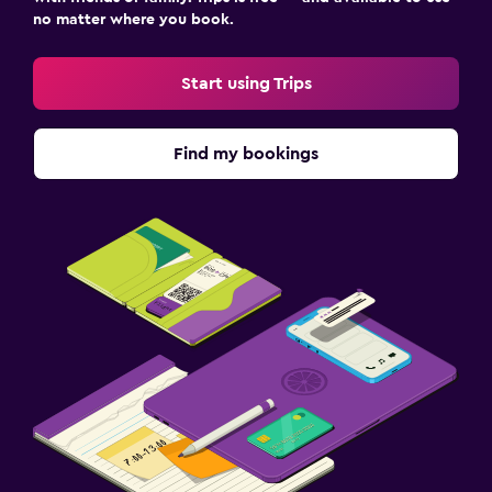
no matter where you book.
Start using Trips
Find my bookings