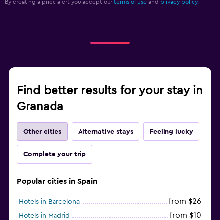
By creating a price alert you accept our
terms of use
and
privacy policy.
Find better results for your stay in
Granada
Other cities
Alternative stays
Feeling lucky
Complete your trip
Popular cities in Spain
from $26
Hotels in Barcelona
from $10
Hotels in Madrid