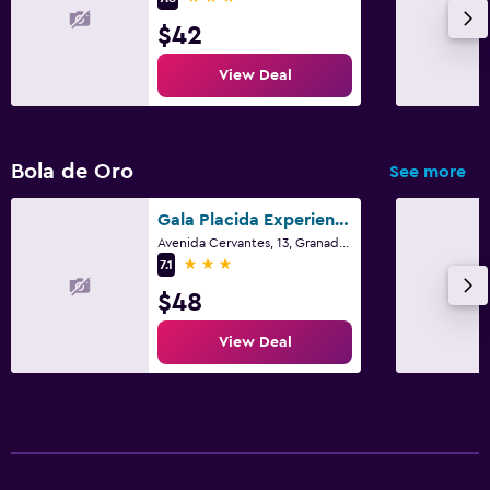
$42
View Deal
Bola de Oro
See more
Gala Placida Experience 1923
Avenida Cervantes, 13, Granada, Andalusia
3 stars
7.1
$48
View Deal