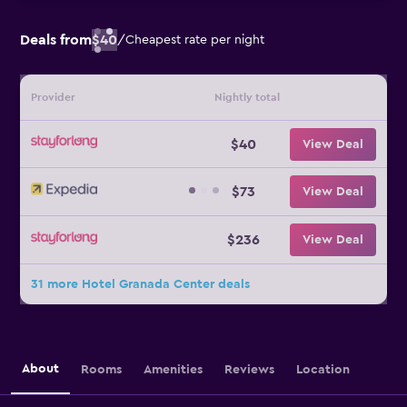
Deals from
$40
/
Cheapest rate per night
Provider
Nightly total
$40
View Deal
$73
View Deal
$236
View Deal
31 more Hotel Granada Center deals
About
Rooms
Amenities
Reviews
Location