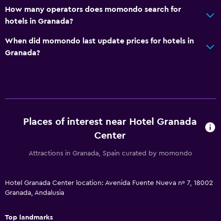
Parking and transportation
How many operators does momondo search for
hotels in Granada?
EV charging station
Parking
When did momondo last update prices for hotels in
Granada?
Valet parking
Private parking
Media and entertainment
Flat-screen TV
Places of interest near Hotel Granada
Shared lounge/TV area
Center
Cable or satellite TV
Attractions in Granada, Spain curated by momondo
TV
Hotel Granada Center location: Avenida Fuente Nueva nº 7, 18002
Health and safety
Granada, Andalusia
Daily housekeeping
Top landmarks