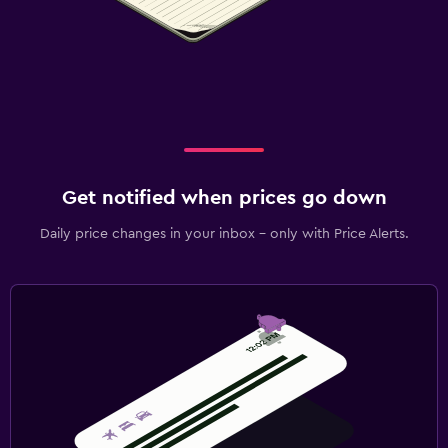
Get notified when prices go down
Daily price changes in your inbox - only with Price Alerts.