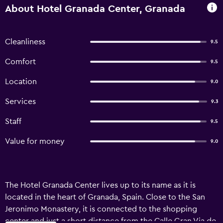
About Hotel Granada Center, Granada
Cleanliness
9.5
Comfort
9.5
Location
9.0
Services
9.3
Staff
9.5
Value for money
9.0
The Hotel Granada Center lives up to its name as it is
located in the heart of Granada, Spain. Close to the San
Jeronimo Monastery, it is connected to the shopping
center and just a short distance from the Calle Gran Via de