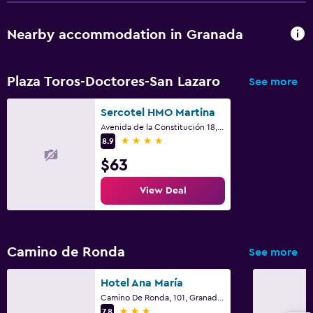
Balcony
Nearby accommodation in Granada
Workspace
Fax/photocopying
Plaza Toros-Doctores-San Lazaro
See more
Desk
Sercotel HMO Martina
Avenida de la Constitución 18, Granada, Andalusia
Family friendly
4 stars
8.9
Cribs available
$63
Kids meals
View Deal
Bedroom
Wardrobe or closet
Camino de Ronda
See more
Fitness
Hotel Ana María
Fitness center
Camino De Ronda, 101, Granada, Andalusia
3 stars
7.8