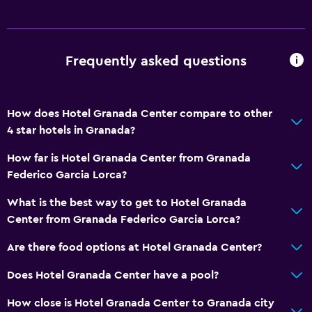
Telephone
City view
Storage available
Frequently asked questions
Accessibility and suitability
How does Hotel Granada Center compare to other
Increased accessibility
4 star hotels in Granada?
Elevator
How far is Hotel Granada Center from Granada
Accessible by elevator
Federico Garcia Lorca?
Accessible parking
What is the best way to get to Hotel Granada
Adapted bath
Center from Granada Federico Garcia Lorca?
No smoking
Are there food options at Hotel Granada Center?
Upper floors accessible by elevator
Does Hotel Granada Center have a pool?
Bathroom
How close is Hotel Granada Center to Granada city