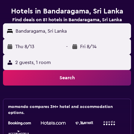
Hotels in Bandaragama, Sri Lanka
Find deals on 81 hotels in Bandaragama, Sri Lanka
Bandaragama, Sri Lanka
Thu 8/13
-
Fri 8/14
2 guests, 1 room
Search
momondo compares 3M+ hotel and accommodation
options.