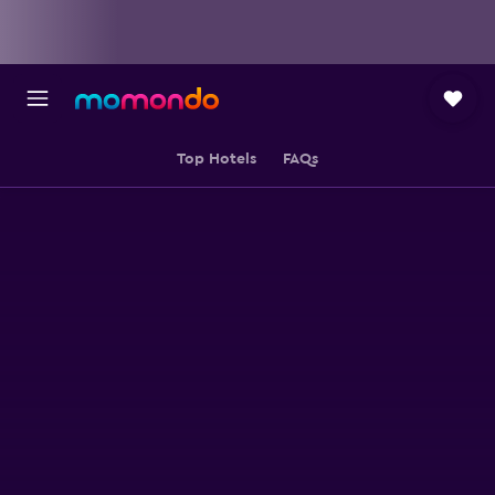
Top Hotels
FAQs