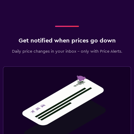
Get notified when prices go down
Daily price changes in your inbox - only with Price Alerts.