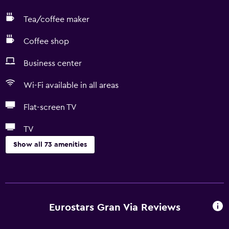
Tea/coffee maker
Coffee shop
Business center
Wi-Fi available in all areas
Flat-screen TV
TV
Show all 73 amenities
Basics
Free Wi-Fi
Wi-Fi available in all areas
Eurostars Gran Via Reviews
Internet