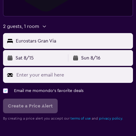
2 guests, 1 room
Eurostars Gran Via
Sat 8/15
Sun 8/16
Email me momondo's favorite deals
Create a Price Alert
By creating a price alert you accept our
terms of use
and
privacy policy.