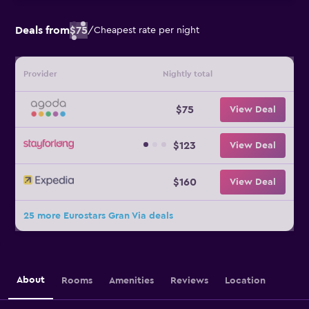
Deals from
$75
/
Cheapest rate per night
Provider
Nightly total
$75
View Deal
$123
View Deal
$160
View Deal
25 more Eurostars Gran Via deals
About
Rooms
Amenities
Reviews
Location