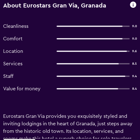
About Eurostars Gran Via, Granada
Cleanliness
9.0
Comfort
9.0
Location
9.6
Services
8.5
Staff
9.4
Value for money
8.4
Eurostars Gran Via provides you exquisitely styled and
inviting lodgings in the heart of Granada, just steps away
from the historic old town. Its location, services, and
rooms make this hotel a superb choice for solo travelers,