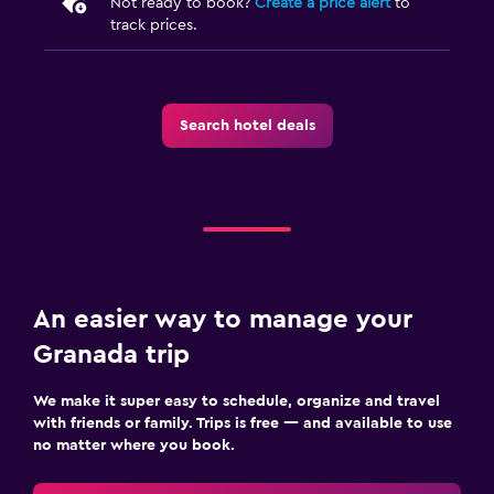
Not ready to book?
Create a price alert
to
track prices.
Search hotel deals
An easier way to manage your
Granada trip
We make it super easy to schedule, organize and travel
with friends or family. Trips is free — and available to use
no matter where you book.