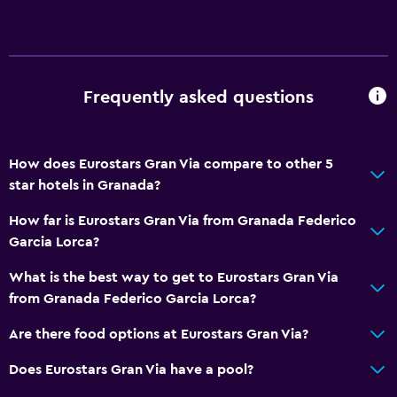
24hr front desk
Dining
Frequently asked questions
Electric kettle
Minibar
Snack bar
How does Eurostars Gran Via compare to other 5
star hotels in Granada?
Restaurant
Bar/Lounge
How far is Eurostars Gran Via from Granada Federico
Garcia Lorca?
Breakfast in the room
Tea/coffee maker
What is the best way to get to Eurostars Gran Via
from Granada Federico Garcia Lorca?
Coffee shop
Are there food options at Eurostars Gran Via?
Bathroom
Does Eurostars Gran Via have a pool?
Shower