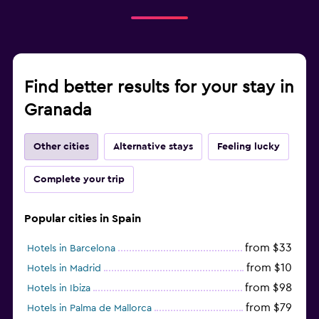
Find better results for your stay in
Granada
Other cities
Alternative stays
Feeling lucky
Complete your trip
Popular cities in Spain
from $33
Hotels in Barcelona
from $10
Hotels in Madrid
from $98
Hotels in Ibiza
from $79
Hotels in Palma de Mallorca