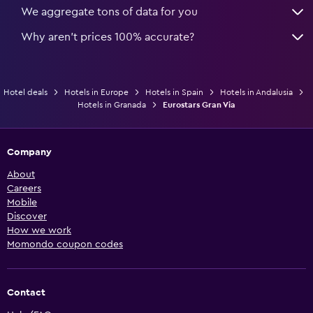
We aggregate tons of data for you
Why aren’t prices 100% accurate?
Hotel deals
Hotels in Europe
Hotels in Spain
Hotels in Andalusia
Hotels in Granada
Eurostars Gran Via
Company
About
Careers
Mobile
Discover
How we work
Momondo coupon codes
Contact