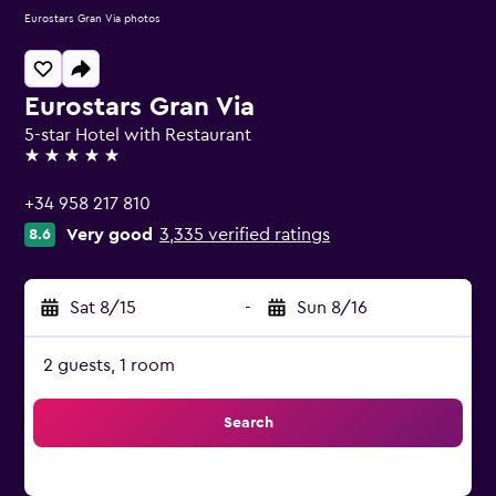
Eurostars Gran Via photos
Eurostars Gran Via
5-star Hotel with Restaurant
5 stars
+34 958 217 810
Very good
3,335 verified ratings
8.6
Sat 8/15
-
Sun 8/16
2 guests, 1 room
Search