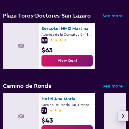
Workspace
Fax/photocopying
Plaza Toros-Doctores-San Lazaro
See more
Desk
Sercotel HMO Martina
Avenida de la Constitución 18, Granada, Andalusia
Family friendly
4 stars
8.9
Babysitting or child care
$63
Cribs available
View Deal
Outdoor
Terrace/Patio
Camino de Ronda
See more
Bedroom
Hotel Ana María
Camino De Ronda, 101, Granada, Andalusia
Wardrobe or closet
3 stars
7.8
$43