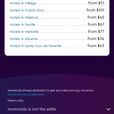
from $51
Hotels in Málaga
from $101
Hotels in Puerto Rico
from $42
Hotels in Valencia
from $67
Hotels in Seville
from $77
Hotels in Marbella
from $34
Hotels in Alicante
from $63
Hotels in Santa Cruz de Tenerife
from $77
Hotels in Benidorm
momondo always attempts to get accurate pricing, however,
*
prices are not guaranteed
.
Here's why:
momondo is not the seller