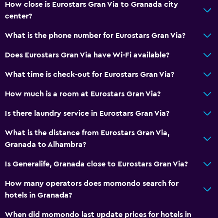
How close is Eurostars Gran Via to Granada city
Bathtub
center?
Hairdryer
What is the phone number for Eurostars Gran Via?
Toilet
Toilet paper
Does Eurostars Gran Via have Wi-Fi available?
Bathrobe
What time is check-out for Eurostars Gran Via?
Private bathroom
How much is a room at Eurostars Gran Via?
Laundry
Is there laundry service in Eurostars Gran Via?
Laundry facilities
What is the distance from Eurostars Gran Via,
Ironing service
Granada to Alhambra?
Laundry service
Is Generalife, Granada close to Eurostars Gran Via?
Iron and ironing board
How many operators does momondo search for
Pants press
hotels in Granada?
When did momondo last update prices for hotels in
Health and safety