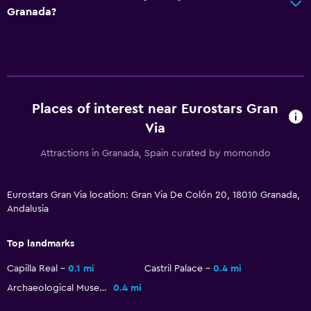
Granada?
Daily housekeeping
First-aid kit
CCTV in common areas
CCTV outside property
Safe
Places of interest near Eurostars Gran
Via
Pool and spa
Attractions in Granada, Spain curated by momondo
Massage
Spa
Eurostars Gran Via location: Gran Via De Colón 20, 18010 Granada,
Andalusia
Sauna
Top landmarks
Accessibility and suitability
Capilla Real
0.1 mi
Castril Palace
0.4 mi
Increased accessibility
Archaeological Museum of Granada
0.4 mi
Elevator