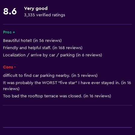
Fire extinguisher
Very good
8.6
Free toiletries
3,335 verified ratings
Shampoo
Smoke alarms
Pros +
Beautiful hotel! (in 56 reviews)
Heating
Friendly and helpful staff. (in 168 reviews)
Body soap
Localization / arrive by car / parking (in 6 reviews)
Air-conditioned
Cons -
Trash cans
difficult to find car parking nearby. (in 5 reviews)
It was probably the WORST “five star” I have ever stayed in. (in 16
General
reviews)
Too bad the rooftop terrace was closed. (in 16 reviews)
Seating area
Slippers
Sofa
Soundproof rooms