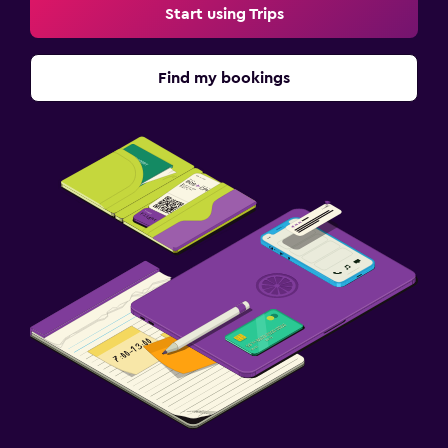
Start using Trips
Find my bookings