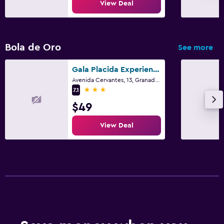
View Deal
Bola de Oro
See more
Gala Placida Experience 1923
Avenida Cervantes, 13, Granada, Andalusia
3 stars
7.1
$49
View Deal