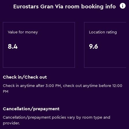
Landmark view
Eurostars Gran Via room booking info
Telephone
Carpeted
City view
Value for money
Location rating
Storage available
8.4
9.6
Services and conveniences
Business center
Wake-up service
Check in/Check out
Safety deposit box
Check in anytime after 3:00 PM, check out anytime before 12:00
Hammam (Turkish bath)
PM
Meeting/Banquet facilities
Room service
Cancellation/prepayment
Cancellation/prepayment policies vary by room type and
Tour desk
provider.
Bottle of water