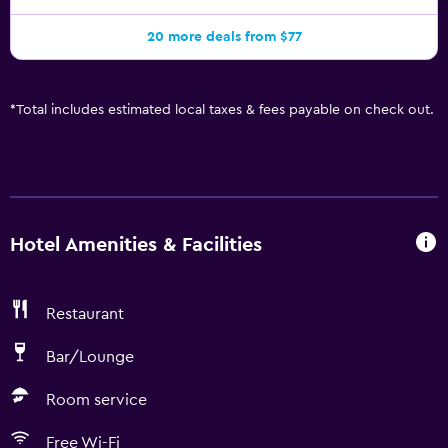
20 more deals from $77
*
Total includes estimated local taxes & fees payable on check out.
Hotel Amenities & Facilities
Restaurant
Bar/Lounge
Room service
Free Wi-Fi