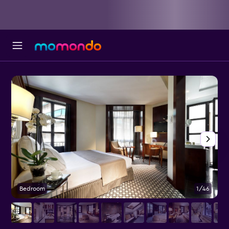
Bedroom
1/46