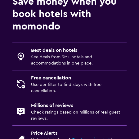
Save money when you
book hotels with
momondo
Best deals on hotels
See deals from 3M+ hotels and
accommodations in one place.
Free cancellation
Use our filter to find stays with free
cancellation.
Millions of reviews
Check ratings based on millions of real guest
reviews.
Price Alerts