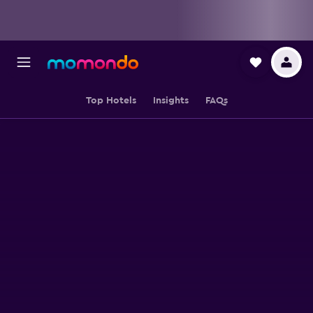
Top Hotels
Insights
FAQs