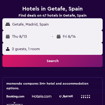
Hotels in Getafe, Spain
Find deals on 47 hotels in Getafe, Spain
Getafe, Madrid, Spain
Thu 8/13
-
Fri 8/14
2 guests, 1 room
Search
momondo compares 3M+ hotel and accommodation
options.