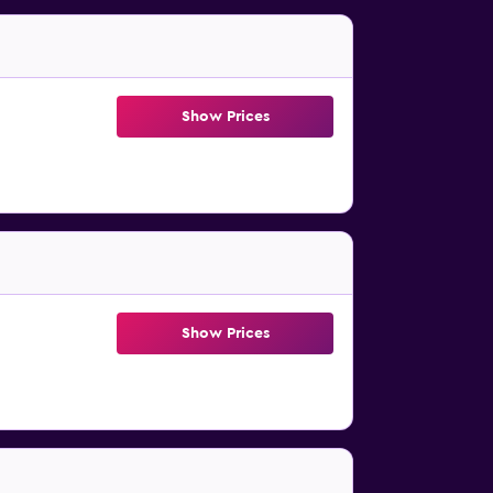
Show Prices
Show Prices