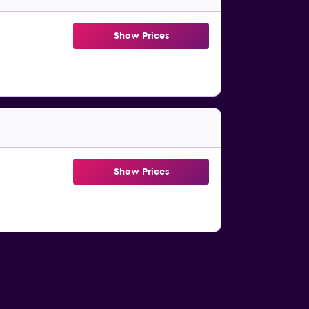
Show Prices
Show Prices