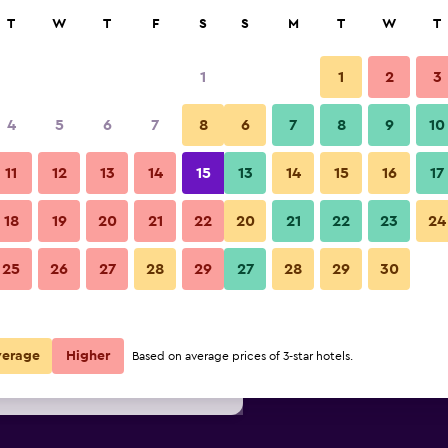
rch
T
W
T
F
S
S
M
T
W
T
1
1
2
3
per night
4
5
6
7
8
6
7
8
9
10
Lobby
r
Nightly total
11
12
13
14
15
13
14
15
16
17
$79
View Deal
18
19
20
21
22
20
21
22
23
24
Quality Inn Fayetteville Near 
25
26
27
28
29
27
28
29
30
$81
View Deal
$82
View Deal
verage
Higher
Based on average prices of 3-star hotels.
ear Historic Downtown Square