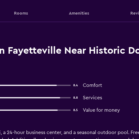
Rooms
Amenities
Rev
n Fayetteville Near Historic
Comfort
8.4
Services
8.8
Value for money
8.5
i, a 24-hour business center, and a seasonal outdoor pool. Free 