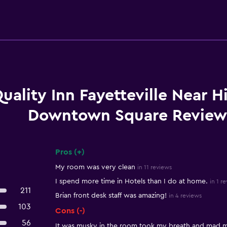
uality Inn Fayetteville Near H
Downtown Square Review
Pros (+)
Summary of reviews
My room was very clean
in 11 reviews
I spend more time in Hotels than I do at home.
in 1 r
211
Brian front desk staff was amazing!
in 4 reviews
103
Cons (-)
56
It was musky in the room took my breath and mad 