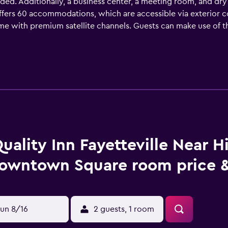
ided. Additionally, a business center, a meeting room, and dry 
ers 60 accommodations, which are accessible via exterior co
ome with premium satellite channels. Guests can make use of 
inations, complimentary toiletries, and hair dryers. Guest
friendly amenities include desks and phones; free local calls 
creational amenities at the hotel include a seasonal outdoor 
uality Inn Fayetteville Near H
owntown Square room price &
un 8/16
2 guests, 1 room