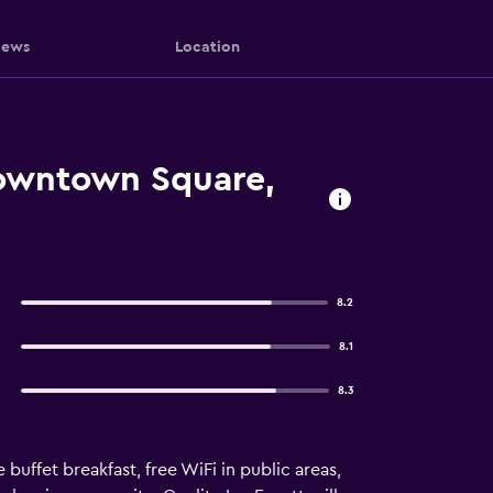
iews
Location
 Downtown Square,
8.2
8.1
8.3
buffet breakfast, free WiFi in public areas,