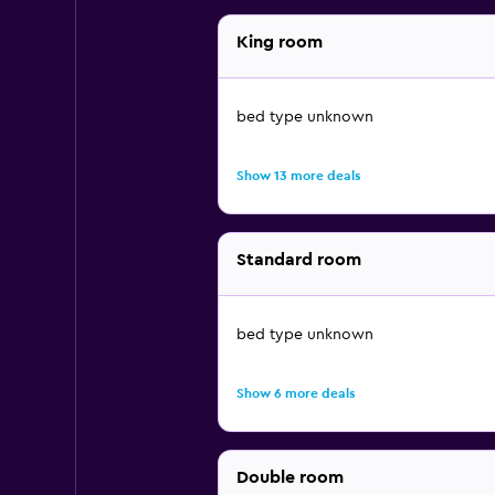
King room
bed type unknown
Show 13 more deals
Standard room
bed type unknown
Show 6 more deals
Double room