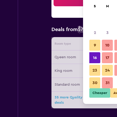
Sea
S
M
$79
Deals from
/
Cheapest rate 
2
3
Room type
Provide
9
10
Queen room
16
17
23
24
King room
30
31
Standard room
Cheaper
A
35 more Quality Inn Fayetteville N
deals