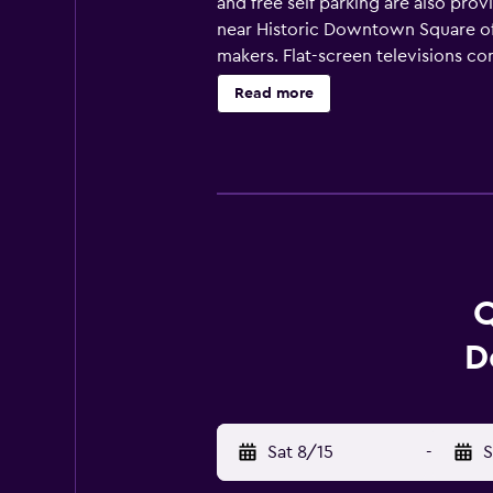
and free self parking are also prov
near Historic Downtown Square off
makers. Flat-screen televisions c
Bathrooms include shower/tub comb
Read more
wireless Internet access. Business-
Housekeeping is provided daily. Re
Q
D
Sat 8/15
-
S