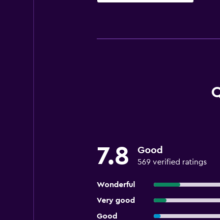
Q
7.8
Good
569 verified ratings
Wonderful
Very good
Good