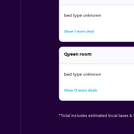
bed type unknown
Show 1 more deal
Queen room
bed type unknown
Show 11 more deals
*
Total includes estimated local taxes &