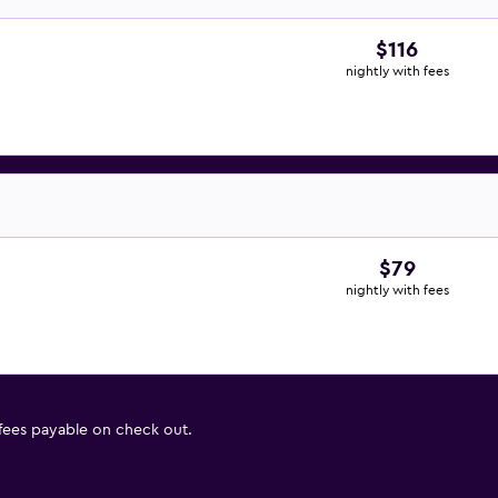
$116
nightly with fees
$79
nightly with fees
 fees payable on check out.