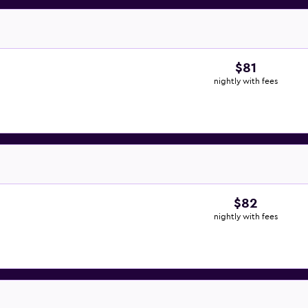
$81
nightly with fees
$82
nightly with fees