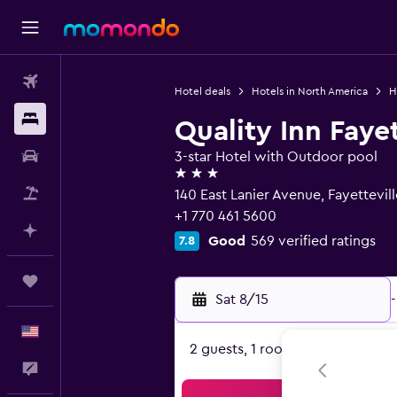
Flights
Hotel deals
Hotels in North America
H
Stays
Quality Inn Faye
Car Rental
3-star Hotel with Outdoor pool
3 stars
Packages
140 East Lanier Avenue, Fayettevil
+1 770 461 5600
Plan with AI
Good
569 verified ratings
7.8
Trips
Sat 8/15
-
English
2 guests, 1 room
Feedback