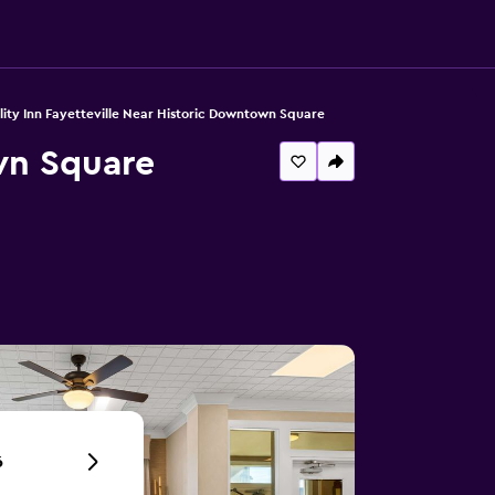
ity Inn Fayetteville Near Historic Downtown Square
wn Square
6