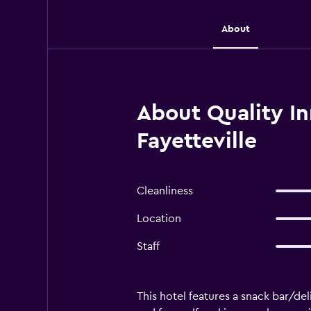
About
About Quality In
Fayetteville
Cleanliness
Location
Staff
This hotel features a snack bar/del