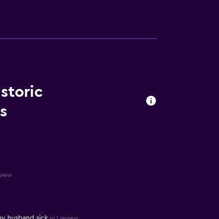
istoric
s
eview
my husband sick
in 1 review