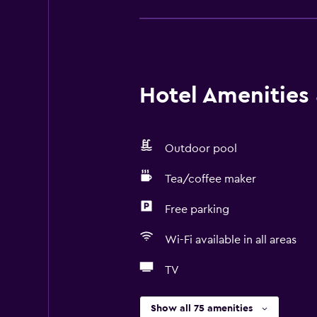
Hotel Amenities &
Outdoor pool
Tea/coffee maker
Free parking
Wi-Fi available in all areas
TV
Show all 75 amenities