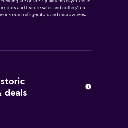
cleaning are onsite. Quality Inn Fayetteville
rridors and feature safes and coffee/tea
the in-room refrigerators and microwaves.
s can surf the web using the complimentary
are provided (restrictions may apply).
pool.
istoric
 deals