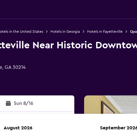
otels in the United States
Hotels in Georgia
Hotels in Fayetteville
Qual
tteville Near Historic Downto
le, GA 30214
Sun 8/16
August 2026
September 202