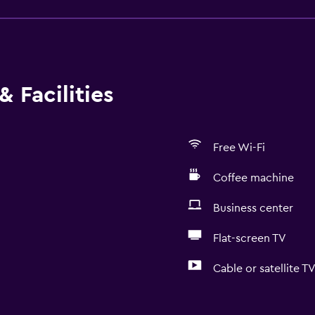
 Facilities
Free Wi-Fi
Coffee machine
Business center
Flat-screen TV
Cable or satellite T