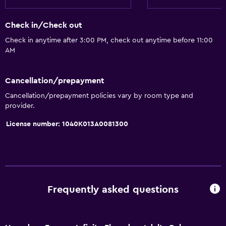
Check in/Check out
Check in anytime after 3:00 PM, check out anytime before 11:00
AM
Cancellation/prepayment
Cancellation/prepayment policies vary by room type and
provider.
License number: 1040K013A0081300
Frequently asked questions