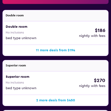
recreational activities listed below are available either on
site or nearby; fees may apply.
Double room
Double room
$186
No inclusions
nightly with fees
bed type unknown
11 more deals from $194
Superior room
Superior room
$270
No inclusions
nightly with fees
bed type unknown
2 more deals from $450