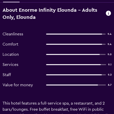
About Enorme Infinity Elounda - Adults
Only, Elounda
Cleanliness
9.4
Comfort
9.4
Location
9.0
Services
9.1
Staff
9.3
Value for money
8.7
This hotel features a full-service spa, a restaurant, and 2
bars/lounges. Free buffet breakfast, free WiFi in public