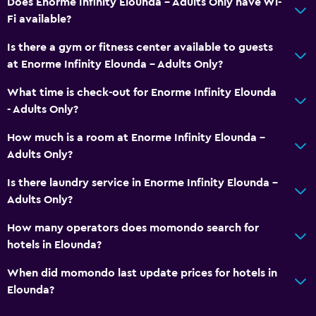
Does Enorme Infinity Elounda - Adults Only have Wi-
Fi available?
Is there a gym or fitness center available to guests
at Enorme Infinity Elounda - Adults Only?
What time is check-out for Enorme Infinity Elounda
- Adults Only?
How much is a room at Enorme Infinity Elounda -
Adults Only?
Is there laundry service in Enorme Infinity Elounda -
Adults Only?
How many operators does momondo search for
hotels in Elounda?
When did momondo last update prices for hotels in
Elounda?