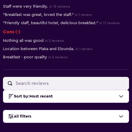
Summary of reviews
Staff were very friendly.
in 15 reviews
"Breakfast was great, loved the staff."
in 1 review
"Friendly staff, beautiful hotel, delicious breakfast."
in 17 reviews
Cons (-)
Nothing all was good
in 2 reviews
Location between Plaka and Elounda.
in 1 review
Breakfast - poor quality
in 5 reviews
Sort by
:
Most recent
All filters