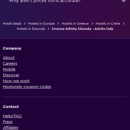
Why aren’t prices 100% accurate?
Hotel deals
Hotels in Europe
Hotels in Greece
Hotels in Crete
Hotels in Elounda
Enorme Infinity Elounda - Adults Only
Company
About
Careers
Mobile
Discover
How we work
Momondo coupon codes
Contact
Help/FAQ
Press
Affiliates