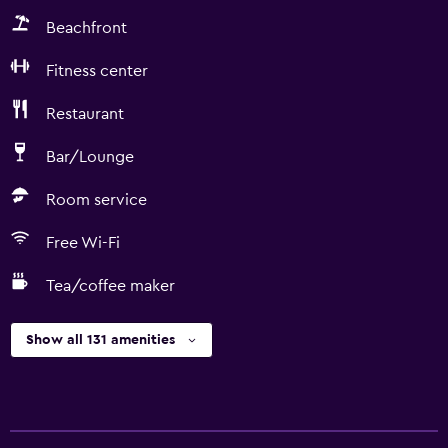
Beachfront
Fitness center
Restaurant
Bar/Lounge
Room service
Free Wi-Fi
Tea/coffee maker
Show all 131 amenities