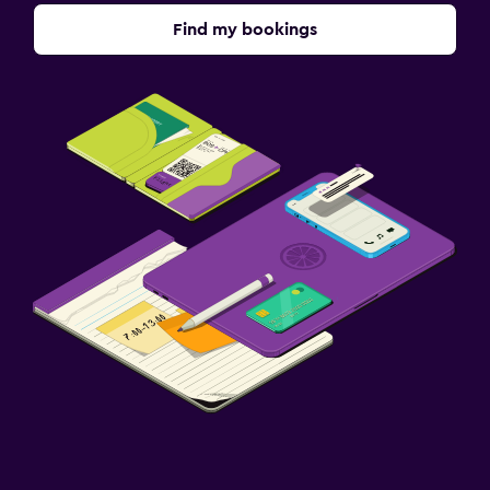
Find my bookings