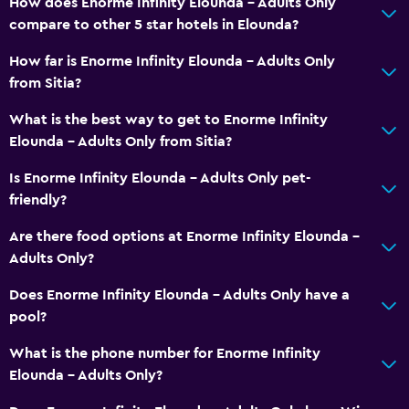
How does Enorme Infinity Elounda - Adults Only
compare to other 5 star hotels in Elounda?
How far is Enorme Infinity Elounda - Adults Only
from Sitia?
What is the best way to get to Enorme Infinity
Elounda - Adults Only from Sitia?
Is Enorme Infinity Elounda - Adults Only pet-
friendly?
Are there food options at Enorme Infinity Elounda -
Adults Only?
Does Enorme Infinity Elounda - Adults Only have a
pool?
What is the phone number for Enorme Infinity
Elounda - Adults Only?