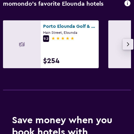
momondo’s favorite Elounda hotels
Porto Elounda Golf & Spa Resort
Main Street, Elounda
5 stars
9.2
$254
Save money when you
book hotels with