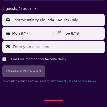
2 guests, 1 room
Enorme Infinity Elounda - Adults Only
Mon 8/17
Tue 8/18
Email me momondo's favorite deals
Create a Price Alert
By creating a price alert you accept our
terms of use
and
privacy policy.