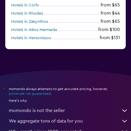
from $65
Hotels in Corfu
from $44
Hotels in Rhodes
from $65
Hotels in Zakynthos
from $100
Hotels in Néos Marmarás
from $131
Hotels in Hersonissos
from $45
Hotels in Heraklion
momondo always attempts to get accurate pricing, however,
*
prices are not guaranteed
.
Here's why:
momondo is not the seller
We aggregate tons of data for you