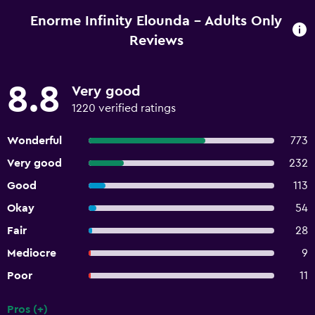
Enorme Infinity Elounda - Adults Only
Reviews
8.8
Very good
1220 verified ratings
Wonderful
773
Very good
232
Good
113
Okay
54
Fair
28
Mediocre
9
Poor
11
Pros (+)