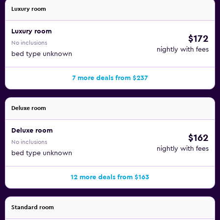
Luxury room
Luxury room
$172
No inclusions
nightly with fees
bed type unknown
7 more deals from $237
Deluxe room
Deluxe room
$162
No inclusions
nightly with fees
bed type unknown
12 more deals from $163
Standard room