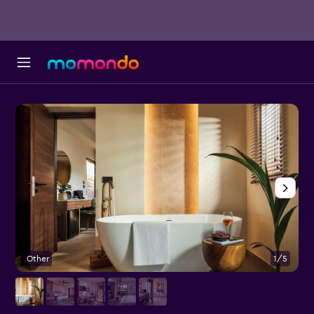
Other
1/5