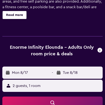
areas, and free self parking are also provided. Additionally,
a fitness center, a poolside bar, and a snack bar/deli are
onsite. Enorme Infinity Elounda - Adults Only offers 88 air-
Read more
conditioned accommodations with minibars (stocked
with some free items) and espresso makers. Each
accommodation is individually furnished and decorated.
Beds feature Egyptian cotton sheets, down comforters,
and premium bedding. 43-inch Smart televisions come
with satellite channels. Bathrooms include showers with
Enorme Infinity Elounda - Adults Only
rainfall showerheads, bathrobes, slippers, and
room price & deals
complimentary toiletries. This Agios Nikolaos hotel
provides complimentary wireless Internet access, with a
speed of 50+ Mbps. Business-friendly amenities include
Mon 8/17
-
Tue 8/18
desks, safes, and phones. Additionally, rooms include
complimentary bottled water and hair dryers. In-room
massages and hypo-allergenic bedding can be requested.
2 guests, 1 room
A nightly turndown service is provided and housekeeping
is offered daily. Recreational amenities at the hotel include
a fitness center and a seasonal outdoor pool. The