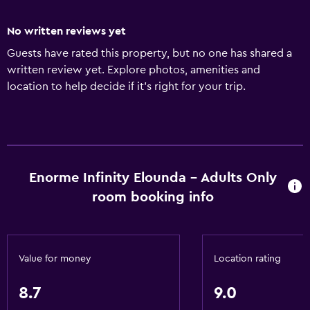
No written reviews yet
Guests have rated this property, but no one has shared a
written review yet. Explore photos, amenities and
location to help decide if it's right for your trip.
Enorme Infinity Elounda - Adults Only
room booking info
Value for money
Location rating
8.7
9.0