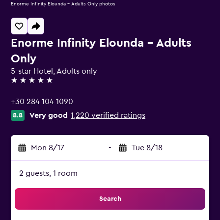
Enorme Infinity Elounda - Adults Only photos
Enorme Infinity Elounda - Adults
Only
5-star Hotel, Adults only
5 stars
+30 284 104 1090
Very good
1,220 verified ratings
8.8
Mon 8/17
-
Tue 8/18
2 guests, 1 room
Search