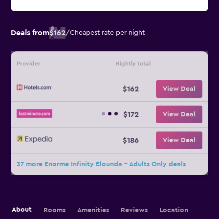
Deals from
$162
/
Cheapest rate per night
Provider
Nightly total
$162
View Deal
$172
View Deal
$186
View Deal
37 more Enorme Infinity Elounda - Adults Only deals
About
Rooms
Amenities
Reviews
Location