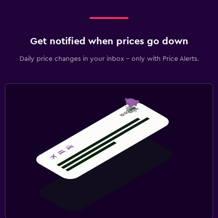
Get notified when prices go down
Daily price changes in your inbox - only with Price Alerts.