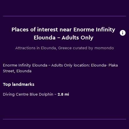
Places of interest near Enorme Infinity
Elounda - Adults Only
Attractions in Elounda, Greece curated by momondo
Enorme Infinity Elounda - Adults Only location: Elounda- Plaka
Street, Elounda
Top landmarks
Diving Centre Blue Dolphin
2.8 mi