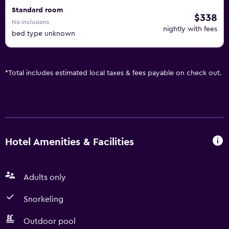
Standard room
$338
No inclusions
nightly with fees
bed type unknown
*
Total includes estimated local taxes & fees payable on check out.
Hotel Amenities & Facilities
Adults only
Snorkeling
Outdoor pool