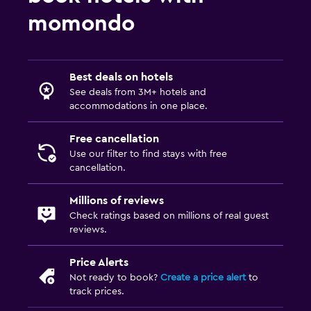
momondo
Best deals on hotels
See deals from 3M+ hotels and
accommodations in one place.
Free cancellation
Use our filter to find stays with free
cancellation.
Millions of reviews
Check ratings based on millions of real guest
reviews.
Price Alerts
Not ready to book?
Create a price alert
to
track prices.