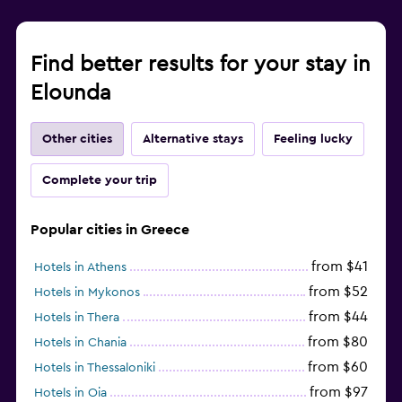
Find better results for your stay in
Elounda
Other cities
Alternative stays
Feeling lucky
Complete your trip
Popular cities in Greece
from $41
Hotels in Athens
from $52
Hotels in Mykonos
from $44
Hotels in Thera
from $80
Hotels in Chania
from $60
Hotels in Thessaloniki
from $97
Hotels in Oia