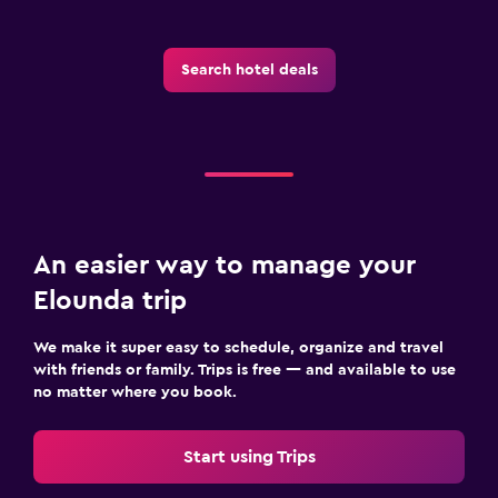
Search hotel deals
An easier way to manage your
Elounda trip
We make it super easy to schedule, organize and travel
with friends or family. Trips is free — and available to use
no matter where you book.
Start using Trips