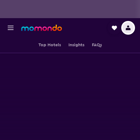
Top Hotels
Insights
FAQs