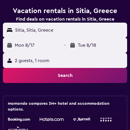
Vacation rentals in Sitia, Greece
Find deals on vacation rentals in Sitia, Greece
Sitia, Sitia, Greece
Mon 8/17
-
Tue 8/18
2 guests, 1 room
Search
momondo compares 3M+ hotel and accommodation
options.