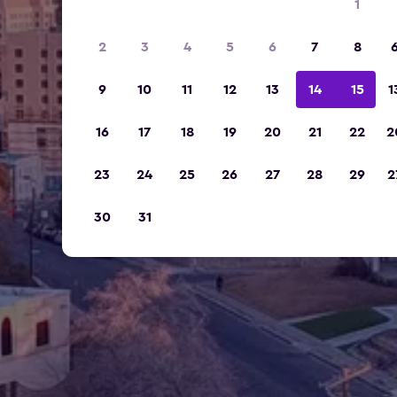
1
2
3
4
5
6
7
8
9
10
11
12
13
14
15
1
16
17
18
19
20
21
22
2
23
24
25
26
27
28
29
2
30
31