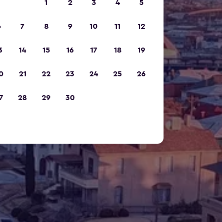
1
2
3
4
5
6
7
8
9
10
11
12
3
14
15
16
17
18
19
0
21
22
23
24
25
26
7
28
29
30