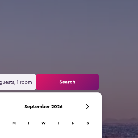
Search
guests, 1 room
September 2026
S
M
T
W
T
F
S