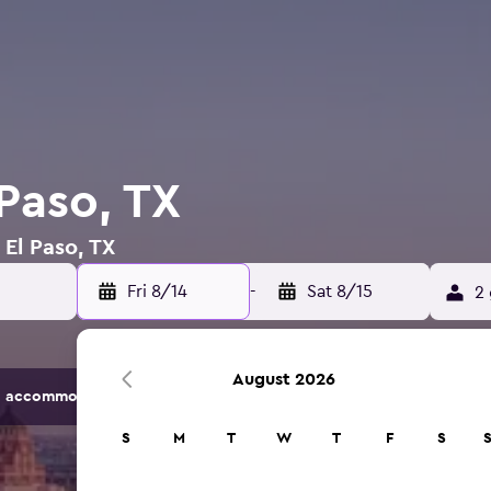
 Paso, TX
 El Paso, TX
Fri 8/14
-
Sat 8/15
2 
August 2026
 accommodation options.
S
M
T
W
T
F
S