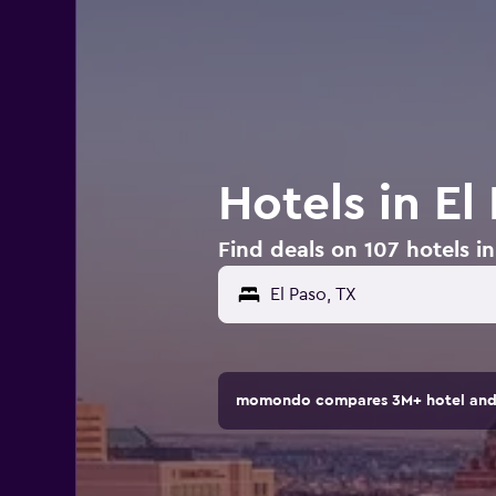
Hotels in El
Find deals on 107 hotels in
momondo compares 3M+ hotel and