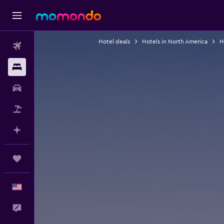
Hotel deals
Hotels in North America
H
Flights
Stays
Car Rental
Packages
Plan with AI
Trips
English
Feedback