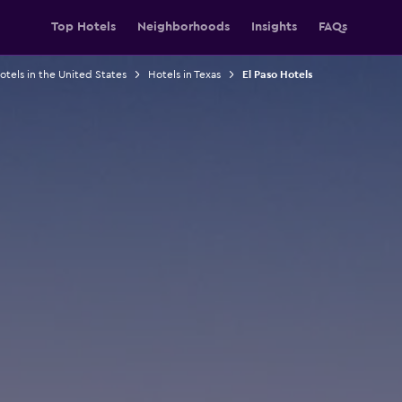
Top Hotels
Neighborhoods
Insights
FAQs
otels in the United States
Hotels in Texas
El Paso Hotels