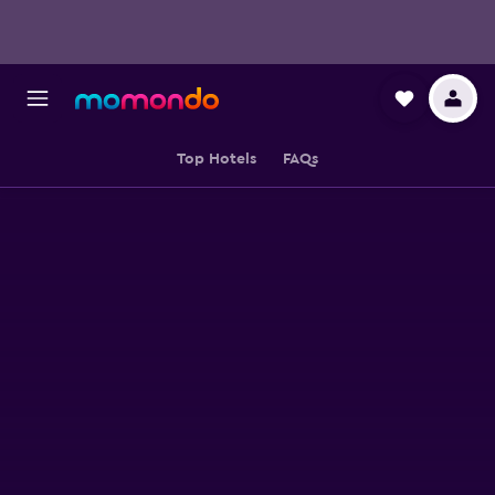
Top Hotels
FAQs