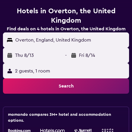
Hotels in Overton, the United
Kingdom
Find deals on 4 hotels in Overton, the United Kingdom
Overton, England, United Kingdom
Thu 8/13
-
Fri 8/14
2 guests, 1 room
Search
momondo compares 3M+ hotel and accommodation
options.