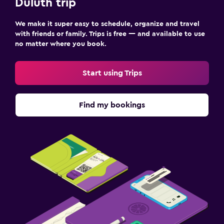
Duluth trip
We make it super easy to schedule, organize and travel
with friends or family. Trips is free — and available to use
no matter where you book.
Start using Trips
Find my bookings