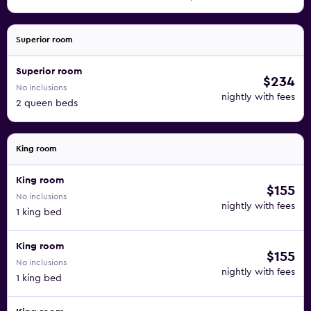
Superior room
Superior room
$234
No inclusions
nightly with fees
2 queen beds
King room
King room
$155
No inclusions
nightly with fees
1 king bed
King room
$155
No inclusions
nightly with fees
1 king bed