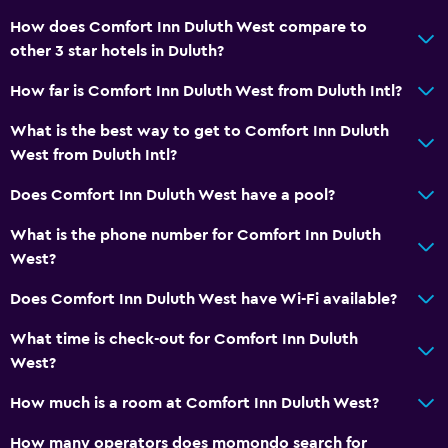
How does Comfort Inn Duluth West compare to
other 3 star hotels in Duluth?
How far is Comfort Inn Duluth West from Duluth Intl?
What is the best way to get to Comfort Inn Duluth
West from Duluth Intl?
Does Comfort Inn Duluth West have a pool?
What is the phone number for Comfort Inn Duluth
West?
Does Comfort Inn Duluth West have Wi-Fi available?
What time is check-out for Comfort Inn Duluth
West?
How much is a room at Comfort Inn Duluth West?
How many operators does momondo search for