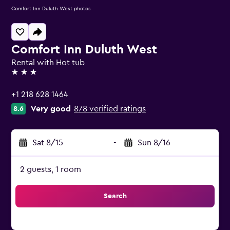
Comfort Inn Duluth West photos
Comfort Inn Duluth West
Rental with Hot tub
3 stars
+1 218 628 1464
Very good
878 verified ratings
8.6
Sat 8/15
-
Sun 8/16
2 guests, 1 room
Search