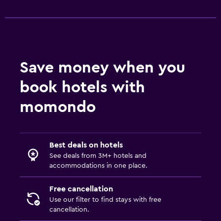
Save money when you
book hotels with
momondo
Best deals on hotels
See deals from 3M+ hotels and
accommodations in one place.
Free cancellation
Use our filter to find stays with free
cancellation.