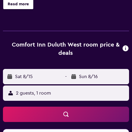
Guests can take advantage of the recreational facilities
Read more
available, such as a sauna, a Jacuzzi and a heated pool. This
hotel provides rooms with an en suite bathroom, air
conditioning and a TV. They provide a coffee maker, a
refrigerator and a mini bar. Guests of Comfort Inn West
Duluth can enjoy the in-house bar, suitably based for
socializing in the evening. A wide variety of eating options
Comfort Inn Duluth West room price &
are also available in close proximity to the property. The
deals
College of St. Scholastica, Canal Park and Duluth
International Airport are around a 20-minute car trip from
Comfort Inn West Duluth. Downtown Duluth can be easily
Sat 8/15
-
Sun 8/16
reached by car.
2 guests, 1 room