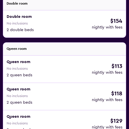
Double room
Double room
$154
No inclusions
nightly with fees
2 double beds
Queen room
Queen room
$113
No inclusions
nightly with fees
2 queen beds
Queen room
$118
No inclusions
nightly with fees
2 queen beds
Queen room
$129
No inclusions
nightly with fees