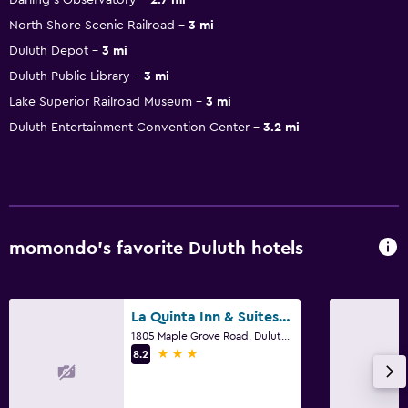
North Shore Scenic Railroad
3 mi
Duluth Depot
3 mi
Duluth Public Library
3 mi
Lake Superior Railroad Museum
3 mi
Duluth Entertainment Convention Center
3.2 mi
momondo’s favorite Duluth hotels
La Quinta Inn & Suites by Wyndham Duluth
1805 Maple Grove Road, Duluth, MN
3 stars
8.2