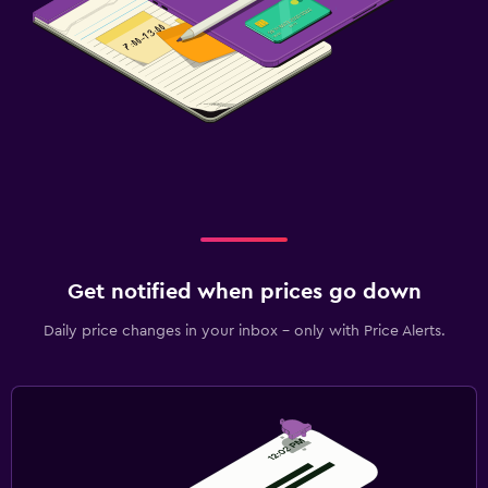
Get notified when prices go down
Daily price changes in your inbox - only with Price Alerts.