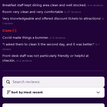
Summary of reviews
Breakfast staff kept dining area clean and well stocked.
in 4 reviews
Room very clean and very comfortable
in 27 reviews
Very knowledgeable and offered discount tickets to attractions!
in
1 review
Cons (-)
Covid made things a bummer.
in 5 reviews
"I asked them to clean it the second day, and it was better."
in 1
review
Front desk staff was not particularly friendly or helpful at
checkin.
in 2 reviews
Sort by
:
Most recent