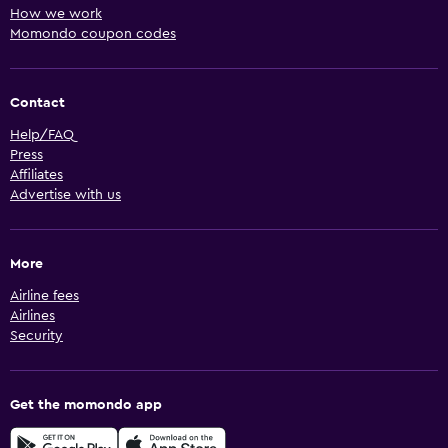
How we work
Momondo coupon codes
Contact
Help/FAQ
Press
Affiliates
Advertise with us
More
Airline fees
Airlines
Security
Get the momondo app