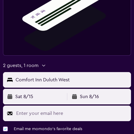
2 guests, 1 room
Comfort Inn Duluth West
Sat 8/15
Sun 8/16
Email me momondo's favorite deals