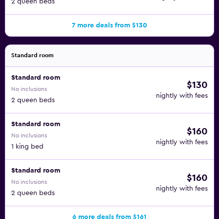
2 queen beds
7 more deals from $130
Standard room
Standard room
$130
No inclusions
nightly with fees
2 queen beds
Standard room
$160
No inclusions
nightly with fees
1 king bed
Standard room
$160
No inclusions
nightly with fees
2 queen beds
6 more deals from $161