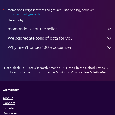
momondo always attempts to get accurate pricing, however,
*
prices are not guaranteed
.
Here's why:
momondo is not the seller
We aggregate tons of data for you
Why aren’t prices 100% accurate?
Hotel deals
Hotels in North America
Hotels in the United States
Hotels in Minnesota
Hotels in Duluth
Comfort Inn Duluth West
Company
About
Careers
Mobile
Discover