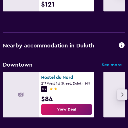
$121
Nearby accommodation in Duluth
Downtown
See more
Hostel du Nord
217 West 1st Street, Duluth, MN
2 stars
8.2
$84
View Deal