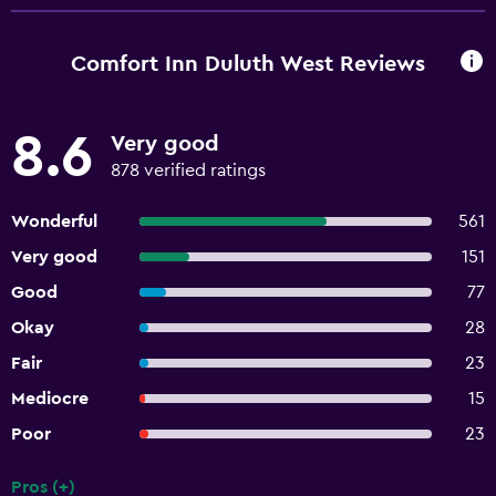
Comfort Inn Duluth West Reviews
8.6
Very good
878 verified ratings
Wonderful
561
Very good
151
Good
77
Okay
28
Fair
23
Mediocre
15
Poor
23
Pros (+)