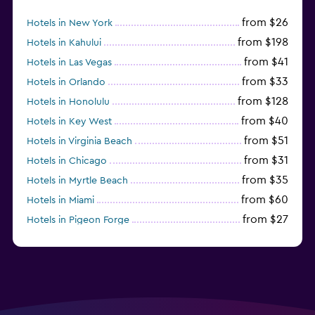
from $26
Hotels in New York
from $198
Hotels in Kahului
from $41
Hotels in Las Vegas
from $33
Hotels in Orlando
from $128
Hotels in Honolulu
from $40
Hotels in Key West
from $51
Hotels in Virginia Beach
from $31
Hotels in Chicago
from $35
Hotels in Myrtle Beach
from $60
Hotels in Miami
from $27
Hotels in Pigeon Forge
from $46
Hotels in Atlantic City