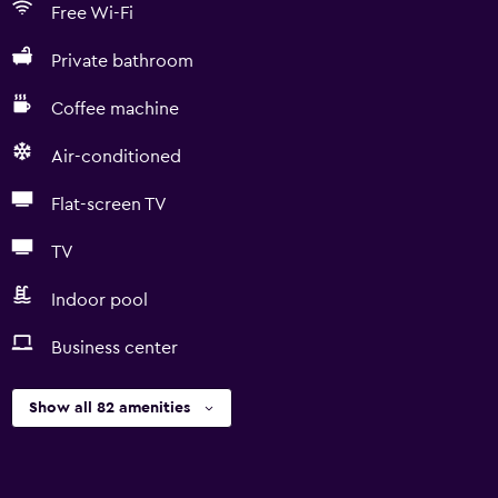
Free Wi-Fi
Private bathroom
Coffee machine
Air-conditioned
Flat-screen TV
TV
Indoor pool
Business center
Show all 82 amenities