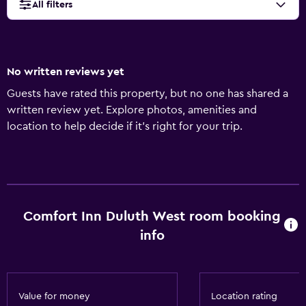
All filters
No written reviews yet
Guests have rated this property, but no one has shared a
written review yet. Explore photos, amenities and
location to help decide if it's right for your trip.
Comfort Inn Duluth West room booking
info
Value for money
Location rating