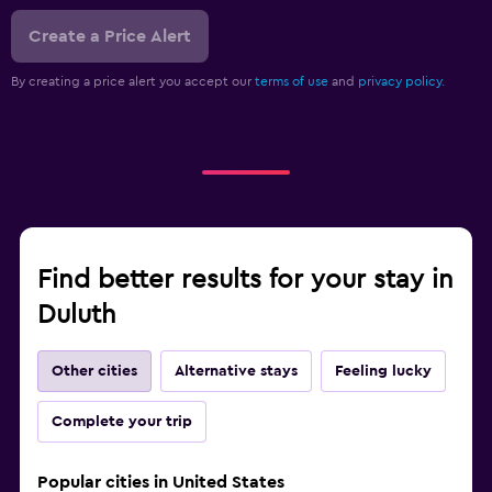
Create a Price Alert
By creating a price alert you accept our
terms of use
and
privacy policy.
Find better results for your stay in
Duluth
Other cities
Alternative stays
Feeling lucky
Complete your trip
Popular cities in United States