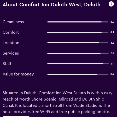
About Comfort Inn Duluth West, Duluth
Cleanliness
8.9
Comfort
8.9
Location
8.5
Services
8.7
Staff
9.1
Value for money
8.2
Situated in Duluth, Comfort Inn West Duluth is within easy
reach of North Shore Scenic Railroad and Duluth Ship
Canal. It is located a short stroll from Wade Stadium. The
hotel provides free Wi-Fi and free public parking on site.