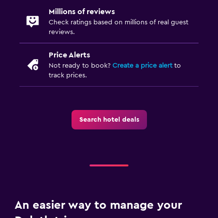
Millions of reviews
Check ratings based on millions of real guest
reviews.
Price Alerts
Not ready to book?
Create a price alert
to
track prices.
Search hotel deals
An easier way to manage your