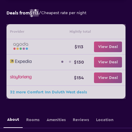
Deals from
$113
/
Cheapest rate per night
Provider
Nightly total
$113
View Deal
$130
View Deal
$154
View Deal
32 more Comfort Inn Duluth West deals
About
Rooms
Amenities
Reviews
Location