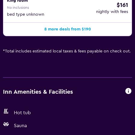
King room
$161
No inclusions
nightly with fees
bed type unknown
8 more deals from $190
*
Total includes estimated local taxes & fees payable on check out.
Inn Amenities & Facilities
Hot tub
Sauna