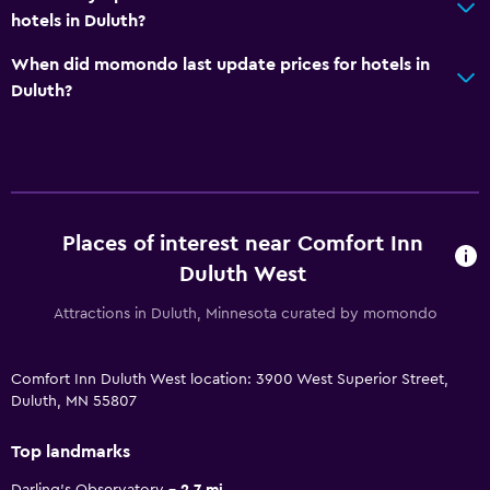
hotels in Duluth?
When did momondo last update prices for hotels in
Duluth?
Places of interest near Comfort Inn
Duluth West
Attractions in Duluth, Minnesota curated by momondo
Comfort Inn Duluth West location: 3900 West Superior Street,
Duluth, MN 55807
Top landmarks
Darling's Observatory
2.7 mi