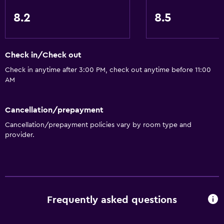
8.2
8.5
Check in/Check out
Check in anytime after 3:00 PM, check out anytime before 11:00
AM
Cancellation/prepayment
Cancellation/prepayment policies vary by room type and
provider.
Frequently asked questions