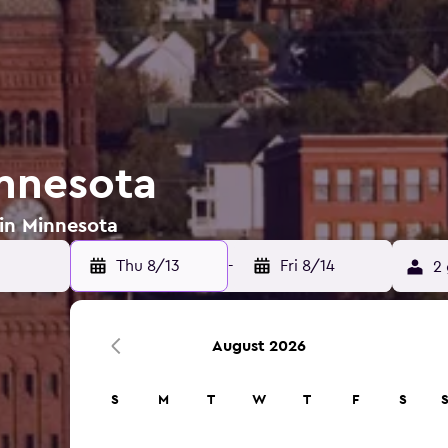
innesota
 in Minnesota
Thu 8/13
-
Fri 8/14
2 
August 2026
S
M
T
W
T
F
S