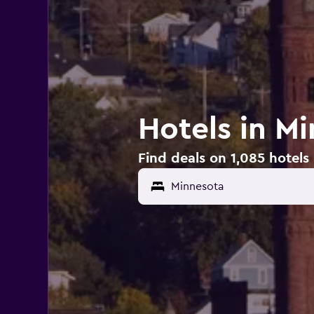
Hotels in M
Find deals on 1,085 hotels