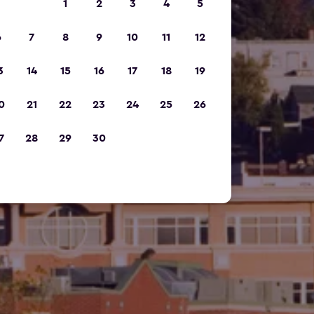
1
2
3
4
5
6
7
8
9
10
11
12
3
14
15
16
17
18
19
0
21
22
23
24
25
26
7
28
29
30