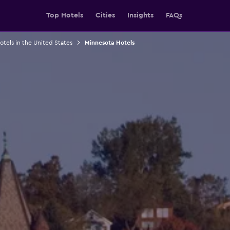
Top Hotels
Cities
Insights
FAQs
otels in the United States
Minnesota Hotels