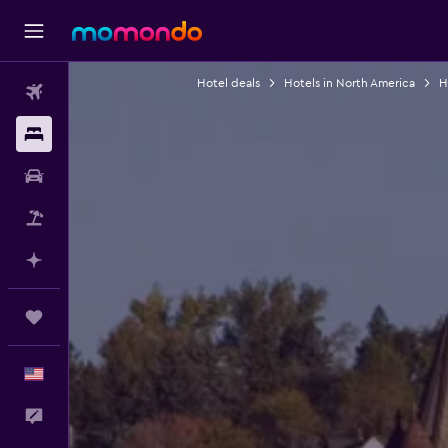
Hotel deals
Hotels in North America
H
Flights
Stays
Car Rental
Packages
Plan with AI
Trips
English
Feedback