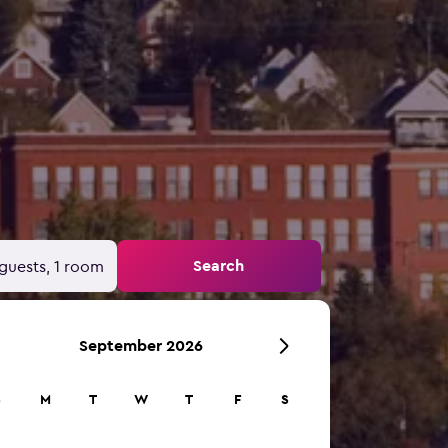
Search
guests, 1 room
September 2026
S
M
T
W
T
F
S