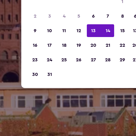
1
2
3
4
5
6
7
8
9
10
11
12
13
14
15
1
16
17
18
19
20
21
22
2
23
24
25
26
27
28
29
2
30
31