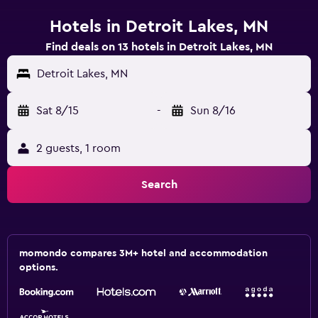
Hotels in Detroit Lakes, MN
Find deals on 13 hotels in Detroit Lakes, MN
Detroit Lakes, MN
Sat 8/15
-
Sun 8/16
2 guests, 1 room
Search
momondo compares 3M+ hotel and accommodation
options.