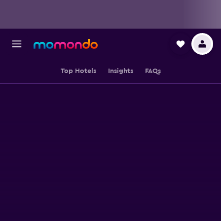
Top Hotels
Insights
FAQs