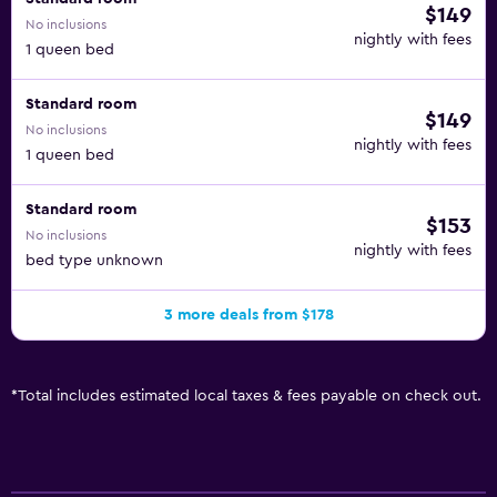
$149
No inclusions
nightly with fees
1 queen bed
Standard room
$149
No inclusions
nightly with fees
1 queen bed
Standard room
$153
No inclusions
nightly with fees
bed type unknown
3 more deals from $178
*
Total includes estimated local taxes & fees payable on check out.