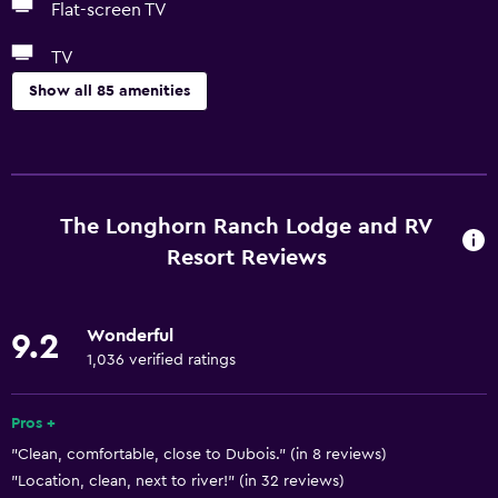
Flat-screen TV
TV
Show all 85 amenities
Basics
Free Wi-Fi
Wi-Fi available in all areas
The Longhorn Ranch Lodge and RV
Internet
Resort Reviews
Linens
Towels
Wonderful
9.2
Fire extinguisher
1,036 verified ratings
Free toiletries
Pros +
Shampoo
"Clean, comfortable, close to Dubois." (in 8 reviews)
Smoke alarms
"Location, clean, next to river!" (in 32 reviews)