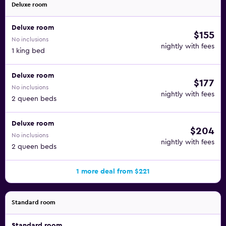
Deluxe room
Deluxe room
$155
No inclusions
nightly with fees
1 king bed
Deluxe room
$177
No inclusions
nightly with fees
2 queen beds
Deluxe room
$204
No inclusions
nightly with fees
2 queen beds
1 more deal from $221
Standard room
Standard room