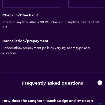
Refrigerator
Coffee machine
Check in/Check out
Kitchen
Check in anytime after 3:00 PM, check out anytime before 11:00
AM
Kitchenette
Cancellation/prepayment
Accessibility and suitability
Cancellation/prepayment policies vary by room type and
Entire unit located on ground floor
provider.
Entire unit wheelchair accessible
Increased accessibility
Shower chair
Accessible parking
Frequently asked questions
Adapted bath
No smoking
How does The Longhorn Ranch Lodge and RV Resort
Non-feather pillow