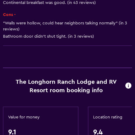
Heating
Continental breakfast was good. (in 43 reviews)
Adapter
Cons -
Body soap
"Walls were hollow, could hear neighbors talking normally" (in 3
Air-conditioned
reviews)
Bathroom door didn’t shut tight. (in 3 reviews)
Trash cans
Conditioner
Kitchen
Wine glasses
The Longhorn Ranch Lodge and RV
Oven
Resort room booking info
Microwave
Kitchenware
Stovetop
Value for money
Location rating
Tea/coffee maker
9.1
9.4
Toaster