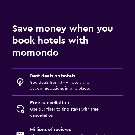
Services and conveniences
Mini-market on site
Save money when you
Room service
book hotels with
Key access
Express check-out
momondo
Bedroom
Socket near the bed
Best deals on hotels
See deals from 3M+ hotels and
Alarm clock
accommodations in one place.
Clothes rack
Free cancellation
Use our filter to find stays with free
Family friendly
cancellation.
Cribs available
Millions of reviews
Kids' outdoor play equipment