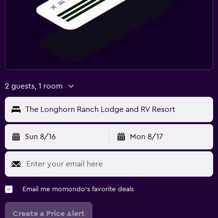
2 guests, 1 room
The Longhorn Ranch Lodge and RV Resort
Sun 8/16
Mon 8/17
Email me momondo's favorite deals
Create a Price Alert