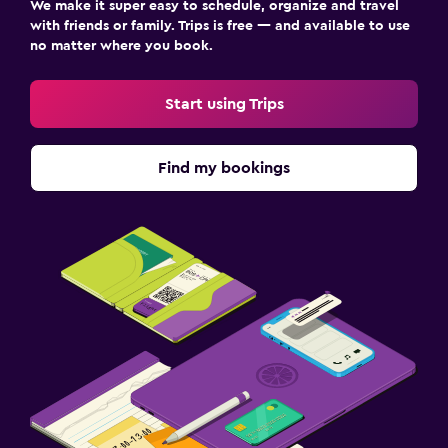
We make it super easy to schedule, organize and travel
with friends or family. Trips is free — and available to use
Laundry
no matter where you book.
Laundry facilities
Start using Trips
Health and safety
Carbon monoxide detector
Find my bookings