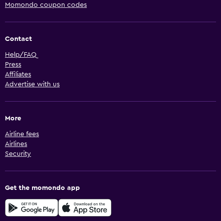
Momondo coupon codes
Contact
Help/FAQ
Press
Affiliates
Advertise with us
More
Airline fees
Airlines
Security
Get the momondo app