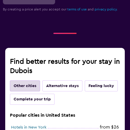
By creating a price alert you accept our
terms of use
and
privacy policy.
Find better results for your stay in
Dubois
Other cities
Alternative stays
Feeling lucky
Complete your trip
Popular cities in United States
from $26
Hotels in New York