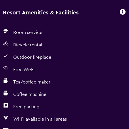
Resort Amenities & Facilities
Room service
Bicycle rental
Outdoor fireplace
Free Wi-Fi
Tea/coffee maker
Coffee machine
Free parking
Wi-Fi available in all areas