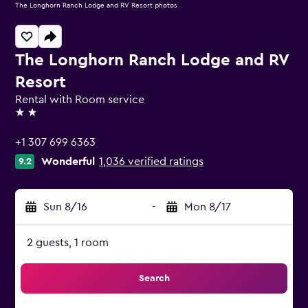
The Longhorn Ranch Lodge and RV Resort photos
The Longhorn Ranch Lodge and RV
Resort
Rental with Room service
2 stars
+1 307 699 6363
Wonderful
1,036 verified ratings
9.2
Sun 8/16
-
Mon 8/17
2 guests, 1 room
Search