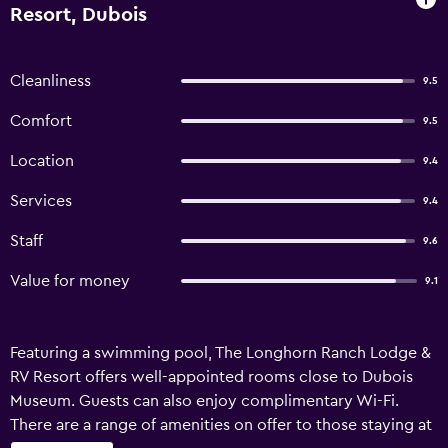
Resort, Dubois
Cleanliness
9.5
Comfort
9.5
Location
9.4
Services
9.4
Staff
9.6
Value for money
9.1
Featuring a swimming pool, The Longhorn Ranch Lodge &
RV Resort offers well-appointed rooms close to Dubois
Museum. Guests can also enjoy complimentary Wi-Fi.
There are a range of amenities on offer to those staying at