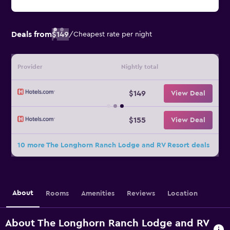
Deals from
$149
/
Cheapest rate per night
Provider
Nightly total
$149
View Deal
$155
View Deal
10 more The Longhorn Ranch Lodge and RV Resort deals
About
Rooms
Amenities
Reviews
Location
About The Longhorn Ranch Lodge and RV