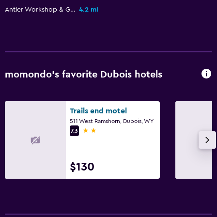
Antler Workshop & Gallery
4.2 mi
Garden
General
Family rooms
Seating area
momondo’s favorite Dubois hotels
Hardwood or parquet floors
Interconnected room(s) available
Trails end motel
Storage available
511 West Ramshorn, Dubois, WY
2 stars
7.3
Media and entertainment
Flat-screen TV
$130
Shared lounge/TV area
Cable or satellite TV
TV