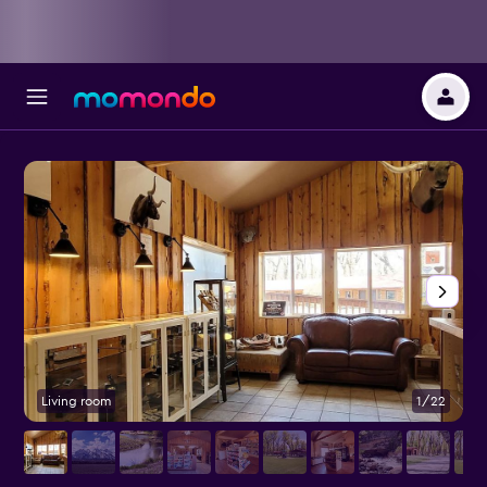
Living room
1/22