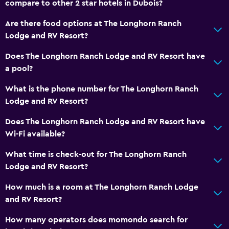
compare to other 2 star hotels in Dubois?
Toilet with grab rails
Are there food options at The Longhorn Ranch
Private entrance
Lodge and RV Resort?
Things to do
Does The Longhorn Ranch Lodge and RV Resort have
a pool?
Gift shop
Hiking
What is the phone number for The Longhorn Ranch
Lodge and RV Resort?
Bicycle rental
Fishing
Does The Longhorn Ranch Lodge and RV Resort have
Wi-Fi available?
Board games/puzzles
Cycling
What time is check-out for The Longhorn Ranch
Lodge and RV Resort?
Hunting
Horse riding
How much is a room at The Longhorn Ranch Lodge
and RV Resort?
Shopping
How many operators does momondo search for