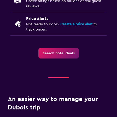
Check ratings based on millions of real guest
Playground
reviews.
Price Alerts
Workspace
Not ready to book?
Create a price alert
to
Fax/photocopying
track prices.
Desk
Dining
Search hotel deals
Snack bar
Dining table
Pool and spa
Hot tub
An easier way to manage your
Parking and transportation
Dubois trip
Free parking