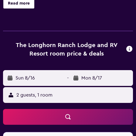
the motel, such as a BBQ/picnic area, laundry facilities and
Read more
a sun deck. It also provides massage services, luggage
storage and a playground. All the rooms at The Longhorn
Ranch Lodge & RV Resort provide a refrigerator, plus all
the essentials for an enjoyable stay. They are also
equipped with a hair dryer, a microwave and an oven. The
motel provides easy access to National Bighorn Sheep
The Longhorn Ranch Lodge and RV
Interpretive Center. Fishing and hiking can be enjoyed
Resort room price & deals
nearby.
Sun 8/16
-
Mon 8/17
2 guests, 1 room