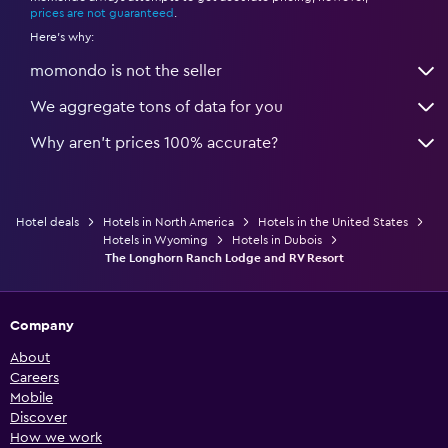
prices are not guaranteed
.
Here's why:
momondo is not the seller
We aggregate tons of data for you
Why aren’t prices 100% accurate?
Hotel deals
Hotels in North America
Hotels in the United States
Hotels in Wyoming
Hotels in Dubois
The Longhorn Ranch Lodge and RV Resort
Company
About
Careers
Mobile
Discover
How we work