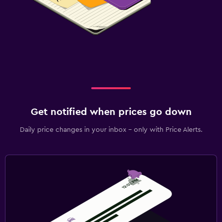
Get notified when prices go down
Daily price changes in your inbox - only with Price Alerts.