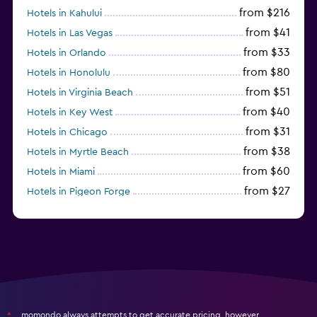
from $216
Hotels in Kahului
from $41
Hotels in Las Vegas
from $33
Hotels in Orlando
from $80
Hotels in Honolulu
from $51
Hotels in Virginia Beach
from $40
Hotels in Key West
from $31
Hotels in Chicago
from $38
Hotels in Myrtle Beach
from $60
Hotels in Miami
from $27
Hotels in Pigeon Forge
from $46
Hotels in Atlantic City
momondo always attempts to get accurate pricing, however,
*