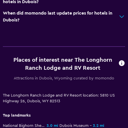
Bathroom
hotels in Dubois?
Shower
When did momondo last update prices for hotels in
Bathtub
Dubois?
Hairdryer
Toilet
Toilet paper
Public bath
Places of interest near The Longhorn
Private bathroom
Ranch Lodge and RV Resort
Walk-in shower
Attractions in Dubois, Wyoming curated by momondo
Outdoor
The Longhorn Ranch Lodge and RV Resort location: 5810 US
Terrace/Patio
Highway 26, Dubois, WY 82513
Grill
Top landmarks
Outdoor fireplace
Picnic area
National Bighorn Sheep Center
3.0 mi
Dubois Museum
3.2 mi