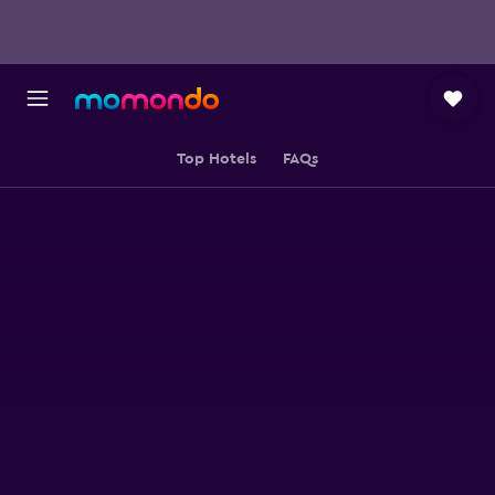
Top Hotels
FAQs