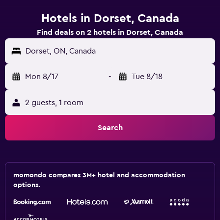
Hotels in Dorset, Canada
Find deals on 2 hotels in Dorset, Canada
Dorset, ON, Canada
Mon 8/17
-
Tue 8/18
2 guests, 1 room
Search
momondo compares 3M+ hotel and accommodation
options.