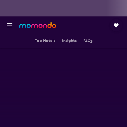
Top Hotels
Insights
FAQs