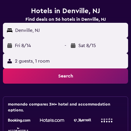
Hotels in Denville, NJ
Find deals on 56 hotels in Denville, NJ
Denville, NJ
Fri 8/14
-
Sat 8/15
2 guests, 1 room
Search
momondo compares 3M+ hotel and accommodation
options.