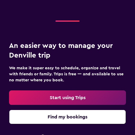
An easier way to manage your
Denville trip
We make it super easy to schedule, organize and travel
with friends or family. Trips is free — and available to use
no matter where you book.
Start using Trips
Find my bookings