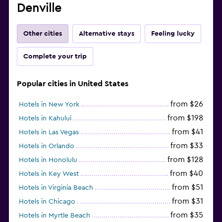
Denville
Other cities
Alternative stays
Feeling lucky
Complete your trip
Popular cities in United States
from $26
Hotels in New York
from $198
Hotels in Kahului
from $41
Hotels in Las Vegas
from $33
Hotels in Orlando
from $128
Hotels in Honolulu
from $40
Hotels in Key West
from $51
Hotels in Virginia Beach
from $31
Hotels in Chicago
from $35
Hotels in Myrtle Beach