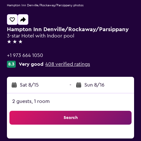
Hampton Inn Denville/Rockaway/Parsippany photos
Hampton Inn Denville/Rockaway/Parsippany
3-star Hotel with Indoor pool
3 stars
+1 973 664 1050
Very good
408 verified ratings
8.3
Sat 8/15
-
Sun 8/16
2 guests, 1 room
Search