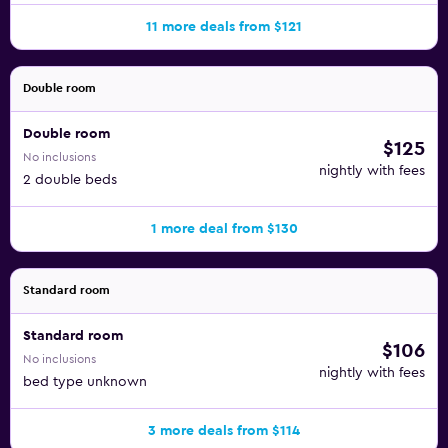
11 more deals from $121
Double room
Double room
$125
No inclusions
nightly with fees
2 double beds
1 more deal from $130
Standard room
Standard room
$106
No inclusions
nightly with fees
bed type unknown
3 more deals from $114