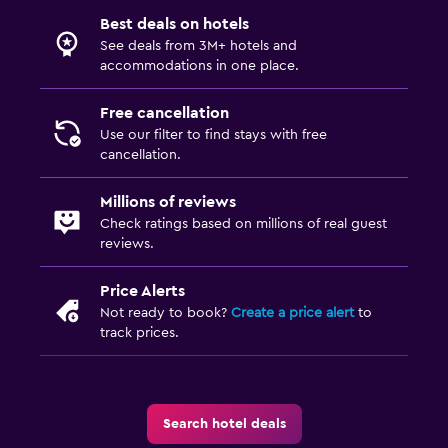
Best deals on hotels
See deals from 3M+ hotels and
accommodations in one place.
Free cancellation
Use our filter to find stays with free
cancellation.
Millions of reviews
Check ratings based on millions of real guest
reviews.
Price Alerts
Not ready to book?
Create a price alert
to
track prices.
Search hotel deals