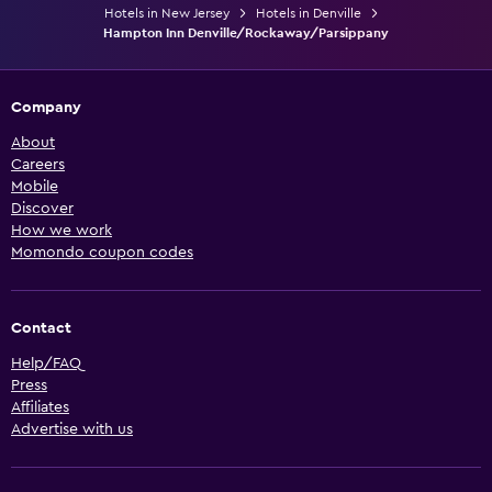
Hotels in New Jersey
Hotels in Denville
Hampton Inn Denville/Rockaway/Parsippany
Company
About
Careers
Mobile
Discover
How we work
Momondo coupon codes
Contact
Help/FAQ
Press
Affiliates
Advertise with us