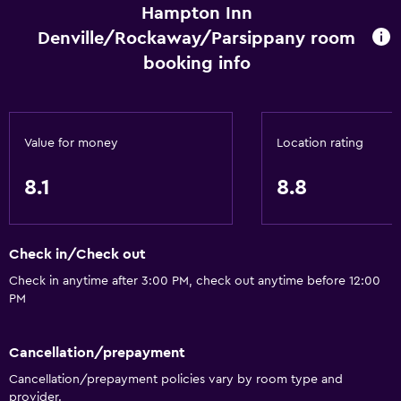
Express check-out
Hampton Inn
Safety deposit box
Denville/Rockaway/Parsippany room
Meeting/Banquet facilities
booking info
24hr front desk
Kitchen
Value for money
Location rating
Tea/coffee maker
8.1
8.8
Refrigerator
Coffee machine
Microwave
Check in/Check out
Kitchenette
Check in anytime after 3:00 PM, check out anytime before 12:00
PM
Media and entertainment
Cancellation/prepayment
Radio
Cancellation/prepayment policies vary by room type and
Shared lounge/TV area
provider.