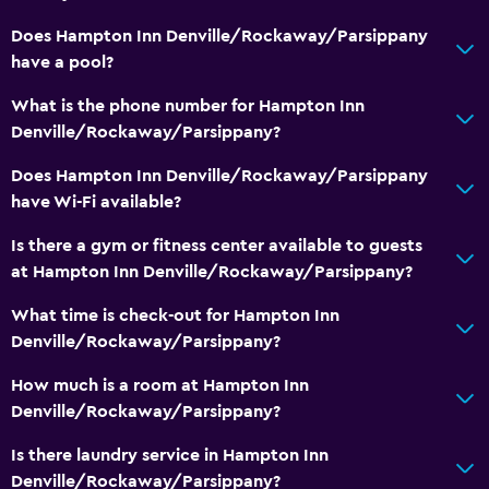
Does Hampton Inn Denville/Rockaway/Parsippany
Workspace
have a pool?
Fax/photocopying
What is the phone number for Hampton Inn
Desk
Denville/Rockaway/Parsippany?
Does Hampton Inn Denville/Rockaway/Parsippany
Health and safety
have Wi-Fi available?
Safe
Is there a gym or fitness center available to guests
First-aid kit
at Hampton Inn Denville/Rockaway/Parsippany?
What time is check-out for Hampton Inn
Pool
Denville/Rockaway/Parsippany?
Heated pool
How much is a room at Hampton Inn
Indoor pool
Denville/Rockaway/Parsippany?
Parking and transportation
Is there laundry service in Hampton Inn
Denville/Rockaway/Parsippany?
Free parking