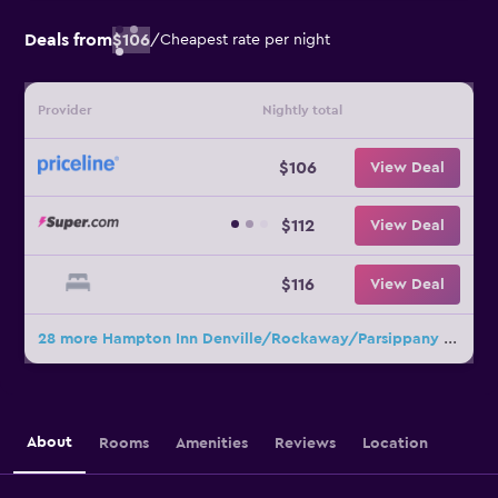
Deals from
$106
/
Cheapest rate per night
Provider
Nightly total
$106
View Deal
$112
View Deal
$116
View Deal
28 more Hampton Inn Denville/Rockaway/Parsippany deals
About
Rooms
Amenities
Reviews
Location