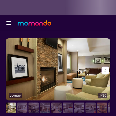
Lounge
1/30