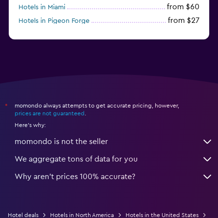
from $60
Hotels in Miami
from $27
Hotels in Pigeon Forge
from $46
Hotels in Atlantic City
momondo always attempts to get accurate pricing, however,
*
prices are not guaranteed
.
Here's why:
momondo is not the seller
We aggregate tons of data for you
Why aren’t prices 100% accurate?
Hotel deals
Hotels in North America
Hotels in the United States