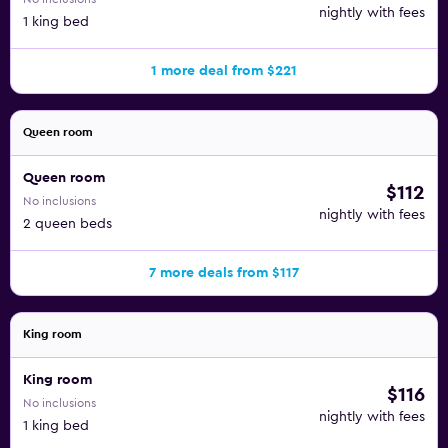
nightly with fees
1 king bed
1 more deal from $221
Queen room
Queen room
$112
No inclusions
nightly with fees
2 queen beds
7 more deals from $117
King room
King room
$116
No inclusions
nightly with fees
1 king bed