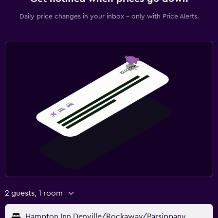
Daily price changes in your inbox - only with Price Alerts.
2 guests, 1 room
Hampton Inn Denville/Rockaway/Parsippany