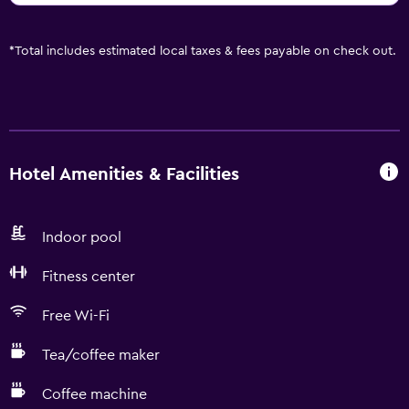
*
Total includes estimated local taxes & fees payable on check out.
Hotel Amenities & Facilities
Indoor pool
Fitness center
Free Wi-Fi
Tea/coffee maker
Coffee machine