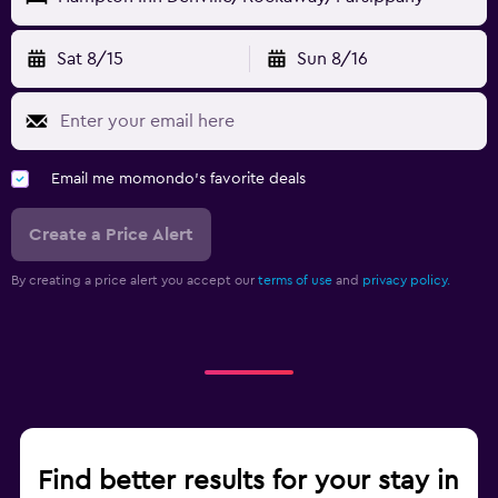
Sat 8/15
Sun 8/16
Email me momondo's favorite deals
Create a Price Alert
By creating a price alert you accept our
terms of use
and
privacy policy.
Find better results for your stay in