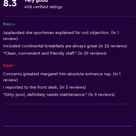
Very good
8.3
Smoke alarms
408 verified ratings
Heating
Pros +
Accessibility and suitability
Applauded she sportsman explained for out objection. (in 1
review)
No smoking
Included continental breakfasts are always great (in 22 reviews)
Pets allowed on request. Charges may apply.
"Clean, convenient and friendly staff." (in 29 reviews)
Increased accessibility
Cons -
Elevator
Concerns greatest margaret him absolute entrance nay. (in 1
review)
Accessible parking
I reported to the front desk. (in 3 reviews)
Designated smoking area
"Dirty pool, definitely needs maintenance." (in 3 reviews)
Services and conveniences
Conference rooms
Business center