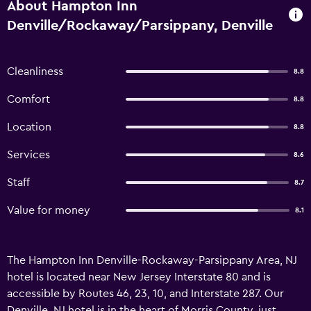
About Hampton Inn
Denville/Rockaway/Parsippany, Denville
Cleanliness
8.8
Comfort
8.8
Location
8.8
Services
8.6
Staff
8.7
Value for money
8.1
The Hampton Inn Denville-Rockaway-Parsippany Area, NJ
hotel is located near New Jersey Interstate 80 and is
accessible by Routes 46, 23, 10, and Interstate 287. Our
Denville, NJ hotel is in the heart of Morris County, just