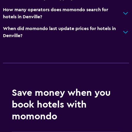
How many operators does momondo search for
Outdoor
hotels in Denville?
Beach chairs
When did momondo last update prices for hotels in
Denville?
Bedroom
Alarm clock
Things to do
Gift shop
Save money when you
Fitness
book hotels with
Fitness center
momondo