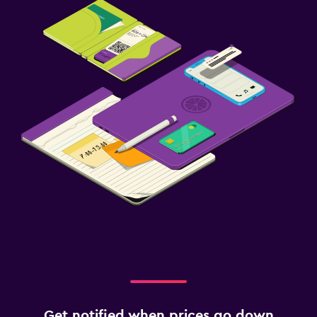
Get notified when prices go down