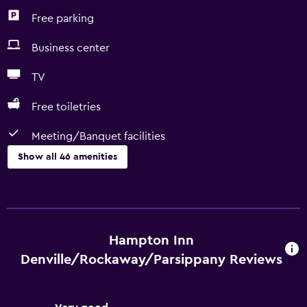
Free parking
Business center
TV
Free toiletries
Meeting/Banquet facilities
Show all 46 amenities
Basics
Free Wi-Fi
Internet
Hampton Inn
Fire extinguisher
Denville/Rockaway/Parsippany Reviews
Air-conditioned
Free toiletries