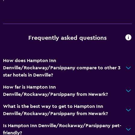
TV
Laundry
Laundry facilities
Frequently asked questions
Laundry service
Iron and ironing board
How does Hampton Inn
Denville/Rockaway/Parsippany compare to other 3
General
star hotels in Denville?
Telephone
How far is Hampton Inn
Interconnected room(s) available
Denville/Rockaway/Parsippany from Newark?
Storage available
What is the best way to get to Hampton Inn
Denville/Rockaway/Parsippany from Newark?
Bathroom
Hairdryer
Is Hampton Inn Denville/Rockaway/Parsippany pet-
friendly?
Shower