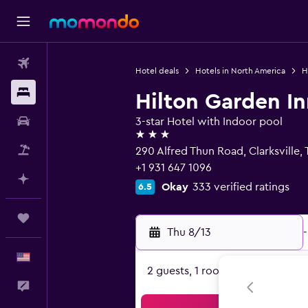
Flights
Hotel deals
Hotels in North America
H
Stays
Hilton Garden In
Car Rental
3-star Hotel with Indoor pool
3 stars
Packages
290 Alfred Thun Road, Clarksville,
+1 931 647 1096
Plan with AI
Okay
333 verified ratings
6.5
Trips
Thu 8/13
-
English
2 guests, 1 room
Feedback