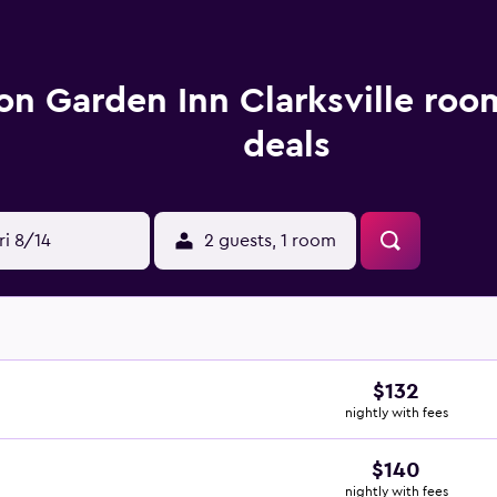
ton Garden Inn Clarksville roo
deals
ri 8/14
2 guests, 1 room
$132
nightly with fees
$140
nightly with fees