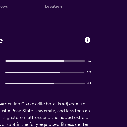
iews
Location
e
7.4
6.9
6.1
rden Inn Clarkesville hotel is adjacent to
tin Peay State University, and less than an
r signature mattress and the added extra of
orkout in the fully equipped fitness center