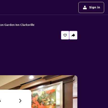
Sign in
ton Garden Inn Clarksville
6