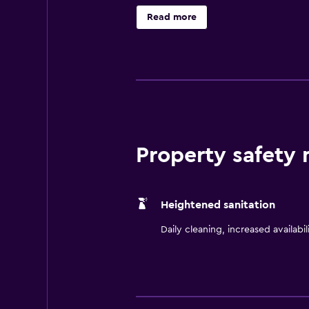
or relax with a swim in the heated
Read more
Property safety
Heightened sanitation
Daily cleaning, increased availabil