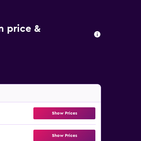
m price &
Show Prices
Show Prices