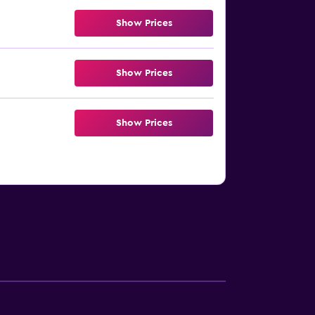
Show Prices
Show Prices
Show Prices