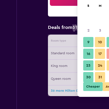
Sea
S
M
$115
Deals from
/
Cheapest rate
2
3
Room type
Provide
9
10
Standard room
16
17
23
24
King room
30
31
Queen room
Cheaper
A
36 more Hilton Garden Inn Clarksvil