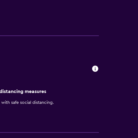
 distancing measures
with safe social distancing.