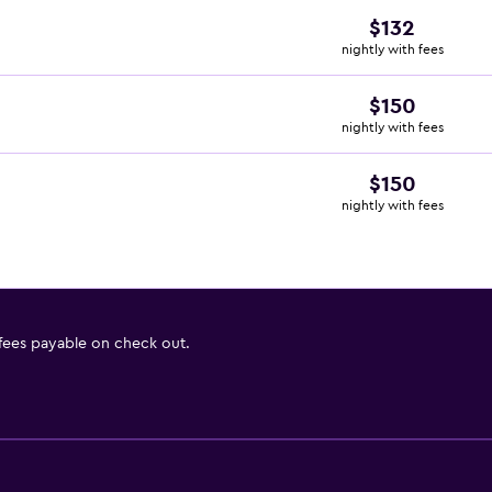
$132
nightly with fees
$150
nightly with fees
$150
nightly with fees
 fees payable on check out.