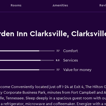
Rooms
Amenities
Rev
en Inn Clarksville, Clarksvill
Comfort
7.7
Services
8.0
Value for money
7.7
e Conveniently located just off I-24 at Exit 4, The Hilton Ga
 Corporate Business Park, minutes from Fort Campbell and Aus
lle, Tennessee. Sleep deeply in a spacious guest room with ou
 a refrigerator, microwave and coffeemaker. Energize with a w