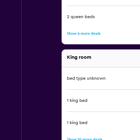
2 queen beds
Show 4 more deals
King room
bed type unknown
1 king bed
1 king bed
Show 10 more deals