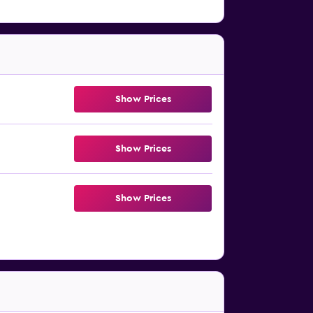
Show Prices
Show Prices
Show Prices