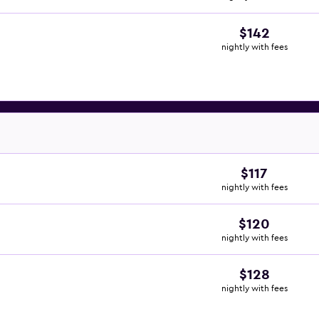
$142
nightly with fees
$117
nightly with fees
$120
nightly with fees
$128
nightly with fees