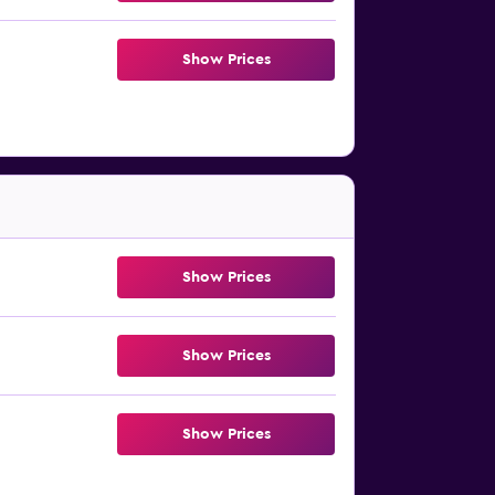
Show Prices
Show Prices
Show Prices
Show Prices