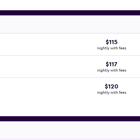
$115
nightly with fees
$117
nightly with fees
$120
nightly with fees