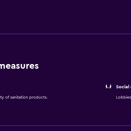
 indoor pool or whirlpool.
 measures
Social
ity of sanitation products.
Lobbies 