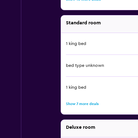
Standard room
1 king bed
bed type unknown
1 king bed
Show 7 more deals
Deluxe room