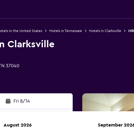
otels in the United States
Hotels in Tennessee
Hotels in Clarksville
Hil
n Clarksville
 TN 37040
Fri 8/14
August 2026
September 202