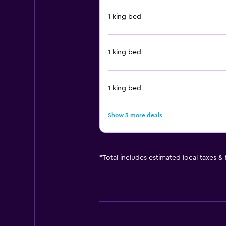
1 king bed
1 king bed
1 king bed
Show 3 more deals
*
Total includes estimated local taxes &