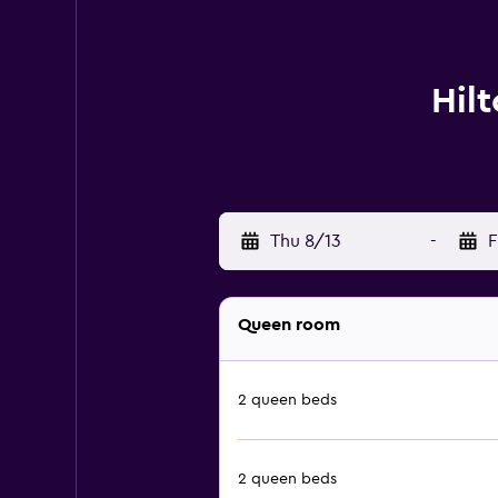
Hil
Thu 8/13
-
F
Queen room
2 queen beds
2 queen beds