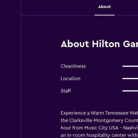
About
About Hilton Gard
Cleanliness
Location
Staff
Experience a Warm Tennessee Welcom
the Clarksville-Montgomery County
hour from Music City USA - Nashvi
an in-room hospitality center with