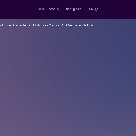
Top Hotels
Insights
FAQs
otels in Canada
Hotels in Yukon
Carcross Hotels