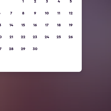
1
2
3
4
5
6
7
8
9
10
11
12
3
14
15
16
17
18
19
0
21
22
23
24
25
26
7
28
29
30