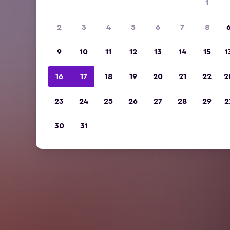
1
2
3
4
5
6
7
8
9
10
11
12
13
14
15
1
16
17
18
19
20
21
22
2
23
24
25
26
27
28
29
2
30
31