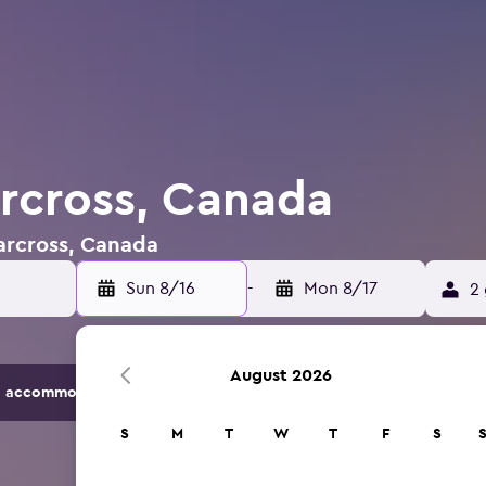
arcross, Canada
Carcross, Canada
Sun 8/16
-
Mon 8/17
2 
August 2026
 accommodation options.
S
M
T
W
T
F
S