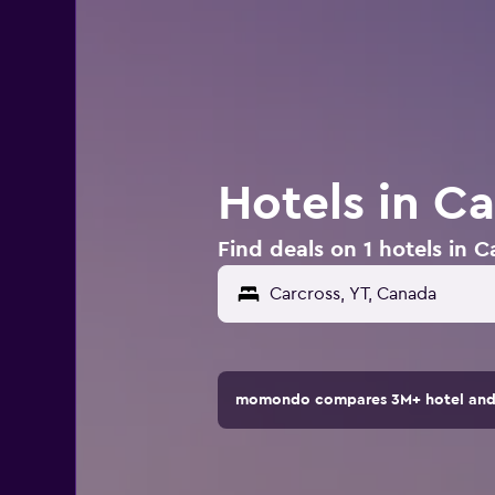
Hotels in C
Find deals on 1 hotels in 
momondo compares 3M+ hotel and