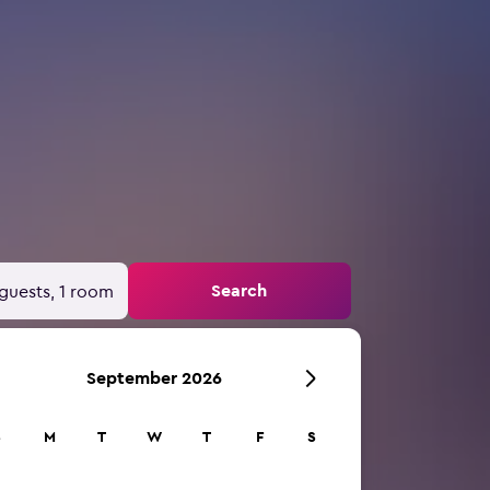
Search
guests, 1 room
September 2026
S
M
T
W
T
F
S