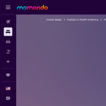
Hotel deals
Hotels in North America
H
Flights
Stays
Car Rental
Packages
Plan with AI
Trips
English
Feedback