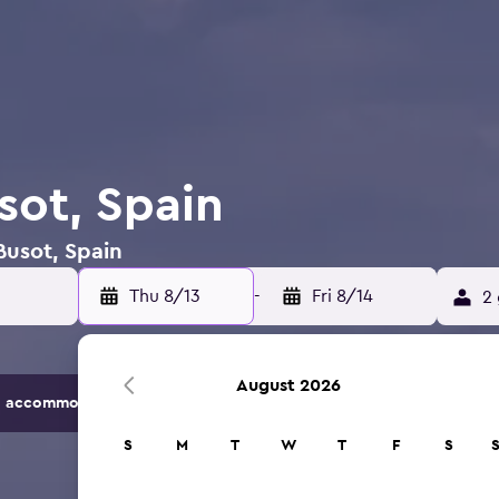
sot, Spain
Busot, Spain
Thu 8/13
-
Fri 8/14
2 
August 2026
 accommodation options.
S
M
T
W
T
F
S