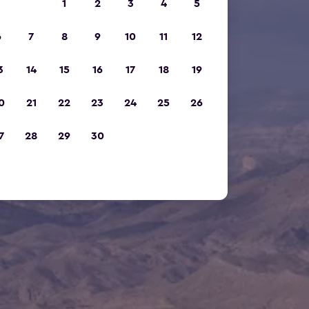
1
2
3
4
5
6
7
8
9
10
11
12
3
14
15
16
17
18
19
0
21
22
23
24
25
26
7
28
29
30