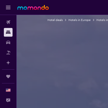
Hotel deals
Hotels in Europe
Hotels i
Flights
Stays
Car Rental
Packages
Plan with AI
Trips
English
Feedback