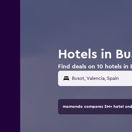
Hotels in Bu
Find deals on 10 hotels in 
momondo compares 3M+ hotel and