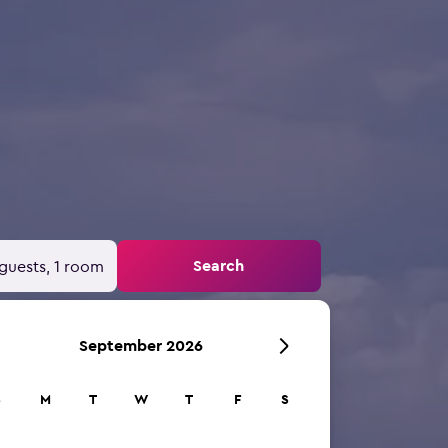
Search
guests, 1 room
September 2026
S
M
T
W
T
F
S