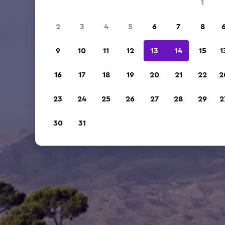
1
2
3
4
5
6
7
8
9
10
11
12
13
14
15
1
16
17
18
19
20
21
22
2
23
24
25
26
27
28
29
2
30
31