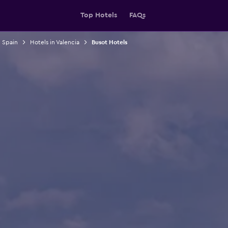
Top Hotels
FAQs
n Spain
Hotels in Valencia
Busot Hotels