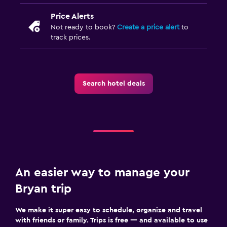
Price Alerts
Not ready to book?
Create a price alert
to
track prices.
Search hotel deals
An easier way to manage your
Bryan trip
We make it super easy to schedule, organize and travel
with friends or family. Trips is free — and available to use