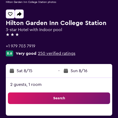
Hilton Garden Inn College Station photos
Hilton Garden Inn College Station
3-star Hotel with Indoor pool
3 stars
+1 979 703 7919
Very good
250 verified ratings
8.6
Sat 8/15
-
Sun 8/16
2 guests, 1 room
Search