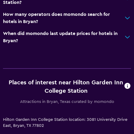
Station?
Workspace
How many operators does momondo search for
Desk
hotels in Bryan?
Fitness
When did momondo last update prices for hotels in
Bryan?
Fitness center
Pool
Indoor pool
Places of interest near Hilton Garden Inn
College Station
Attractions in Bryan, Texas curated by momondo
Hilton Garden Inn College Station location: 3081 University Drive
East, Bryan, TX 77802