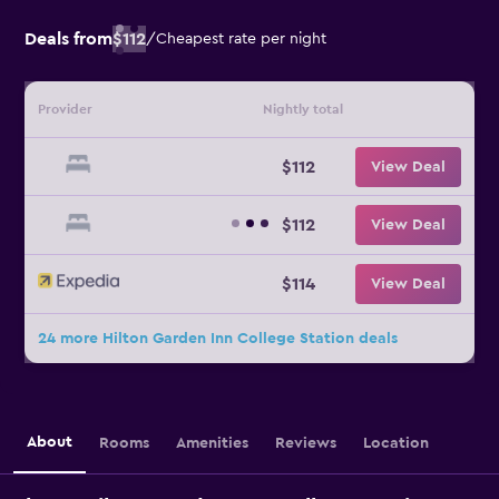
Deals from
$112
/
Cheapest rate per night
Provider
Nightly total
$112
View Deal
$112
View Deal
$114
View Deal
24 more Hilton Garden Inn College Station deals
About
Rooms
Amenities
Reviews
Location