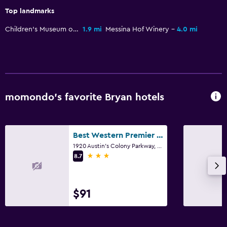
Top landmarks
Children's Museum of the Brazos Valley
1.9 mi
Messina Hof Winery
4.0 mi
momondo’s favorite Bryan hotels
Best Western Premier Bryan College Station
1920 Austin's Colony Parkway, Bryan, TX
3 stars
8.7
$91