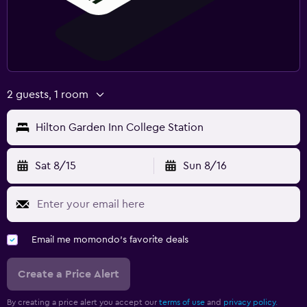
2 guests, 1 room
Hilton Garden Inn College Station
Sat 8/15
Sun 8/16
Email me momondo's favorite deals
Create a Price Alert
By creating a price alert you accept our
terms of use
and
privacy policy.