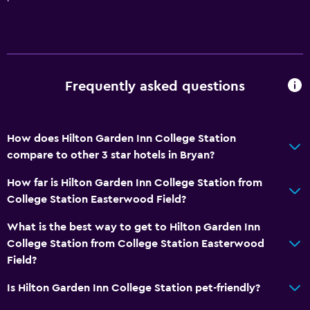
Family rooms
Telephone
Privacy curtain
Interconnected room(s) available
Frequently asked questions
Storage available
Media and entertainment
How does Hilton Garden Inn College Station
Radio
compare to other 3 star hotels in Bryan?
Cable or satellite TV
How far is Hilton Garden Inn College Station from
Flat-screen TV
College Station Easterwood Field?
TV
What is the best way to get to Hilton Garden Inn
College Station from College Station Easterwood
Laundry
Field?
Laundry facilities
Is Hilton Garden Inn College Station pet-friendly?
Laundry service