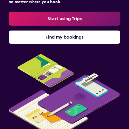
no matter where you book.
Start using Trips
Find my bookings