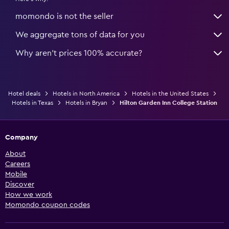
momondo is not the seller
We aggregate tons of data for you
Why aren’t prices 100% accurate?
Hotel deals
Hotels in North America
Hotels in the United States
Hotels in Texas
Hotels in Bryan
Hilton Garden Inn College Station
Company
About
Careers
Mobile
Discover
How we work
Momondo coupon codes