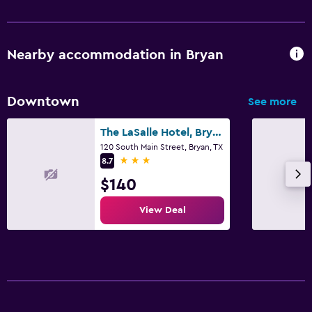
Nearby accommodation in Bryan
Downtown
See more
The LaSalle Hotel, Bryan College Station, a Tribute Portfolio Hotel
120 South Main Street, Bryan, TX
3 stars
8.7
$140
View Deal