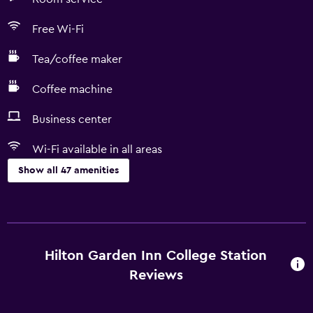
Free Wi-Fi
Tea/coffee maker
Coffee machine
Business center
Wi-Fi available in all areas
Show all 47 amenities
Services and conveniences
Conference rooms
Business center
Hilton Garden Inn College Station
Express check-out
Reviews
Safety deposit box