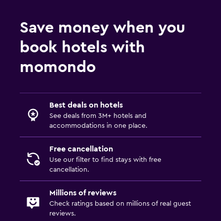
Save money when you
book hotels with
momondo
Best deals on hotels
See deals from 3M+ hotels and
accommodations in one place.
Free cancellation
Use our filter to find stays with free
cancellation.
Millions of reviews
Check ratings based on millions of real guest
reviews.