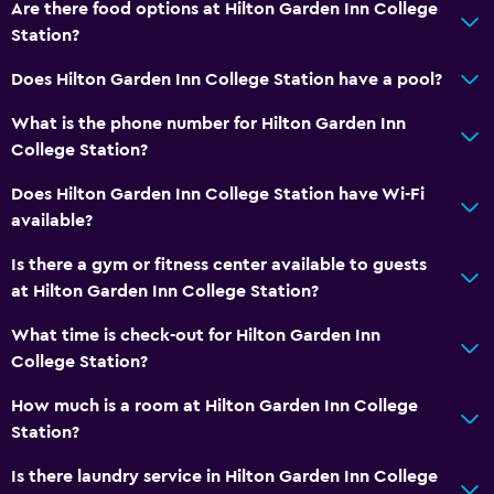
Are there food options at Hilton Garden Inn College
Iron and ironing board
Station?
Does Hilton Garden Inn College Station have a pool?
Health and safety
Daily housekeeping
What is the phone number for Hilton Garden Inn
College Station?
Safe
First-aid kit
Does Hilton Garden Inn College Station have Wi-Fi
available?
Parking and transportation
Is there a gym or fitness center available to guests
Parking
at Hilton Garden Inn College Station?
EV charging station
What time is check-out for Hilton Garden Inn
College Station?
Bathroom
How much is a room at Hilton Garden Inn College
Hairdryer
Station?
Shower
Is there laundry service in Hilton Garden Inn College