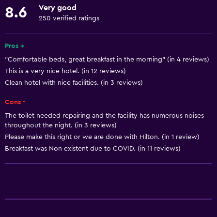
Meeting/Banquet facilities
Very good
8.6
Mini-market on site
250 verified ratings
Room service
Pros +
24hr front desk
"Comfortable beds, great breakfast in the morning" (in 4 reviews)
This is a very nice hotel. (in 12 reviews)
Dining
Clean hotel with nice facilities. (in 3 reviews)
Restaurant
Cons -
Bar/Lounge
The toilet needed repairing and the facility has numerous noises
Tea/coffee maker
throughout the night. (in 3 reviews)
Refrigerator
Please make this right or we are done with Hilton. (in 1 review)
Breakfast was Non existent due to COVID. (in 11 reviews)
Coffee machine
Microwave
Basics
Free Wi-Fi