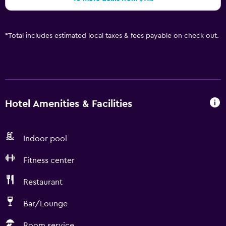
*
Total includes estimated local taxes & fees payable on check out.
Hotel Amenities & Facilities
Indoor pool
Fitness center
Restaurant
Bar/Lounge
Room service