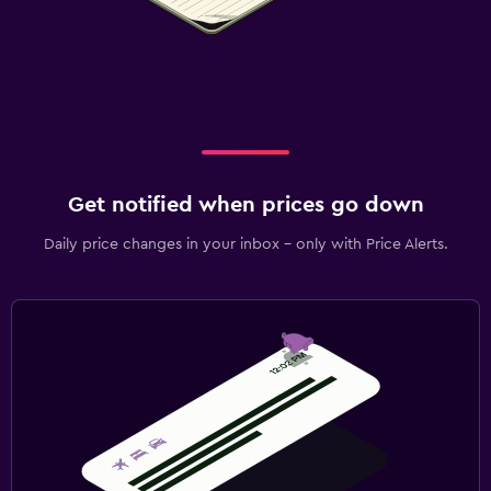
Get notified when prices go down
Daily price changes in your inbox - only with Price Alerts.