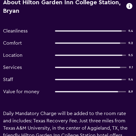
About Hilton Garden Inn College Station,
Bryan
Cleanliness
9.4
Comfort
9.2
Location
9.5
Services
9.1
Staff
9.4
Value for money
8.9
Daily Mandatory Charge will be added to the room rate
and includes: Texas Recovery Fee. Just three miles from
Texas A&M University, in the center of Aggieland, TX, the
friendly Hilton Garden Inn College Station hotel offers