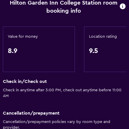
Hilton Garden Inn College Station room
Wi-Fi available in all areas
booking info
Internet
Air-conditioned
Free toiletries
Value for money
Location rating
Heating
8.9
9.5
Accessibility and suitability
No smoking
Pets allowed on request. Charges may apply.
Check in/Check out
Increased accessibility
Check in anytime after 3:00 PM, check out anytime before 11:00
Roll-in shower
AM
Elevator
Cancellation/prepayment
General
Cancellation/prepayment policies vary by room type and
provider.