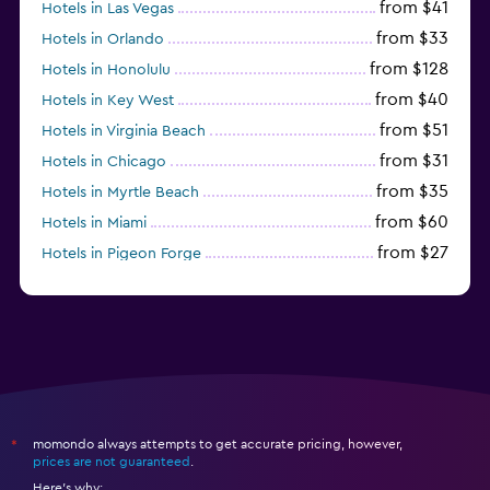
from $41
Hotels in Las Vegas
from $33
Hotels in Orlando
from $128
Hotels in Honolulu
from $40
Hotels in Key West
from $51
Hotels in Virginia Beach
from $31
Hotels in Chicago
from $35
Hotels in Myrtle Beach
from $60
Hotels in Miami
from $27
Hotels in Pigeon Forge
from $46
Hotels in Atlantic City
momondo always attempts to get accurate pricing, however,
*
prices are not guaranteed
.
Here's why: