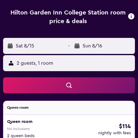
indoor pool. Every morning, savor a delicious, cooked-to-
order breakfast before a busy day exploring Bryan, TX, and
Hilton Garden Inn College Station room
buy frozen meals, snacks and essentials in the 24-hour
price & deals
Pavilion Pantry. Unwind with a cold beer or a glass of wine
in the relaxed bar area and enjoy contemporary American
classics in the welcoming Garden Grille or in the comfort
Sat 8/15
-
Sun 8/16
of your guest room with room service.
2 guests, 1 room
Queen room
Queen room
$114
No inclusions
nightly with fees
2 queen beds