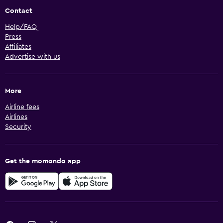
Contact
Help/FAQ
Press
Affiliates
Advertise with us
More
Airline fees
Airlines
Security
Get the momondo app