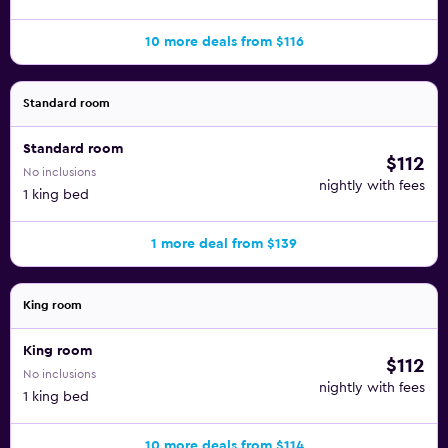
10 more deals from $116
Standard room
Standard room
$112
No inclusions
nightly with fees
1 king bed
1 more deal from $139
King room
King room
$112
No inclusions
nightly with fees
1 king bed
10 more deals from $114