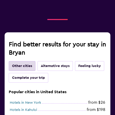
Find better results for your stay in
Bryan
Other cities
Alternative stays
Feeling lucky
Complete your trip
Popular cities in United States
from $26
Hotels in New York
from $198
Hotels in Kahului