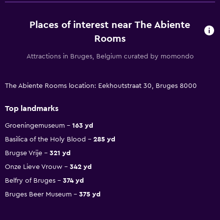
Places of interest near The Abiente
Rooms
Attractions in Bruges, Belgium curated by momondo
The Abiente Rooms location: Eekhoutstraat 30, Bruges 8000
Top landmarks
Groeningemuseum
163 yd
Basilica of the Holy Blood
285 yd
Brugse Vrije
321 yd
Onze Lieve Vrouw
342 yd
Belfry of Bruges
374 yd
Bruges Beer Museum
375 yd