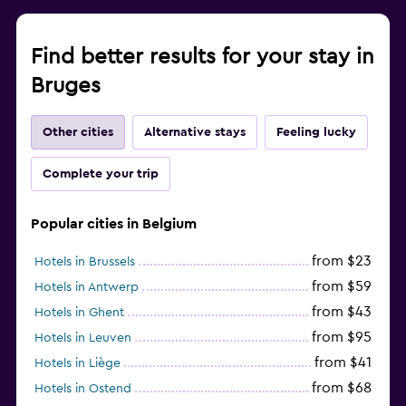
Find better results for your stay in
Bruges
Other cities
Alternative stays
Feeling lucky
Complete your trip
Popular cities in Belgium
from $23
Hotels in Brussels
from $59
Hotels in Antwerp
from $43
Hotels in Ghent
from $95
Hotels in Leuven
from $41
Hotels in Liège
from $68
Hotels in Ostend