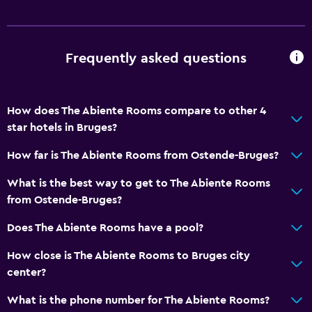
Frequently asked questions
How does The Abiente Rooms compare to other 4
star hotels in Bruges?
How far is The Abiente Rooms from Ostende-Bruges?
What is the best way to get to The Abiente Rooms
from Ostende-Bruges?
Does The Abiente Rooms have a pool?
How close is The Abiente Rooms to Bruges city
center?
What is the phone number for The Abiente Rooms?