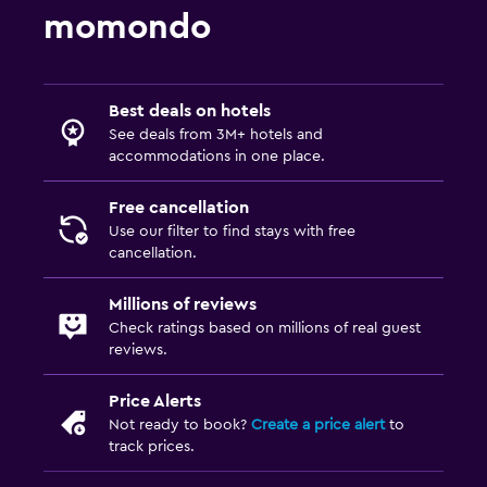
momondo
Best deals on hotels
See deals from 3M+ hotels and
accommodations in one place.
Free cancellation
Use our filter to find stays with free
cancellation.
Millions of reviews
Check ratings based on millions of real guest
reviews.
Price Alerts
Not ready to book?
Create a price alert
to
track prices.