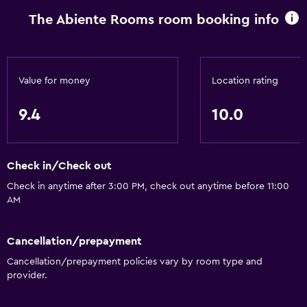
The Abiente Rooms room booking info
Value for money
Location rating
9.4
10.0
Check in/Check out
Check in anytime after 3:00 PM, check out anytime before 11:00
AM
Cancellation/prepayment
Cancellation/prepayment policies vary by room type and
provider.