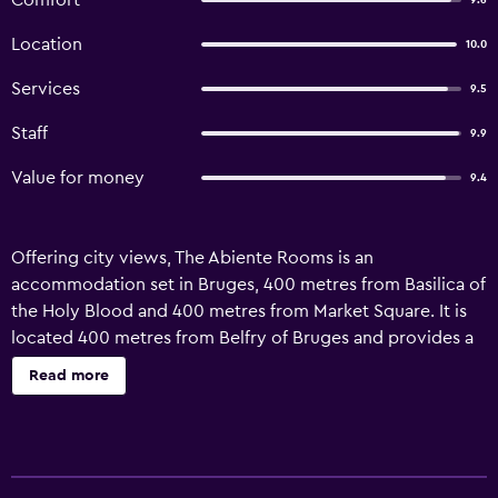
Comfort
9.6
Location
10.0
Services
9.5
Staff
9.9
Value for money
9.4
Offering city views, The Abiente Rooms is an
accommodation set in Bruges, 400 metres from Basilica of
the Holy Blood and 400 metres from Market Square. It is
located 400 metres from Belfry of Bruges and provides a
shared kitchen. The property is 800 metres from
Read more
Beguinage, and within 400 metres of the city centre. The
units at the homestay are equipped with a seating area
and a flat-screen TV with cable channels. All units come
with a kettle, a private bathroom and free WiFi, while