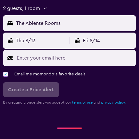
2 guests, 1 room
The Abiente Rooms
Thu 8/13
Fri 8/14
Email me momondo's favorite deals
Create a Price Alert
By creating a price alert you accept our
terms of use
and
privacy policy.