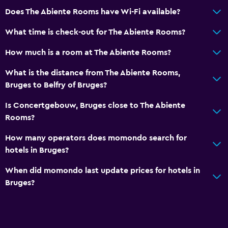
Does The Abiente Rooms have Wi-Fi available?
What time is check-out for The Abiente Rooms?
How much is a room at The Abiente Rooms?
What is the distance from The Abiente Rooms,
Bruges to Belfry of Bruges?
Is Concertgebouw, Bruges close to The Abiente
Rooms?
How many operators does momondo search for
hotels in Bruges?
When did momondo last update prices for hotels in
Bruges?