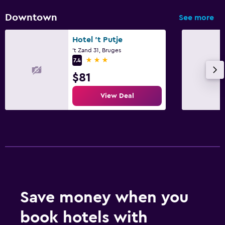
Downtown
See more
Hotel 't Putje
't Zand 31, Bruges
3 stars
7.4
$81
View Deal
Save money when you
book hotels with