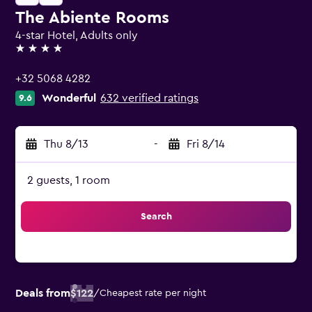
The Abiente Rooms
4-star Hotel, Adults only
4 stars
+32 5068 4282
Wonderful
632 verified ratings
9.6
Thu 8/13
-
Fri 8/14
2 guests, 1 room
Search
Deals from
$122
/
Cheapest rate per night