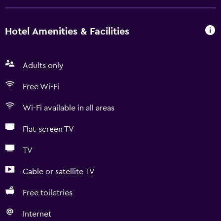
Hotel Amenities & Facilities
Adults only
Free Wi-Fi
Wi-Fi available in all areas
Flat-screen TV
TV
Cable or satellite TV
Free toiletries
Internet