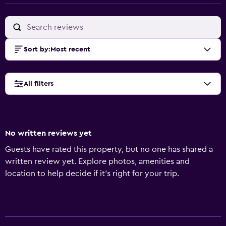
Sort by
:
Most recent
All filters
No written reviews yet
Guests have rated this property, but no one has shared a
written review yet. Explore photos, amenities and
location to help decide if it's right for your trip.