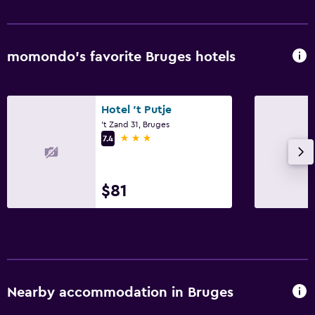
momondo’s favorite Bruges hotels
Hotel 't Putje
't Zand 31, Bruges
3 stars
7.4
$81
Nearby accommodation in Bruges