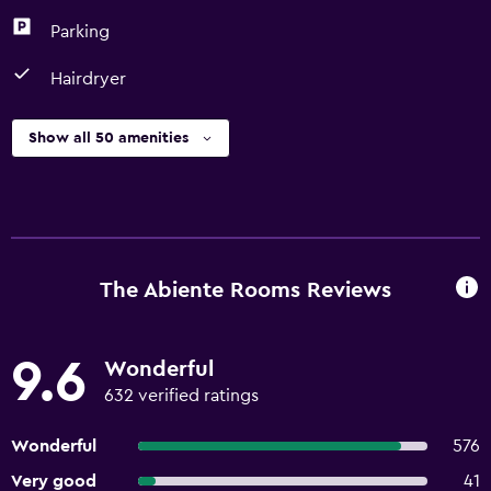
Parking
Hairdryer
Show all 50 amenities
The Abiente Rooms Reviews
9.6
Wonderful
632 verified ratings
Wonderful
576
Very good
41