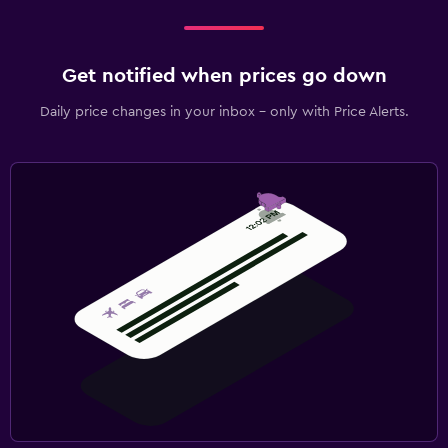
Get notified when prices go down
Daily price changes in your inbox - only with Price Alerts.