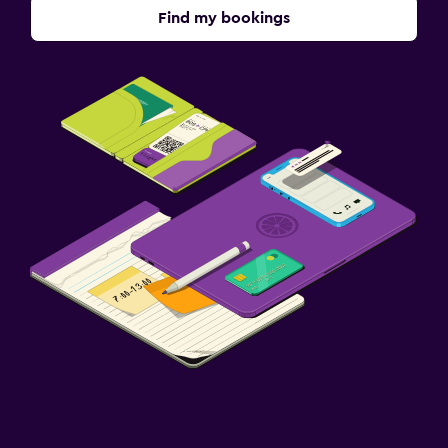
Find my bookings