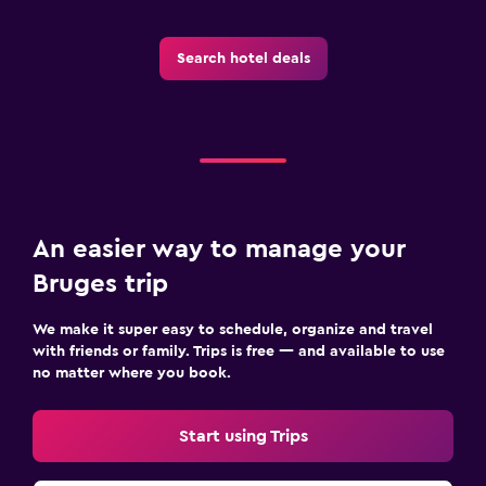
Search hotel deals
An easier way to manage your
Bruges trip
We make it super easy to schedule, organize and travel
with friends or family. Trips is free — and available to use
no matter where you book.
Start using Trips