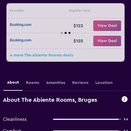
Provider
Nightly total
$122
View Deal
$125
View Deal
4 more The Abiente Rooms deals
About
Rooms
Amenities
Reviews
Location
About The Abiente Rooms, Bruges
Cleanliness
9.6