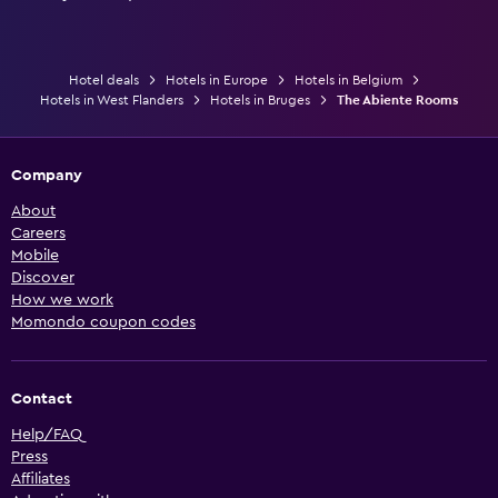
Hotel deals
Hotels in Europe
Hotels in Belgium
Hotels in West Flanders
Hotels in Bruges
The Abiente Rooms
Company
About
Careers
Mobile
Discover
How we work
Momondo coupon codes
Contact
Help/FAQ
Press
Affiliates