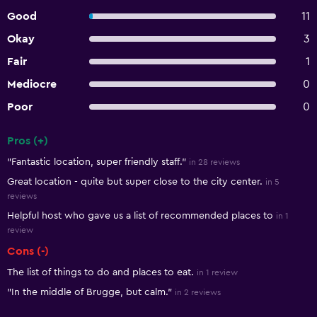
Good
11
Okay
3
Fair
1
Mediocre
0
Poor
0
Pros (+)
Summary of reviews
"Fantastic location, super friendly staff."
in 28 reviews
Great location - quite but super close to the city center.
in 5
reviews
Helpful host who gave us a list of recommended places to
in 1
review
Cons (-)
The list of things to do and places to eat.
in 1 review
"In the middle of Brugge, but calm."
in 2 reviews