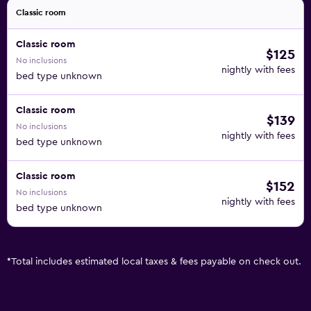
Classic room
Classic room
$125
No inclusions
nightly with fees
bed type unknown
Classic room
$139
No inclusions
nightly with fees
bed type unknown
Classic room
$152
No inclusions
nightly with fees
bed type unknown
*
Total includes estimated local taxes & fees payable on check out.