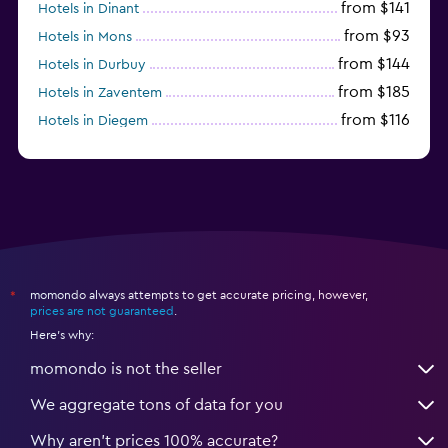
from $141
Hotels in Dinant
from $93
Hotels in Mons
from $144
Hotels in Durbuy
from $185
Hotels in Zaventem
from $116
Hotels in Diegem
from $41
Hotels in Charleroi
momondo always attempts to get accurate pricing, however,
*
prices are not guaranteed
.
Here's why:
momondo is not the seller
We aggregate tons of data for you
Why aren’t prices 100% accurate?