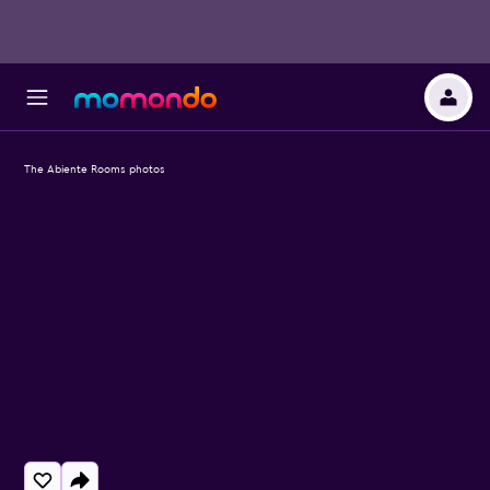
The Abiente Rooms photos