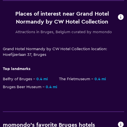
No smoking
Places of interest near Grand Hotel
Non-feather pillow
Normandy by CW Hotel Collection
Outdoor
Attractions in Bruges, Belgium curated by momondo
Terrace/Patio
Grand Hotel Normandy by CW Hotel Collection location:
Beach chairs
Hoefijzerlaan 37, Bruges
Outdoor furniture
Garden
Top landmarks
Belfry of Bruges
0.4 mi
The Frietmuseum
0.4 mi
Pool and spa
Bruges Beer Museum
0.4 mi
Heated pool
Indoor pool
Sauna
momondo’s favorite Bruges hotels
Bedroom