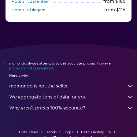
from $185
Hotels in Zaventem
from $116
Hotels in Diegem
from $41
Hotels in Charleroi
momondo always attempts to get accurate pricing, however,
*
prices are not guaranteed
.
Here's why:
momondo is not the seller
We aggregate tons of data for you
Why aren’t prices 100% accurate?
Hotel deals
Hotels in Europe
Hotels in Belgium