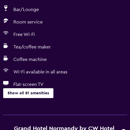
Bar/Lounge
Room service
Free Wi-Fi
Tea/coffee maker
Coffee machine
Wi-Fi available in all areas
Flat-screen TV
Show all 81 amenities
Basics
Free Wi-Fi
Wi-Fi available in all areas
Grand Hotel Normandy by CW Hotel