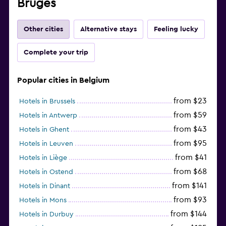
Bruges
Other cities
Alternative stays
Feeling lucky
Complete your trip
Popular cities in Belgium
from $23
Hotels in Brussels
from $59
Hotels in Antwerp
from $43
Hotels in Ghent
from $95
Hotels in Leuven
from $41
Hotels in Liège
from $68
Hotels in Ostend
from $141
Hotels in Dinant
from $93
Hotels in Mons
from $144
Hotels in Durbuy