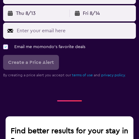
Thu 8/13
Fri 8/14
Email me momondo's favorite deals
Create a Price Alert
By creating a price alert you accept our
terms of use
and
privacy policy.
Find better results for your stay in