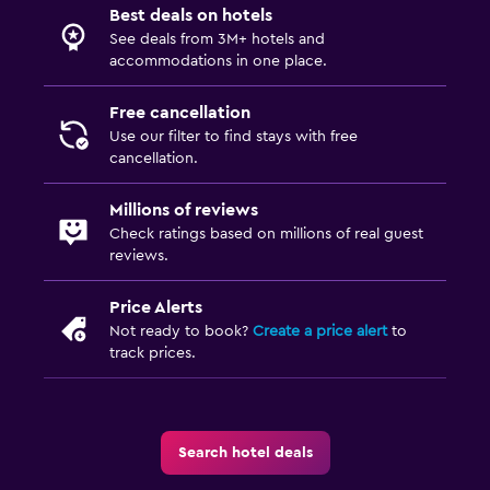
Best deals on hotels
See deals from 3M+ hotels and
accommodations in one place.
Free cancellation
Use our filter to find stays with free
cancellation.
Millions of reviews
Check ratings based on millions of real guest
reviews.
Price Alerts
Not ready to book?
Create a price alert
to
track prices.
Search hotel deals