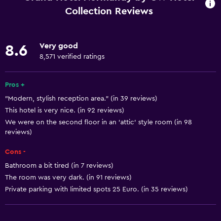
Internet
Collection Reviews
Linens
Towels
Very good
8.6
Fire extinguisher
8,571 verified ratings
Free toiletries
Pros +
Shampoo
"Modern, stylish reception area." (in 39 reviews)
Smoke alarms
This hotel is very nice. (in 92 reviews)
Heating
We were on the second floor in an 'attic' style room (in 98
reviews)
Body soap
Air-conditioned
Cons -
Trash cans
Bathroom a bit tired (in 7 reviews)
The room was very dark. (in 91 reviews)
Conditioner
Private parking with limited spots 25 Euro. (in 35 reviews)
Bathroom