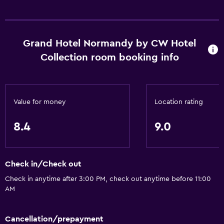
Shower
Shower cap
Bathtub
Grand Hotel Normandy by CW Hotel
Hairdryer
Collection room booking info
Toilet
Toilet paper
Toothbrush
Value for money
Location rating
Bathrobe
8.4
9.0
Private bathroom
Walk-in shower
Check in/Check out
Dining
Check in anytime after 3:00 PM, check out anytime before 11:00
AM
Electric kettle
Minibar
Cancellation/prepayment
Restaurant