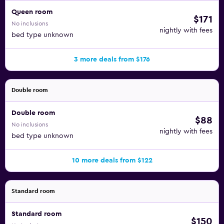
Queen room
$171
No inclusions
nightly with fees
bed type unknown
3 more deals from $176
Double room
Double room
$88
No inclusions
nightly with fees
bed type unknown
10 more deals from $122
Standard room
Standard room
$150