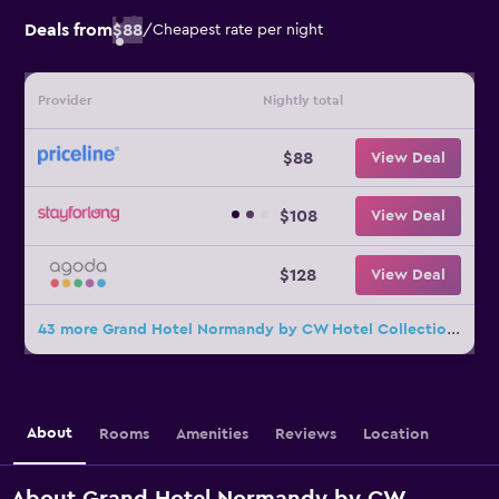
Deals from
$88
/
Cheapest rate per night
Provider
Nightly total
$88
View Deal
$108
View Deal
$128
View Deal
43 more Grand Hotel Normandy by CW Hotel Collection deals
About
Rooms
Amenities
Reviews
Location