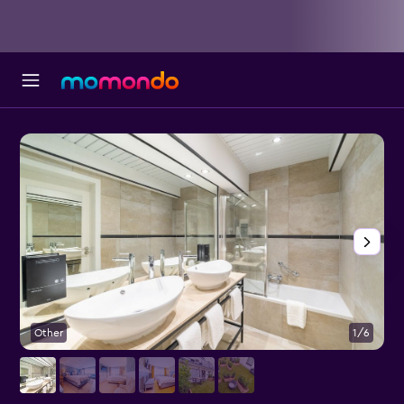
Other
1/6