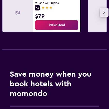
Fax/photocopying
't Zand 31, Bruges
3 stars
7.4
Desk
$79
Laundry
View Deal
Laundry service
Fitness
Fitness center
Save money when you
book hotels with
momondo