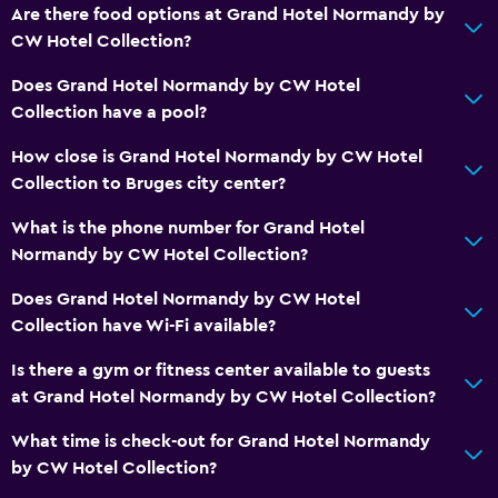
Are there food options at Grand Hotel Normandy by
Carpeted
CW Hotel Collection?
Storage available
Does Grand Hotel Normandy by CW Hotel
Collection have a pool?
Services and conveniences
How close is Grand Hotel Normandy by CW Hotel
Wake-up service
Collection to Bruges city center?
Safety deposit box
What is the phone number for Grand Hotel
Meeting/Banquet facilities
Normandy by CW Hotel Collection?
Room service
Does Grand Hotel Normandy by CW Hotel
Key card access
Collection have Wi-Fi available?
Private check-in/check-out
Is there a gym or fitness center available to guests
24hr front desk
at Grand Hotel Normandy by CW Hotel Collection?
Health and safety
What time is check-out for Grand Hotel Normandy
by CW Hotel Collection?
Daily housekeeping