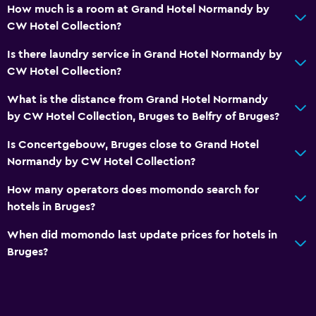
First-aid kit
How much is a room at Grand Hotel Normandy by
CW Hotel Collection?
CCTV in common areas
CCTV outside property
Is there laundry service in Grand Hotel Normandy by
CW Hotel Collection?
24-hour security
Safe
What is the distance from Grand Hotel Normandy
by CW Hotel Collection, Bruges to Belfry of Bruges?
Media and entertainment
Is Concertgebouw, Bruges close to Grand Hotel
Flat-screen TV
Normandy by CW Hotel Collection?
Shared lounge/TV area
How many operators does momondo search for
Cable or satellite TV
hotels in Bruges?
TV
When did momondo last update prices for hotels in
Bruges?
Accessibility and suitability
Elevator
Accessible by elevator