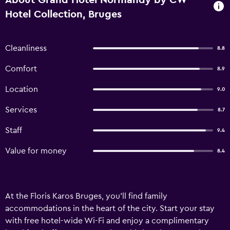
About Grand Hotel Normandy by CW
Hotel Collection, Bruges
Cleanliness
8.8
Comfort
8.9
Location
9.0
Services
8.7
Staff
9.4
Value for money
8.4
At the Floris Karos Bruges, you’ll find family
accommodations in the heart of the city. Start your stay
with free hotel-wide Wi-Fi and enjoy a complimentary