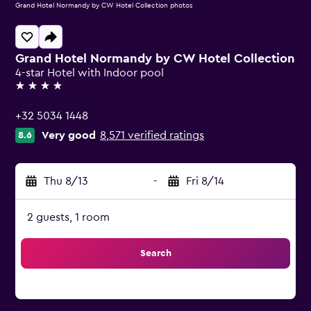
Grand Hotel Normandy by CW Hotel Collection photos
Grand Hotel Normandy by CW Hotel Collection
4-star Hotel with Indoor pool
4 stars
+32 5034 1448
Very good
8,571 verified ratings
8.6
Thu 8/13
-
Fri 8/14
2 guests, 1 room
Search