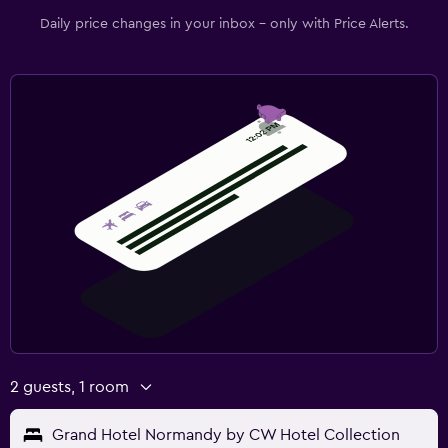
Daily price changes in your inbox - only with Price Alerts.
2 guests, 1 room
Grand Hotel Normandy by CW Hotel Collection