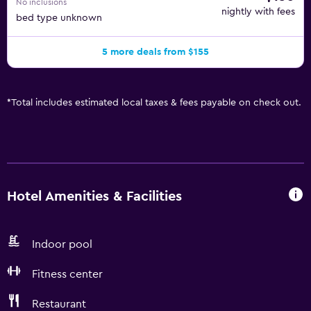
No inclusions
nightly with fees
bed type unknown
5 more deals from $155
*
Total includes estimated local taxes & fees payable on check out.
Hotel Amenities & Facilities
Indoor pool
Fitness center
Restaurant