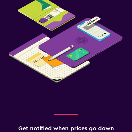
Get notified when prices go down