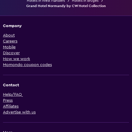
Hotels in West Flanders
Hotels in Bruges
Grand Hotel Normandy by CW Hotel Collection
Company
About
Careers
Mobile
Discover
How we work
Momondo coupon codes
Contact
Help/FAQ
Press
Affiliates
Advertise with us