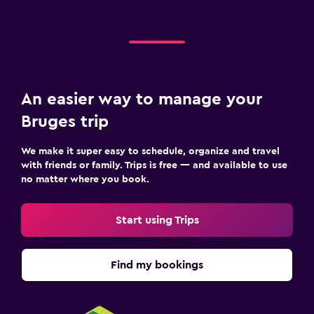
An easier way to manage your
Bruges trip
We make it super easy to schedule, organize and travel
with friends or family. Trips is free — and available to use
no matter where you book.
Start using Trips
Find my bookings