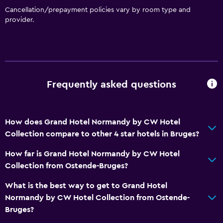
Cancellation/prepayment policies vary by room type and
Bar/Lounge
provider.
Tea/coffee maker
Kettle
Food can be delivered to guest accommodation
Coffee machine
Frequently asked questions
Vending machine (drinks)
Vending machine (snacks)
How does Grand Hotel Normandy by CW Hotel
Collection compare to other 4 star hotels in Bruges?
General
How far is Grand Hotel Normandy by CW Hotel
Family rooms
Collection from Ostende-Bruges?
Seating area
What is the best way to get to Grand Hotel
Hardwood or parquet floors
Normandy by CW Hotel Collection from Ostende-
Slippers
Bruges?
Telephone