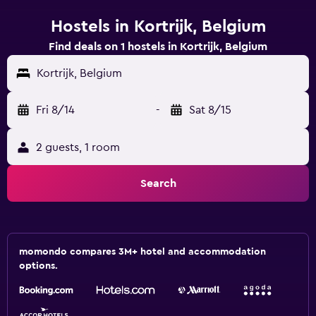
Hostels in Kortrijk, Belgium
Find deals on 1 hostels in Kortrijk, Belgium
Kortrijk, Belgium
Fri 8/14
-
Sat 8/15
2 guests, 1 room
Search
momondo compares 3M+ hotel and accommodation
options.