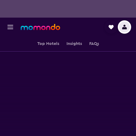
Top Hotels
Insights
FAQs