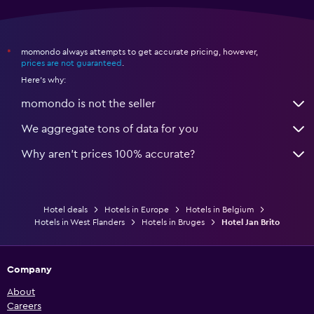
momondo always attempts to get accurate pricing, however,
*
prices are not guaranteed
.
Here's why:
momondo is not the seller
We aggregate tons of data for you
Why aren’t prices 100% accurate?
Hotel deals
Hotels in Europe
Hotels in Belgium
Hotels in West Flanders
Hotels in Bruges
Hotel Jan Brito
Company
About
Careers