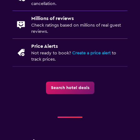
cancellation.
Millions of reviews
Check ratings based on millions of real guest
reviews.
Price Alerts
Not ready to book?
Create a price alert
to
track prices.
Search hotel deals