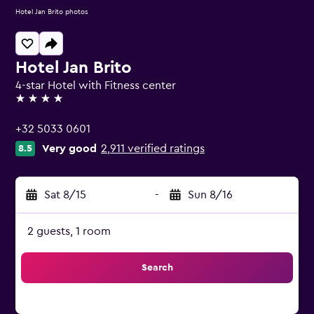
Hotel Jan Brito photos
Hotel Jan Brito
4-star Hotel with Fitness center
4 stars
+32 5033 0601
Very good
2,911 verified ratings
8.5
Sat 8/15
-
Sun 8/16
2 guests, 1 room
Search