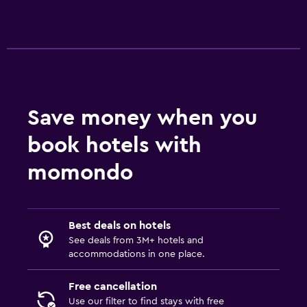
Save money when you
book hotels with
momondo
Best deals on hotels
See deals from 3M+ hotels and
accommodations in one place.
Free cancellation
Use our filter to find stays with free