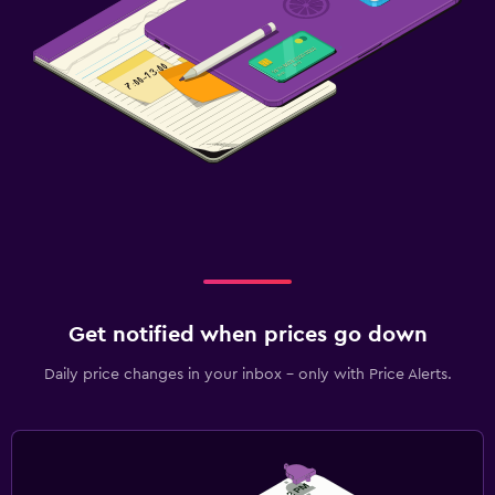
Get notified when prices go down
Daily price changes in your inbox - only with Price Alerts.