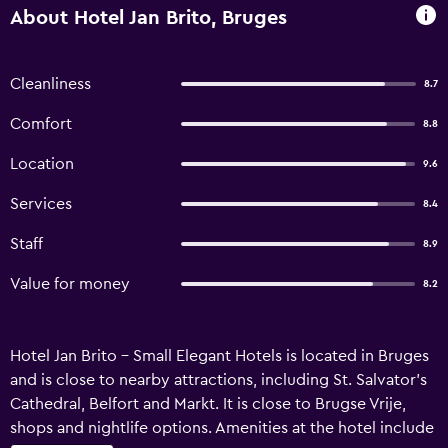
About Hotel Jan Brito, Bruges
Cleanliness
8.7
Comfort
8.8
Location
9.6
Services
8.4
Staff
8.9
Value for money
8.2
Hotel Jan Brito - Small Elegant Hotels is located in Bruges
and is close to nearby attractions, including St. Salvator's
Cathedral, Belfort and Markt. It is close to Brugse Vrije,
shops and nightlife options. Amenities at the hotel include