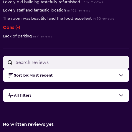
Lovely old building tastefully refurbished.
in 17 reviews
Lovely staff and fantastic location
in 162 reviews
The room was beautiful and the food excellent
in 90 reviews
Cons (-)
Lack of parking
in 7 reviews
Sort by
:
Most recent
All filters
No written reviews yet