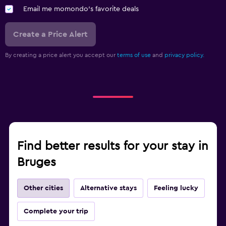
Email me momondo's favorite deals
Create a Price Alert
By creating a price alert you accept our
terms of use
and
privacy policy.
Find better results for your stay in
Bruges
Other cities
Alternative stays
Feeling lucky
Complete your trip