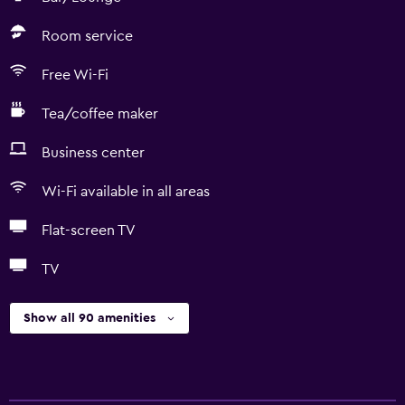
Room service
Free Wi-Fi
Tea/coffee maker
Business center
Wi-Fi available in all areas
Flat-screen TV
TV
Show all 90 amenities