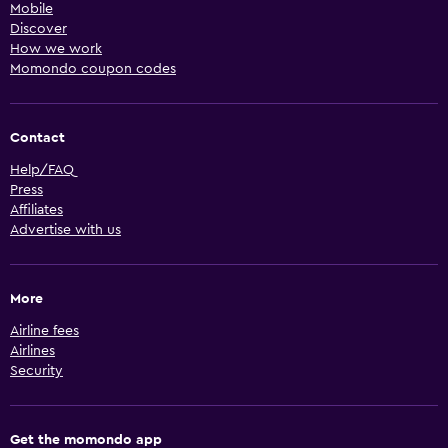
Mobile
Discover
How we work
Momondo coupon codes
Contact
Help/FAQ
Press
Affiliates
Advertise with us
More
Airline fees
Airlines
Security
Get the momondo app