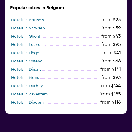
Popular cities in Belgium
from $23
Hotels in Brussels
from $59
Hotels in Antwerp
from $43
Hotels in Ghent
from $95
Hotels in Leuven
from $41
Hotels in Liège
from $68
Hotels in Ostend
from $141
Hotels in Dinant
from $93
Hotels in Mons
from $144
Hotels in Durbuy
from $185
Hotels in Zaventem
from $116
Hotels in Diegem
from $41
Hotels in Charleroi