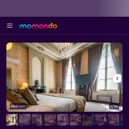
Bedroom
1/24