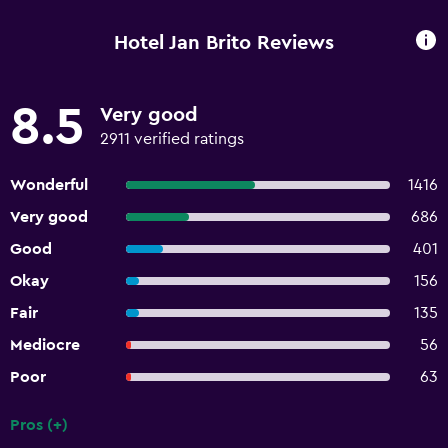
Hotel Jan Brito Reviews
8.5
Very good
2911 verified ratings
Wonderful
1416
Very good
686
Good
401
Okay
156
Fair
135
Mediocre
56
Poor
63
Pros (+)
Summary of reviews