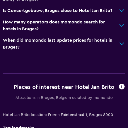
Is Concertgebouw, Bruges close to Hotel Jan Brito?
How many operators does momondo search for
hotels in Bruges?
When did momondo last update prices for hotels in
Bruges?
Places of interest near Hotel Jan Brito
Attractions in Bruges, Belgium curated by momondo
Hotel Jan Brito location: Freren Fointenstraat 1, Bruges 8000
Top landmarks