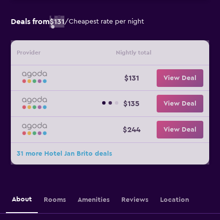
Deals from
$131
/
Cheapest rate per night
Provider
Nightly total
$131
View Deal
$135
View Deal
$244
View Deal
31 more Hotel Jan Brito deals
About
Rooms
Amenities
Reviews
Location