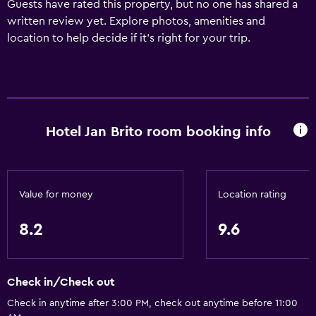
Guests have rated this property, but no one has shared a
written review yet. Explore photos, amenities and
location to help decide if it's right for your trip.
Hotel Jan Brito room booking info
Value for money
Location rating
8.2
9.6
Check in/Check out
Check in anytime after 3:00 PM, check out anytime before 11:00