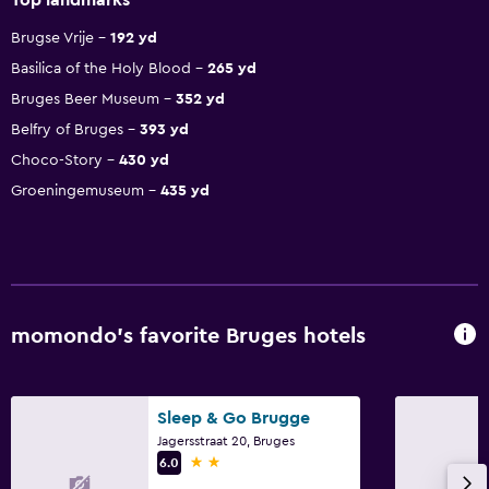
Brugse Vrije
192 yd
Basilica of the Holy Blood
265 yd
Bruges Beer Museum
352 yd
Belfry of Bruges
393 yd
Choco-Story
430 yd
Groeningemuseum
435 yd
momondo’s favorite Bruges hotels
Sleep & Go Brugge
Jagersstraat 20, Bruges
2 stars
6.0