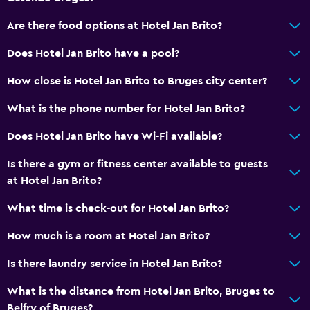
Are there food options at Hotel Jan Brito?
Does Hotel Jan Brito have a pool?
How close is Hotel Jan Brito to Bruges city center?
What is the phone number for Hotel Jan Brito?
Does Hotel Jan Brito have Wi-Fi available?
Is there a gym or fitness center available to guests
at Hotel Jan Brito?
What time is check-out for Hotel Jan Brito?
How much is a room at Hotel Jan Brito?
Is there laundry service in Hotel Jan Brito?
What is the distance from Hotel Jan Brito, Bruges to
Belfry of Bruges?