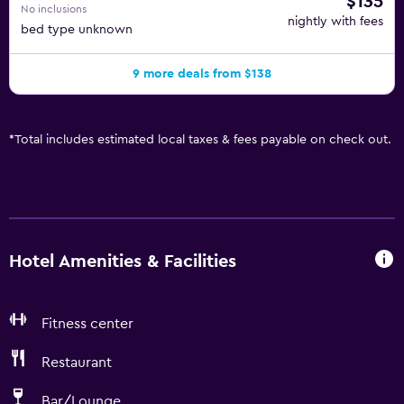
$135
No inclusions
nightly with fees
bed type unknown
9 more deals from $138
*
Total includes estimated local taxes & fees payable on check out.
Hotel Amenities & Facilities
Fitness center
Restaurant
Bar/Lounge