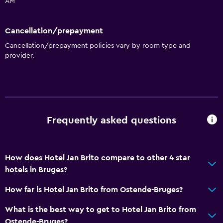
AM
Cancellation/prepayment
Cancellation/prepayment policies vary by room type and
provider.
Frequently asked questions
How does Hotel Jan Brito compare to other 4 star
hotels in Bruges?
How far is Hotel Jan Brito from Ostende-Bruges?
What is the best way to get to Hotel Jan Brito from
Ostende-Bruges?