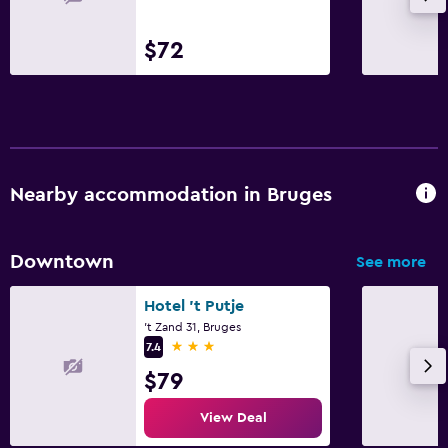
$72
Nearby accommodation in Bruges
Downtown
See more
Hotel 't Putje
't Zand 31, Bruges
3 stars
7.4
$79
View Deal