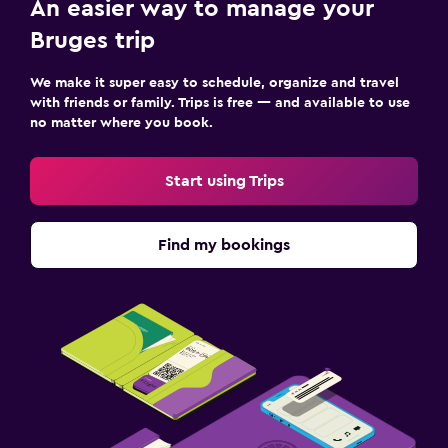
An easier way to manage your
Bruges trip
We make it super easy to schedule, organize and travel
with friends or family. Trips is free — and available to use
no matter where you book.
Start using Trips
Find my bookings