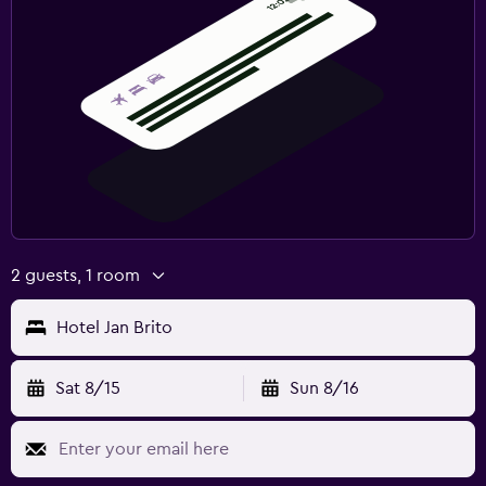
2 guests, 1 room
Hotel Jan Brito
Sat 8/15
Sun 8/16