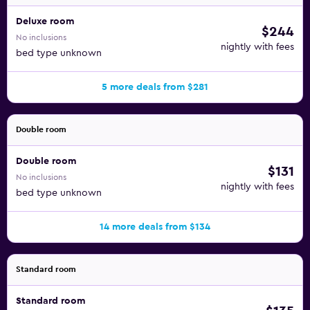
Deluxe room
$244
No inclusions
nightly with fees
bed type unknown
5 more deals from $281
Double room
Double room
$131
No inclusions
nightly with fees
bed type unknown
14 more deals from $134
Standard room
Standard room