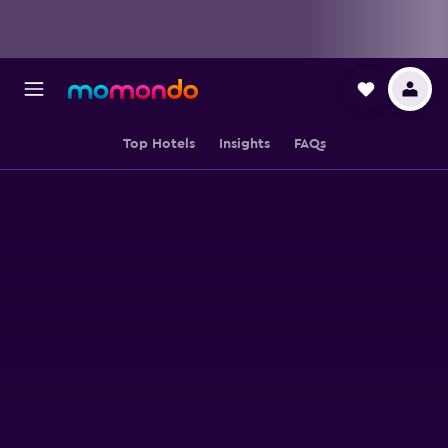
Top Hotels
Insights
FAQs