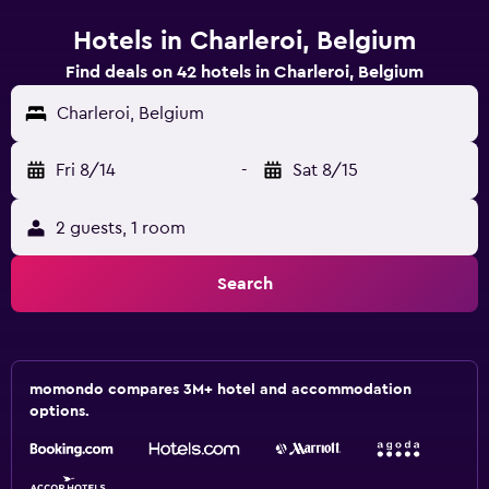
Hotels in Charleroi, Belgium
Find deals on 42 hotels in Charleroi, Belgium
Charleroi, Belgium
Fri 8/14
-
Sat 8/15
2 guests, 1 room
Search
momondo compares 3M+ hotel and accommodation
options.