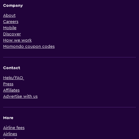
Company
About
Careers
Mobile
Discover
How we work
Momondo coupon codes
Contact
Help/FAQ
Press
Affiliates
Advertise with us
More
Airline fees
Airlines