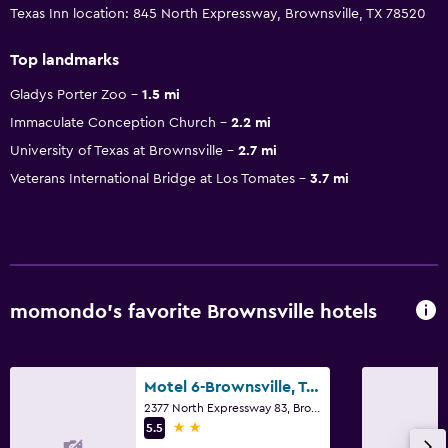
Texas Inn location: 845 North Expressway, Brownsville, TX 78520
Top landmarks
Gladys Porter Zoo
1.5 mi
Immaculate Conception Church
2.2 mi
University of Texas at Brownsville
2.7 mi
Veterans International Bridge at Los Tomates
3.7 mi
momondo’s favorite Brownsville hotels
Motel 6-Brownsville, Tx North
2377 North Expressway 83, Brownsville, TX
2 stars
5.5