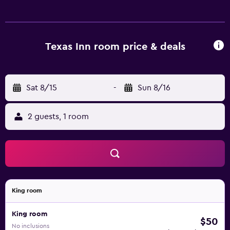
web using the complimentary wireless Internet access
(speed: 25+ Mbps). Televisions come with cable channels.
Housekeeping is provided daily.
Texas Inn room price & deals
Sat 8/15
-
Sun 8/16
2 guests, 1 room
King room
King room
$50
No inclusions