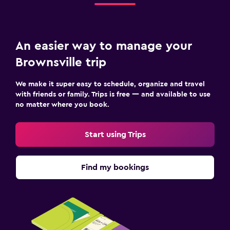
An easier way to manage your
Brownsville trip
We make it super easy to schedule, organize and travel
with friends or family. Trips is free — and available to use
no matter where you book.
Start using Trips
Find my bookings