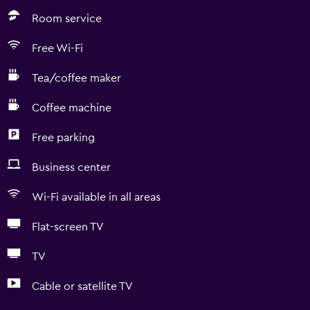
Room service
Free Wi-Fi
Tea/coffee maker
Coffee machine
Free parking
Business center
Wi-Fi available in all areas
Flat-screen TV
TV
Cable or satellite TV