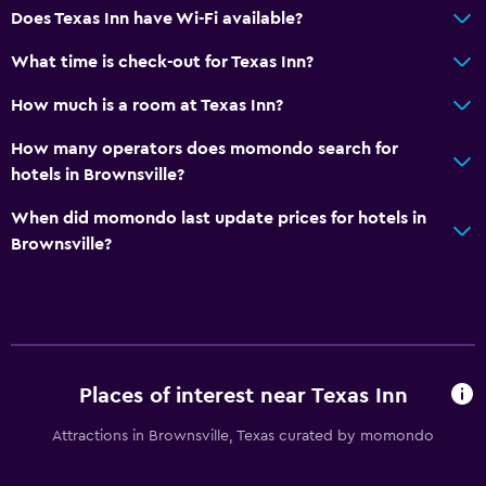
Does Texas Inn have Wi-Fi available?
What time is check-out for Texas Inn?
How much is a room at Texas Inn?
How many operators does momondo search for
hotels in Brownsville?
When did momondo last update prices for hotels in
Brownsville?
Places of interest near Texas Inn
Attractions in Brownsville, Texas curated by momondo