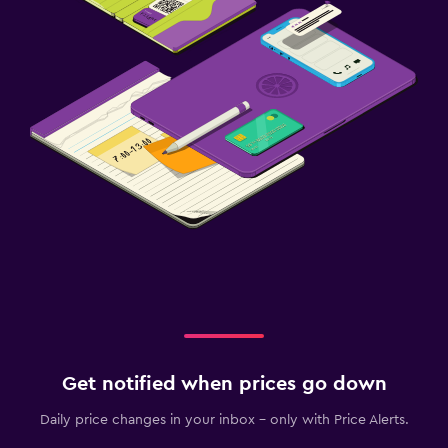
Get notified when prices go down
Daily price changes in your inbox - only with Price Alerts.