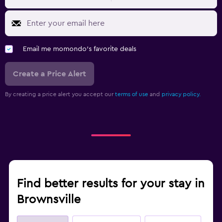
Email me momondo's favorite deals
Create a Price Alert
By creating a price alert you accept our
terms of use
and
privacy policy.
Find better results for your stay in
Brownsville