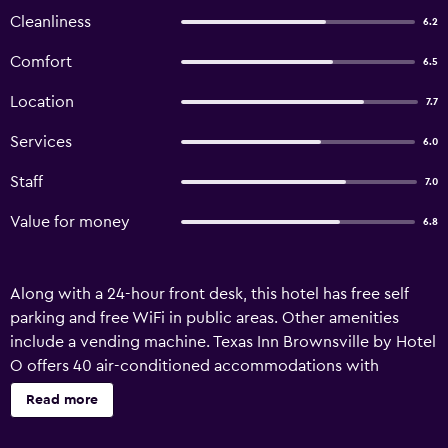
Cleanliness
6.2
Comfort
6.5
Location
7.7
Services
6.0
Staff
7.0
Value for money
6.8
Along with a 24-hour front desk, this hotel has free self
parking and free WiFi in public areas. Other amenities
include a vending machine. Texas Inn Brownsville by Hotel
O offers 40 air-conditioned accommodations with
coffee/tea makers and hair dryers. Refrigerators and
Read more
microwaves are provided. Bathrooms include bathtubs or
showers and complimentary toiletries. Guests can surf the