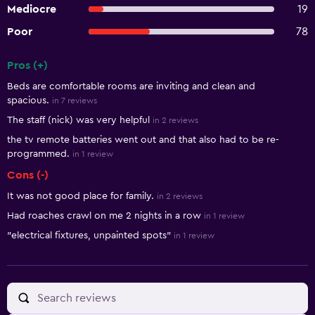
Mediocre
19
Poor
78
Pros (+)
Summary of reviews
Beds are comfortable rooms are inviting and clean and
spacious.
in 7 reviews
The staff (nick) was very helpful
in 2 reviews
the tv remote batteries went out and that also had to be re-
programmed.
in 1 review
Cons (-)
It was not good place for family.
in 2 reviews
Had roaches crawl on me 2 nights in a row
in 1 review
"electrical fixtures, unpainted spots"
in 1 review