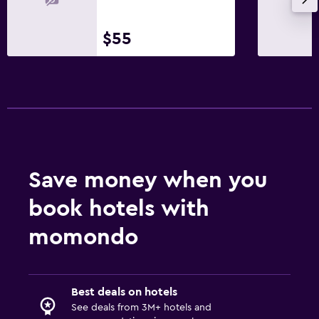
$55
Save money when you
book hotels with
momondo
Best deals on hotels
See deals from 3M+ hotels and