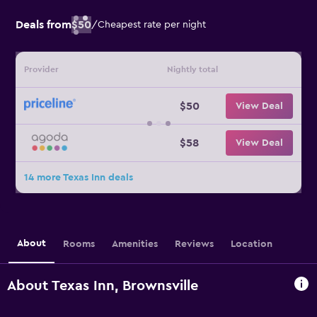
Deals from
$50
/
Cheapest rate per night
Provider
Nightly total
$50
View Deal
$58
View Deal
14 more Texas Inn deals
About
Rooms
Amenities
Reviews
Location
About Texas Inn, Brownsville