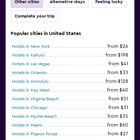
Other cities
Alternative stays
Feeling lucky
Complete your trip
Popular cities in United States
from $26
Hotels in New York
from $198
Hotels in Kahului
from $41
Hotels in Las Vegas
from $33
Hotels in Orlando
from $128
Hotels in Honolulu
from $40
Hotels in Key West
from $51
Hotels in Virginia Beach
from $31
Hotels in Chicago
from $35
Hotels in Myrtle Beach
from $60
Hotels in Miami
from $27
Hotels in Pigeon Forge