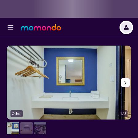
Other
1/3