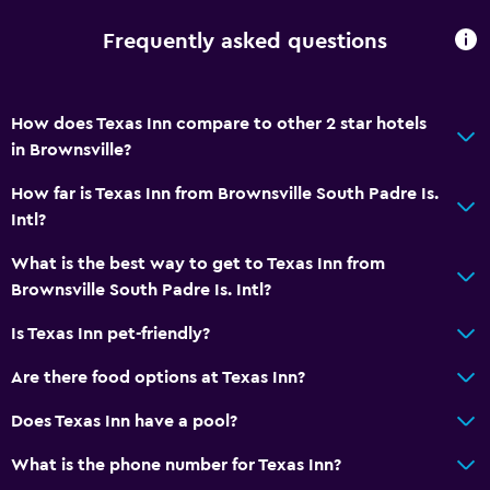
Frequently asked questions
How does Texas Inn compare to other 2 star hotels
in Brownsville?
How far is Texas Inn from Brownsville South Padre Is.
Intl?
What is the best way to get to Texas Inn from
Brownsville South Padre Is. Intl?
Is Texas Inn pet-friendly?
Are there food options at Texas Inn?
Does Texas Inn have a pool?
What is the phone number for Texas Inn?