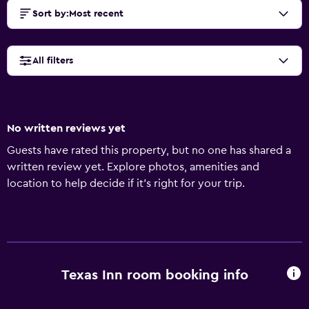
Sort by
:
Most recent
All filters
No written reviews yet
Guests have rated this property, but no one has shared a
written review yet. Explore photos, amenities and
location to help decide if it's right for your trip.
Texas Inn room booking info