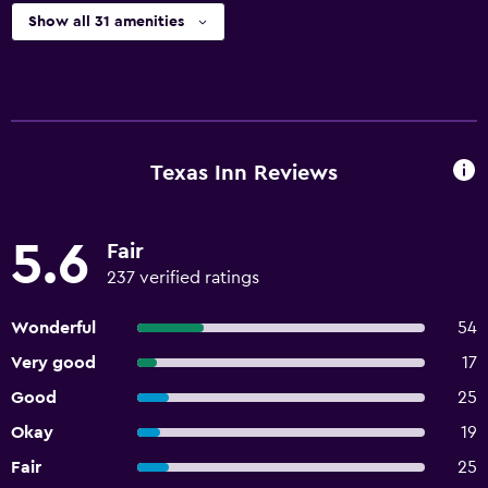
Show all 31 amenities
Texas Inn Reviews
5.6
Fair
237 verified ratings
Wonderful
54
Very good
17
Good
25
Okay
19
Fair
25