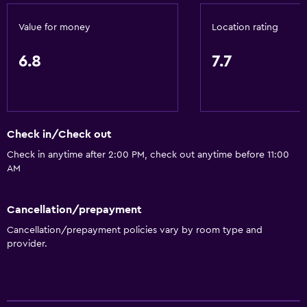
Value for money
Location rating
6.8
7.7
Check in/Check out
Check in anytime after 2:00 PM, check out anytime before 11:00
AM
Cancellation/prepayment
Cancellation/prepayment policies vary by room type and
provider.