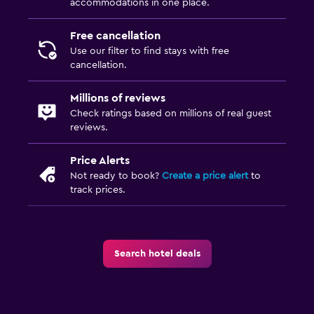
accommodations in one place.
Free cancellation
Use our filter to find stays with free
cancellation.
Millions of reviews
Check ratings based on millions of real guest
reviews.
Price Alerts
Not ready to book?
Create a price alert
to
track prices.
Search hotel deals