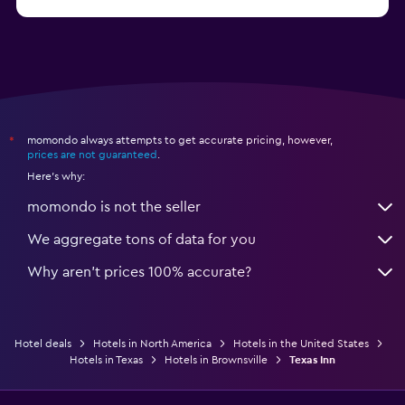
from $46
Hotels in Atlantic City
momondo always attempts to get accurate pricing, however,
*
prices are not guaranteed
.
Here's why:
momondo is not the seller
We aggregate tons of data for you
Why aren’t prices 100% accurate?
Hotel deals
Hotels in North America
Hotels in the United States
Hotels in Texas
Hotels in Brownsville
Texas Inn