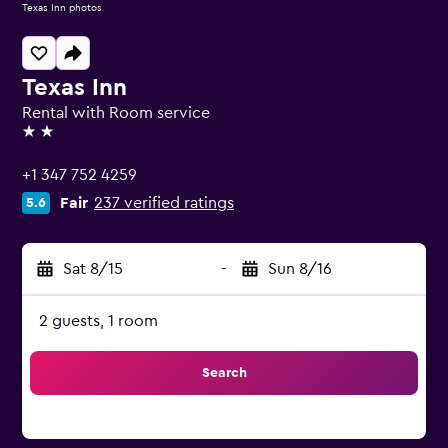
Texas Inn photos
Texas Inn
Rental with Room service
2 stars
+1 347 752 4259
Fair
237 verified ratings
5.6
Sat 8/15
-
Sun 8/16
2 guests, 1 room
Search