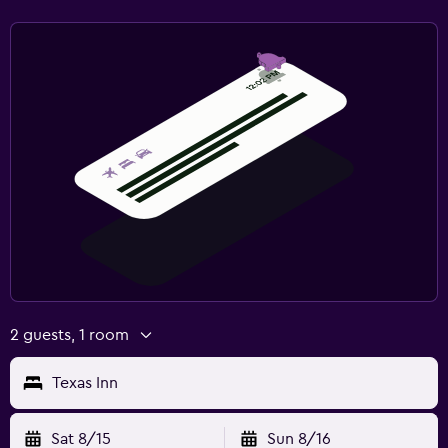
2 guests, 1 room
Texas Inn
Sat 8/15
Sun 8/16