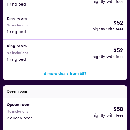
nightly with fees
1 king bed
King room
$52
No inclusions
nightly with fees
1 king bed
King room
$52
No inclusions
nightly with fees
1 king bed
6 more deals from $57
Queen room
Queen room
$58
No inclusions
nightly with fees
2 queen beds