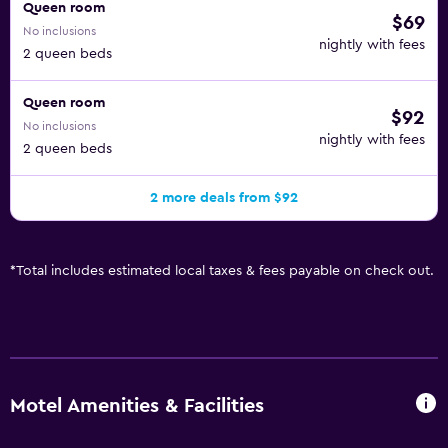
Queen room
$69
No inclusions
nightly with fees
2 queen beds
Queen room
$92
No inclusions
nightly with fees
2 queen beds
2 more deals from $92
*
Total includes estimated local taxes & fees payable on check out.
Motel Amenities & Facilities