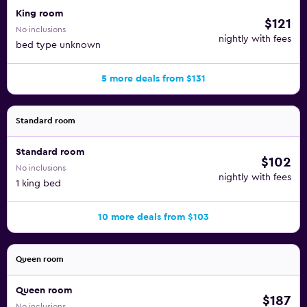
King room
$121
No inclusions
nightly with fees
bed type unknown
5 more deals from $131
Standard room
Standard room
$102
No inclusions
nightly with fees
1 king bed
10 more deals from $103
Queen room
Queen room
$187
No inclusions