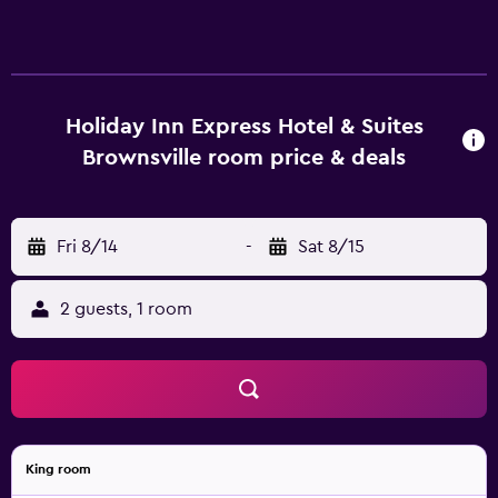
The "Forget Something?" service provides overlooked
necessities. Sink your teeth into a delicious,
complimentary breakfast each morning!
Holiday Inn Express Hotel & Suites
Brownsville room price & deals
Fri 8/14
-
Sat 8/15
2 guests, 1 room
King room