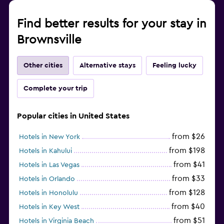
Find better results for your stay in
Brownsville
Other cities
Alternative stays
Feeling lucky
Complete your trip
Popular cities in United States
from $26
Hotels in New York
from $198
Hotels in Kahului
from $41
Hotels in Las Vegas
from $33
Hotels in Orlando
from $128
Hotels in Honolulu
from $40
Hotels in Key West
from $51
Hotels in Virginia Beach