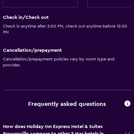
Check in/Check out
Check in anytime after 3:00 PM, check out anytime before 12:00
PM
Cancellation/prepayment
Cancellation/prepayment policies vary by room type and
provider.
Frequently asked questions
How does Holiday Inn Express Hotel & Suites
Brownsville compare to other 3 star hotels in