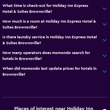
What time is check-out for Holiday Inn Express
Hotel & Suites Brownsville?
How much is a room at Holiday Inn Express Hotel &
Suites Brownsville?
Is there laundry service in Holiday Inn Express Hotel
& Suites Brownsville?
How many operators does momondo search for
hotels in Brownsville?
When did momondo last update prices for hotels in
Brownsville?
Places of interest near Holiday Inn