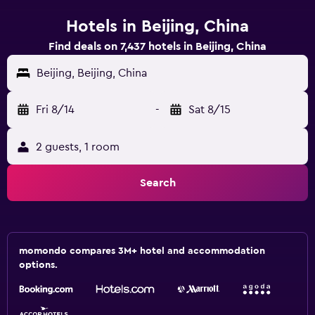
Hotels in Beijing, China
Find deals on 7,437 hotels in Beijing, China
Beijing, Beijing, China
Fri 8/14
-
Sat 8/15
2 guests, 1 room
Search
momondo compares 3M+ hotel and accommodation
options.