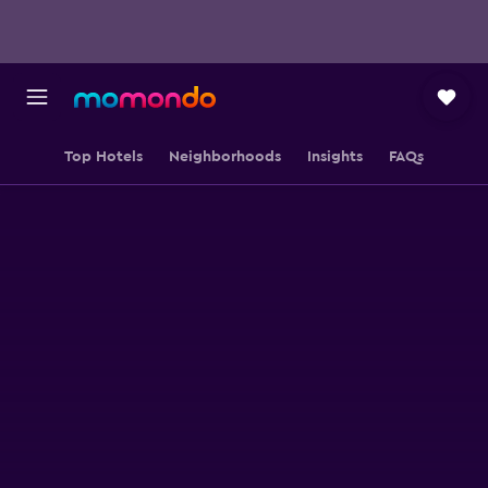
Top Hotels
Neighborhoods
Insights
FAQs