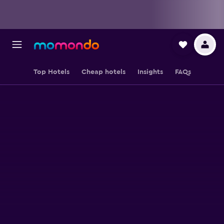
Top Hotels
Cheap hotels
Insights
FAQs