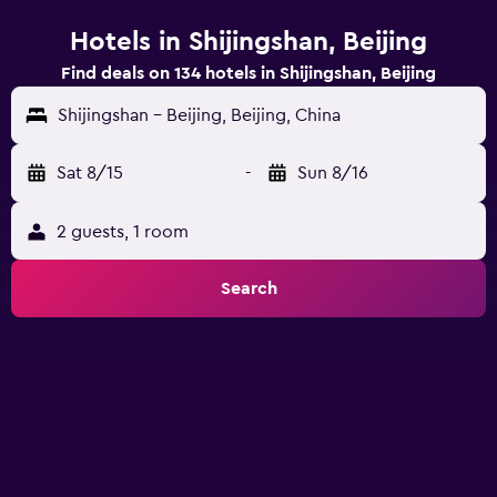
Hotels in Shijingshan, Beijing
Find deals on 134 hotels in Shijingshan, Beijing
Shijingshan - Beijing, Beijing, China
Sat 8/15
-
Sun 8/16
2 guests, 1 room
Search