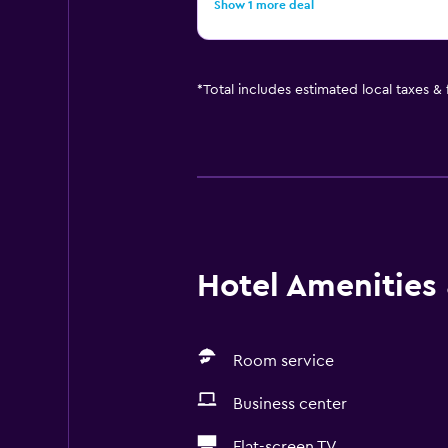
Show 1 more deal
*
Total includes estimated local taxes &
Hotel Amenities &
Room service
Business center
Flat-screen TV