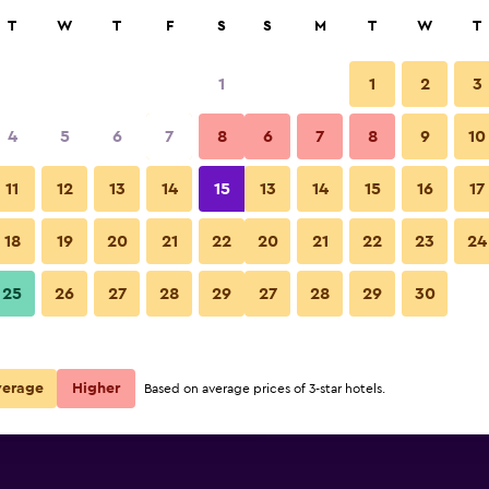
rch
T
W
T
F
S
S
M
T
W
T
1
1
2
3
 per night
4
5
6
7
8
6
7
8
9
10
Bedroom
r
Nightly total
11
12
13
14
15
13
14
15
16
17
$129
View Deal
18
19
20
21
22
20
21
22
23
24
Hotel Bestprice Gracia photos
25
26
27
28
29
27
28
29
30
$168
View Deal
$181
View Deal
verage
Higher
Based on average prices of 3-star hotels.
s