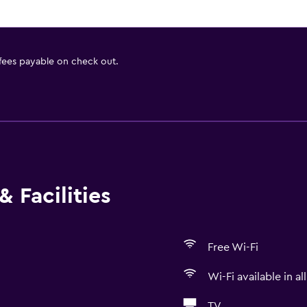
 fees payable on check out.
 Facilities
Free Wi-Fi
Wi-Fi available in al
TV