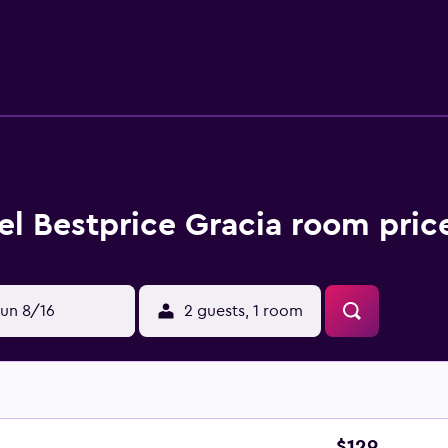
Urquinaona Metro Station and Passeig de Gracia Train Station a
el Bestprice Gracia room pric
un 8/16
2 guests, 1 room
$129