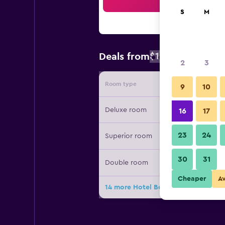
Sea
S
M
$129
Deals from
/
Cheapest rate
2
3
Room type
Provide
9
10
Deluxe room
16
17
23
24
Superior room
30
31
Double room
Cheaper
A
14 more Hotel Bestprice Gracia deal