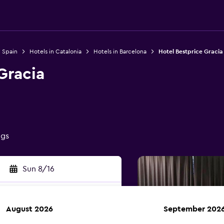
n Spain
Hotels in Catalonia
Hotels in Barcelona
Hotel Bestprice Gracia
Gracia
ngs
Sun 8/16
August 2026
September 202