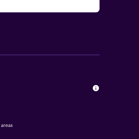
l areas