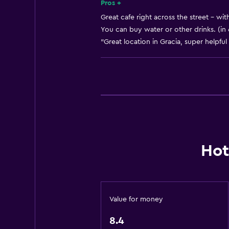
Heating
Pros +
Body soap
Great cafe right across the street - wit
You can buy water or other drinks. (in
Air-conditioned
"Great location in Gracia, super helpful 
Trash cans
Services and conveniences
Business center
Wake-up service
Safety deposit box
Room service
Hot
Tour desk
Express check-out
Private check-in/check-out
Value for money
24hr front desk
8.4