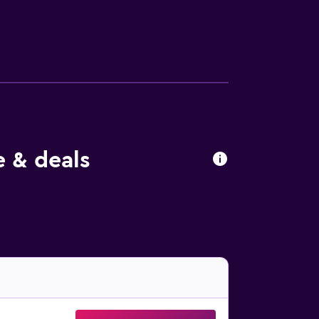
re within a 30-minute walk.
e & deals