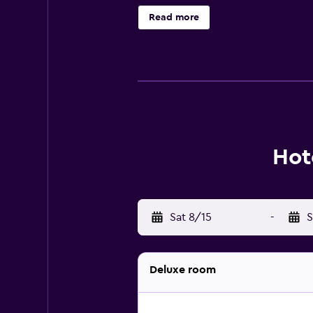
Park Guell is a short stroll away. 
Read more
Hot
Sat 8/15
-
S
Deluxe room