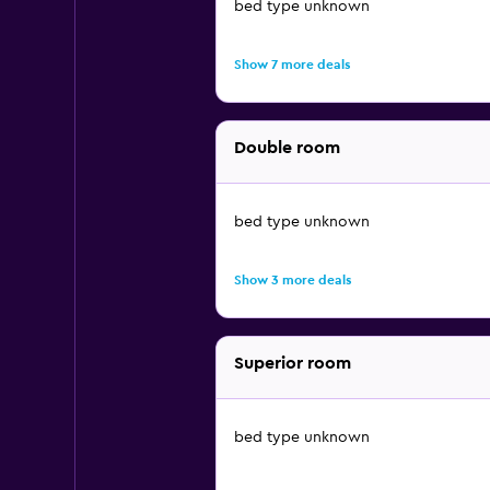
bed type unknown
Show 7 more deals
Double room
bed type unknown
Show 3 more deals
Superior room
bed type unknown