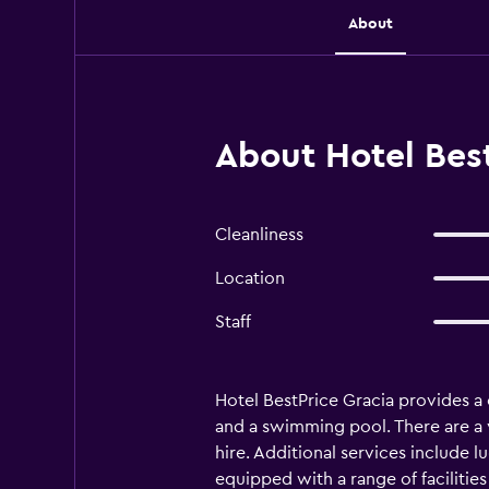
About
About Hotel Best
Cleanliness
Location
Staff
Hotel BestPrice Gracia provides a 
and a swimming pool. There are a va
hire. Additional services include l
equipped with a range of facilitie