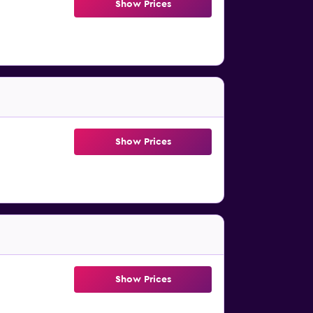
Show Prices
Show Prices
Show Prices