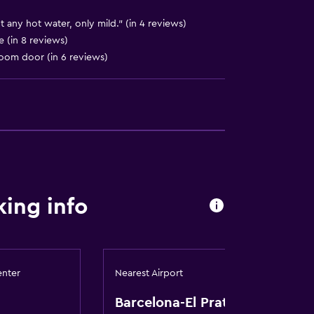
 any hot water, only mild." (in 4 reviews)
 (in 8 reviews)
 room door (in 6 reviews)
ing info
enter
Nearest Airport
Barcelona-El Prat