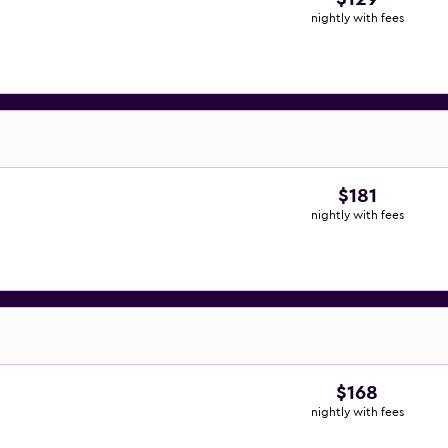
nightly with fees
$181
nightly with fees
$168
nightly with fees