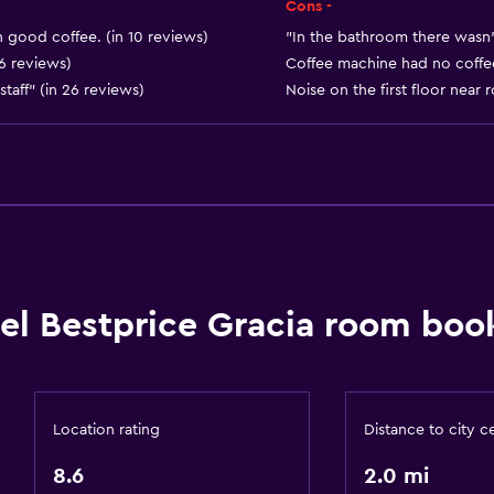
Private entrance
Cons -
h good coffee. (in 10 reviews)
"In the bathroom there wasn’t
 6 reviews)
Coffee machine had no coffee
staff" (in 26 reviews)
Noise on the first floor near
Bathroom
Shower
Bathtub
Hairdryer
Toilet
el Bestprice Gracia room book
Toilet paper
Private bathroom
Walk-in shower
Location rating
Distance to city c
8.6
2.0 mi