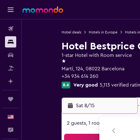
Flights
Hotel deals
Hotels in Europe
Hotels i
Stays
Hotel Bestprice 
Car Rental
1-star Hotel with Room service
1 star
Packages
Martí, 124, 08022 Barcelona
+34 934 614 260
Plan with AI
Very good
5,113 verified rati
8.6
Trips
Sat 8/15
-
English
2 guests, 1 room
Feedback