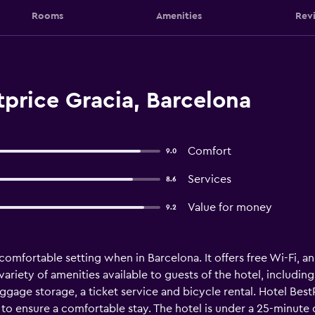
Rooms
Amenities
Rev
price Gracia, Barcelona
Comfort
9.0
Services
8.6
Value for money
9.2
comfortable setting when in Barcelona. It offers free Wi-Fi, 
riety of amenities available to guests of the hotel, including
uggage storage, a ticket service and bicycle rental. Hotel Best
s to ensure a comfortable stay. The hotel is under a 25-minute 