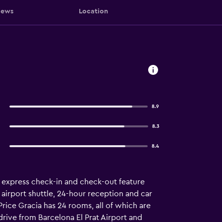
iews
Location
8.9
8.3
8.4
an express check-in and check-out feature
 airport shuttle, 24-hour reception and car
Price Gracia has 24 rooms, all of which are
drive from Barcelona El Prat Airport and