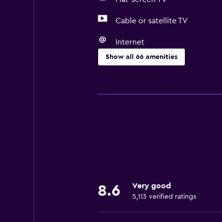
Cable or satellite TV
Internet
Show all 66 amenities
Basics
Free Wi-Fi
Wi-Fi available in all areas
Internet
Linens
Towels
Fire extinguisher
Very good
8.6
Free toiletries
5,113 verified ratings
Smoke alarms