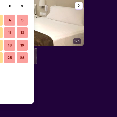
F
S
4
5
11
12
1/5
Bathroom
18
19
25
26