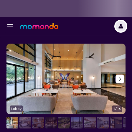
Lobby
1/16