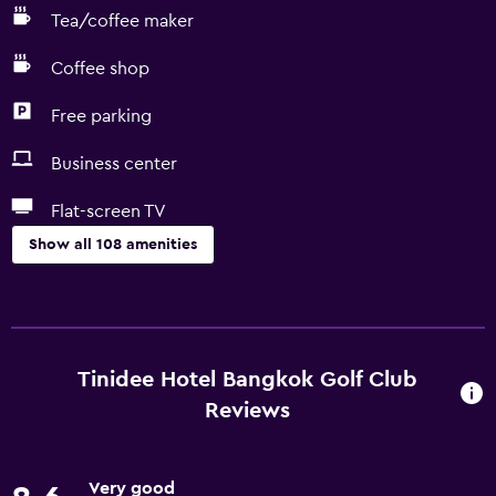
Tea/coffee maker
Coffee shop
Free parking
Business center
Flat-screen TV
Show all 108 amenities
General
Family rooms
Inner courtyard view
Tinidee Hotel Bangkok Golf Club
Interconnected room(s) available
Reviews
Lake view
Lockers
Very good