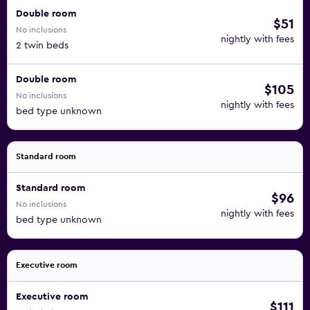
Double room
$51
No inclusions
nightly with fees
2 twin beds
Double room
$105
No inclusions
nightly with fees
bed type unknown
Standard room
Standard room
$96
No inclusions
nightly with fees
bed type unknown
Executive room
Executive room
$111