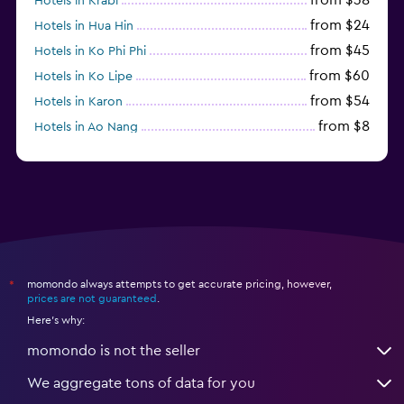
Hotels in Krabi
from $24
Hotels in Hua Hin
from $45
Hotels in Ko Phi Phi
from $60
Hotels in Ko Lipe
from $54
Hotels in Karon
from $8
Hotels in Ao Nang
from $61
Hotels in Ko Pha Ngan
momondo always attempts to get accurate pricing, however,
*
prices are not guaranteed
.
Here's why:
momondo is not the seller
We aggregate tons of data for you