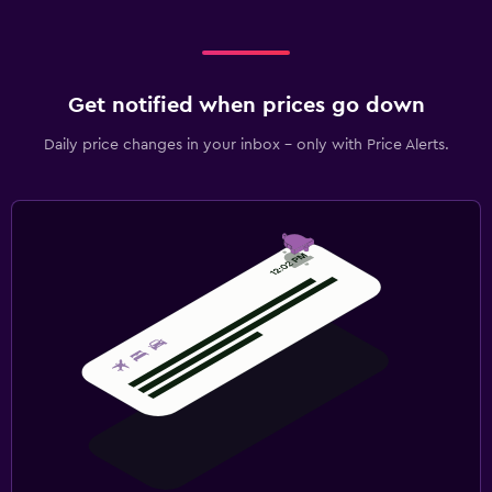
Get notified when prices go down
Daily price changes in your inbox - only with Price Alerts.