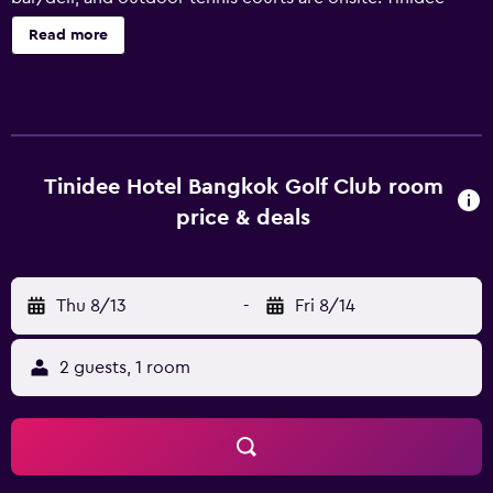
Hotel Bangkok Golf Club offers 128 air-conditioned
Read more
accommodations with complimentary bottled water and
slippers. Beds feature premium bedding. 32-inch flat-
screen televisions come with satellite channels.
Bathrooms include showers, bidets, complimentary
toiletries, and hair dryers. This Pathum Thani hotel
provides complimentary wireless Internet access.
Tinidee Hotel Bangkok Golf Club room
Business-friendly amenities include desks and phones.
price & deals
Housekeeping is provided daily. 2 outdoor tennis courts
and a health club are featured at the hotel. In addition to
an outdoor pool, other recreational amenities include a
Thu 8/13
-
Fri 8/14
sauna and a fitness center. The recreational activities listed
below are available either on site or nearby; fees may
apply.
2 guests, 1 room