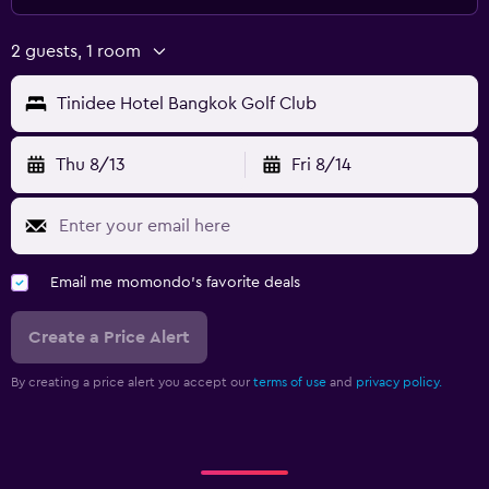
2 guests, 1 room
Tinidee Hotel Bangkok Golf Club
Thu 8/13
Fri 8/14
Email me momondo's favorite deals
Create a Price Alert
By creating a price alert you accept our
terms of use
and
privacy policy.