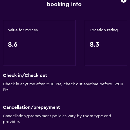
Meeting/Banquet facilities
booking info
Room service
Key access
Key card access
Value for money
Location rating
Foot massage
8.6
8.3
Express check-out
24hr front desk
Safety deposit box
Bottle of water
Check in/Check out
Check in anytime after 2:00 PM, check out anytime before 12:00
PM
Bathroom
Hairdryer
Cancellation/prepayment
Bathrobe
Cancellation/prepayment policies vary by room type and
Private bathroom
provider.
Raised toilet