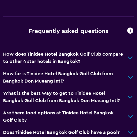
Shower
Shower cap
Bathtub
Frequently asked questions
Bidet
Toilet
How does Tinidee Hotel Bangkok Golf Club compare
Toilet paper
to other 4 star hotels in Bangkok?
Toothbrush
How far is Tinidee Hotel Bangkok Golf Club from
Walk-in shower
Bangkok Don Mueang Intl?
What is the best way to get to Tinidee Hotel
Basics
Bangkok Golf Club from Bangkok Don Mueang Intl?
Internet
Are there food options at Tinidee Hotel Bangkok
Fire extinguisher
Golf Club?
Free toiletries
Does Tinidee Hotel Bangkok Golf Club have a pool?
Smoke alarms