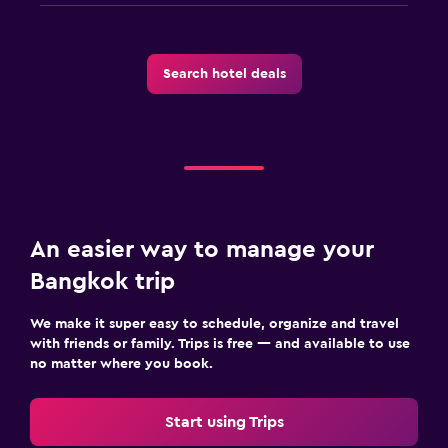
Search hotel deals
An easier way to manage your
Bangkok trip
We make it super easy to schedule, organize and travel
with friends or family. Trips is free — and available to use
no matter where you book.
Start using Trips