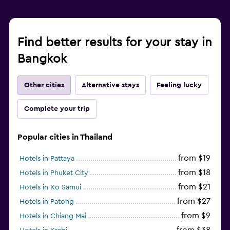
Find better results for your stay in
Bangkok
Other cities
Alternative stays
Feeling lucky
Complete your trip
Popular cities in Thailand
from $19
Hotels in Pattaya
from $18
Hotels in Phuket City
from $21
Hotels in Ko Samui
from $27
Hotels in Patong
from $9
Hotels in Chiang Mai
from $38