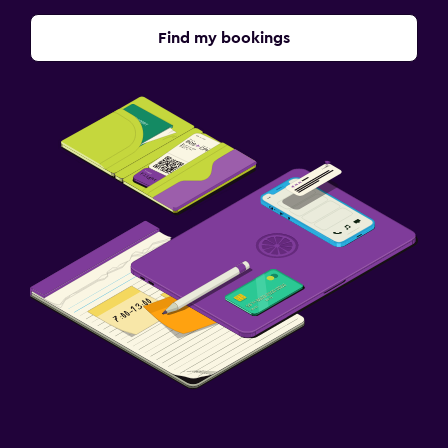
Find my bookings