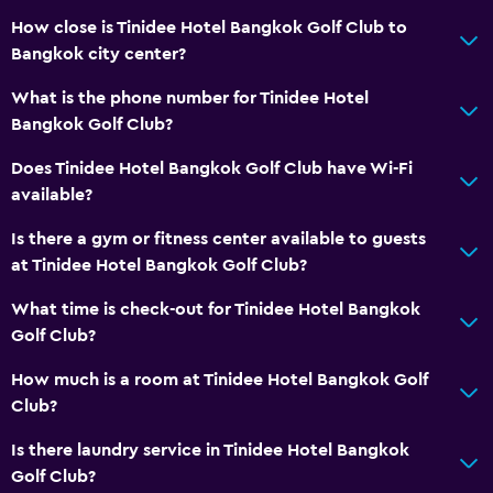
Air-conditioned
How close is Tinidee Hotel Bangkok Golf Club to
Bangkok city center?
Free Wi-Fi
Towels
What is the phone number for Tinidee Hotel
Bangkok Golf Club?
Shampoo
Body soap
Does Tinidee Hotel Bangkok Golf Club have Wi-Fi
available?
Towels/sheets (extra fee)
Trash cans
Is there a gym or fitness center available to guests
at Tinidee Hotel Bangkok Golf Club?
Conditioner
What time is check-out for Tinidee Hotel Bangkok
Dining
Golf Club?
Electric kettle
How much is a room at Tinidee Hotel Bangkok Golf
Restaurant
Club?
Food can be delivered to guest accommodation
Is there laundry service in Tinidee Hotel Bangkok
Coffee shop
Golf Club?