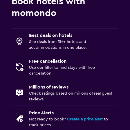
book hotels with
Water sport facilities (on site)
momondo
Family friendly
Babysitting or child care
Best deals on hotels
Kids meals
See deals from 3M+ hotels and
accommodations in one place.
Free cancellation
Use our filter to find stays with free
cancellation.
Millions of reviews
Check ratings based on millions of real guest
reviews.
Price Alerts
Not ready to book?
Create a price alert
to
track prices.