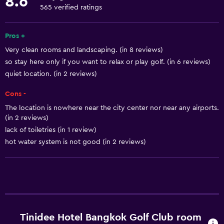
8.6
Pool view
565 verified ratings
Storage available
Pros +
Quiet street view
Very clean rooms and landscaping. (in 8 reviews)
Seating area
so stay here only if you want to relax or play golf. (in 6 reviews)
Slippers
quiet location. (in 2 reviews)
Sofa
Cons -
Telephone
The location is nowhere near the city center nor near any airports.
Tile/marble floor
(in 2 reviews)
lack of toiletries (in 1 review)
hot water system is not good (in 2 reviews)
Services and conveniences
Business center
Car rental
Wake-up service
Concierge service
Tinidee Hotel Bangkok Golf Club room