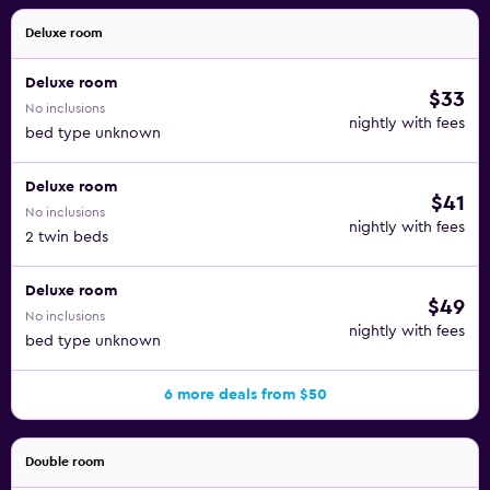
Deluxe room
Deluxe room
$33
No inclusions
nightly with fees
bed type unknown
Deluxe room
$41
No inclusions
nightly with fees
2 twin beds
Deluxe room
$49
No inclusions
nightly with fees
bed type unknown
6 more deals from $50
Double room