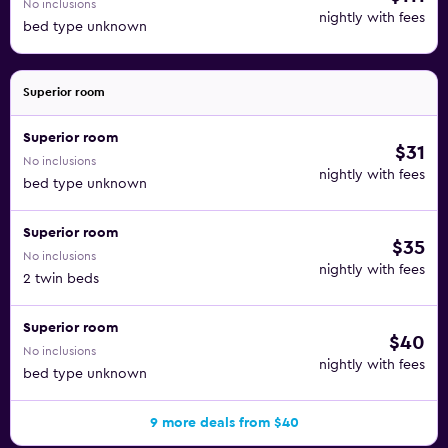
No inclusions
nightly with fees
bed type unknown
Superior room
Superior room
$31
No inclusions
nightly with fees
bed type unknown
Superior room
$35
No inclusions
nightly with fees
2 twin beds
Superior room
$40
No inclusions
nightly with fees
bed type unknown
9 more deals from $40