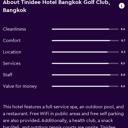
About Tinidee Hotel Bangkok Golf Club,
Bangkok
Cleanliness
8.6
Comfort
8.7
Location
8.3
Services
8.5
Staff
8.8
Value for money
8.6
This hotel features a full-service spa, an outdoor pool, and
a restaurant. Free WiFi in public areas and free self parking
are also provided. Additionally, a health club, a snack
bar/deli, and outdoor tennis courts are onsite. Tinidee