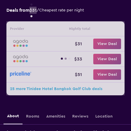
Deals from
$31
/
Cheapest rate per night
Provider
Nightly total
$31
View Deal
$33
View Deal
$51
View Deal
25 more Tinidee Hotel Bangkok Golf Club deals
About
Rooms
Amenities
Reviews
Location