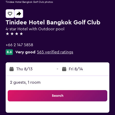
Tinidee Hotel Bangkok Golf Club photos
Tinidee Hotel Bangkok Golf Club
4-star Hotel with Outdoor pool
4 stars
+66 2 147 5858
Very good
565 verified ratings
8.6
Thu 8/13
-
Fri 8/14
2 guests, 1 room
Search