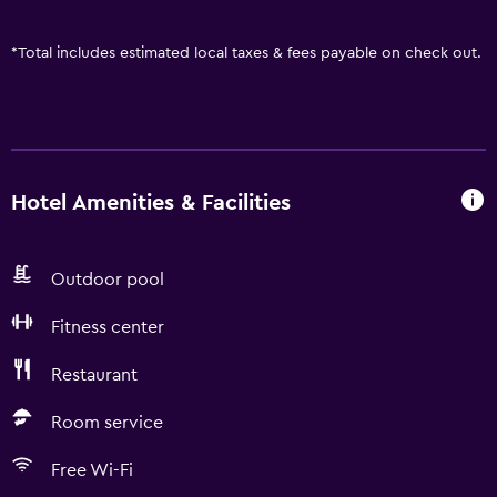
*
Total includes estimated local taxes & fees payable on check out.
Hotel Amenities & Facilities
Outdoor pool
Fitness center
Restaurant
Room service
Free Wi-Fi