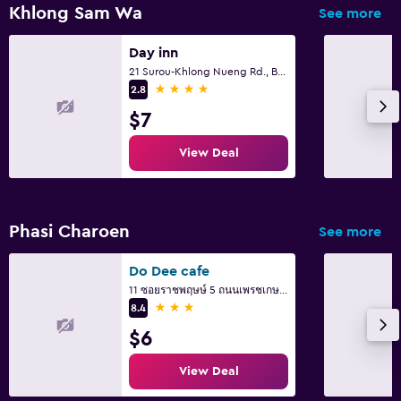
Flat-screen TV
Khlong Sam Wa
See more
Cable or satellite TV
Day inn
TV
21 Surou-Khlong Nueng Rd., Bangcha, Khlongsamwa Bkk., Bangkok
4 stars
2.8
Outdoor
$7
Garden
View Deal
Terrace/Patio
Balcony
Phasi Charoen
See more
Laundry
Do Dee cafe
Laundry facilities
11 ซอยราชพฤษษ์ 5 ถนนเพรชเกษม แขวงบางจาก ภาษษีเจริญ, Bangkok
Ironing service
3 stars
8.4
Laundry service
$6
View Deal
Bedroom