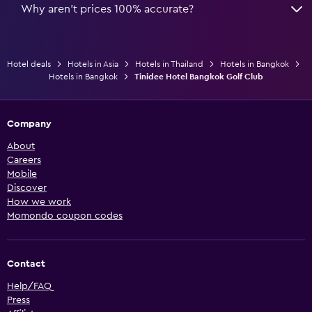
Why aren’t prices 100% accurate?
Hotel deals
Hotels in Asia
Hotels in Thailand
Hotels in Bangkok
Hotels in Bangkok
Tinidee Hotel Bangkok Golf Club
Company
About
Careers
Mobile
Discover
How we work
Momondo coupon codes
Contact
Help/FAQ
Press