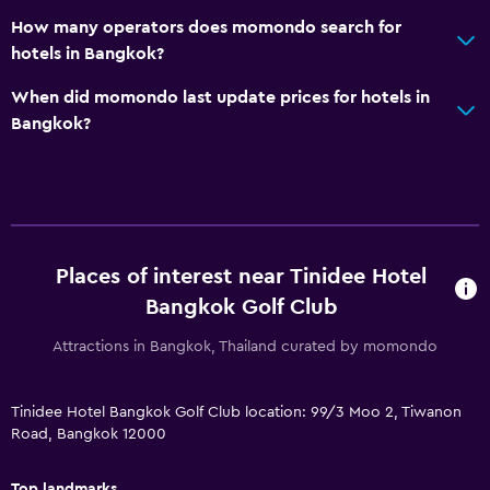
Dishwasher
How many operators does momondo search for
Snack bar
hotels in Bangkok?
Breakfast in the room
When did momondo last update prices for hotels in
Tea/coffee maker
Bangkok?
Refrigerator
Dining area
Dining table
Places of interest near Tinidee Hotel
Accessibility and suitability
Bangkok Golf Club
Entire unit wheelchair accessible
Attractions in Bangkok, Thailand curated by momondo
No smoking
Designated smoking area
Tinidee Hotel Bangkok Golf Club location: 99/3 Moo 2, Tiwanon
Increased accessibility
Road, Bangkok 12000
Roll-in shower
Top landmarks