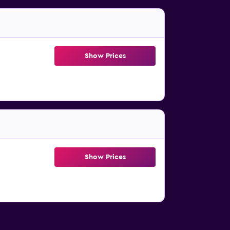
Show Prices
Show Prices