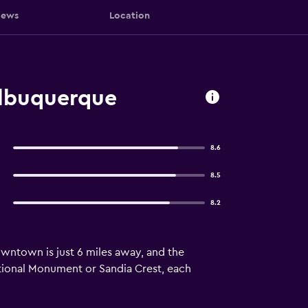
iews
Location
Albuquerque
8.6
8.5
8.2
Downtown is just 6 miles away, and the
ational Monument or Sandia Crest, each