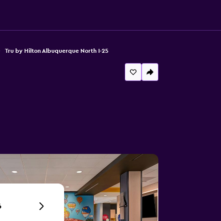
Tru by Hilton Albuquerque North I-25
6