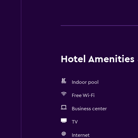
Hotel Amenities &
Indoor pool
Free Wi-Fi
Business center
TV
Internet