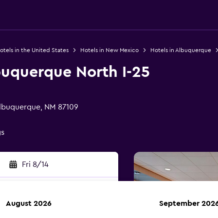
otels in the United States
Hotels in New Mexico
Hotels in Albuquerque
buquerque North I-25
 Albuquerque, NM 87109
gs
Fri 8/14
August 2026
September 202