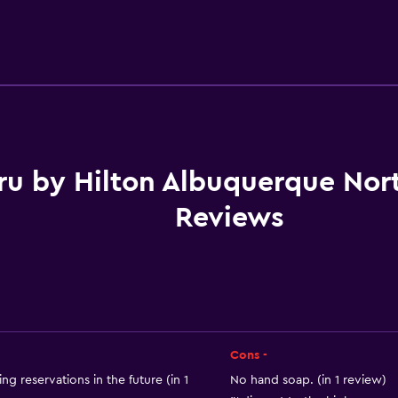
Accessibility and suitabi
No smoking
Pets allowed on request
Increased accessibility
Elevator
ru by Hilton Albuquerque Nort
Accessible parking
Reviews
Designated smoking are
Services and convenien
Business center
Cons -
Express check-out
ng reservations in the future (in 1
No hand soap. (in 1 review)
Safety deposit box