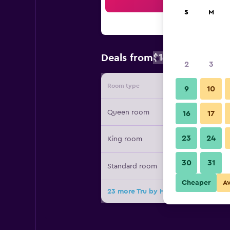
Sea
S
M
$104
Deals from
/
Cheapest rat
2
3
Room type
Provide
9
10
Queen room
16
17
23
24
King room
30
31
Standard room
Cheaper
A
23 more Tru by Hilton Albuquerque N