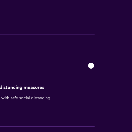
 distancing measures
with safe social distancing.