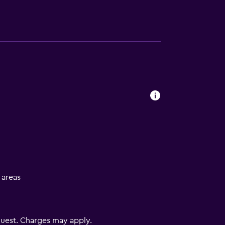
l areas
uest. Charges may apply.