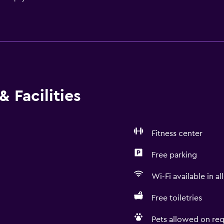
 Facilities
Fitness center
Free parking
Wi-Fi available in al
Free toiletries
Pets allowed on req