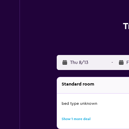
T
Thu 8/13
-
F
Standard room
bed type unknown
Show 1 more deal