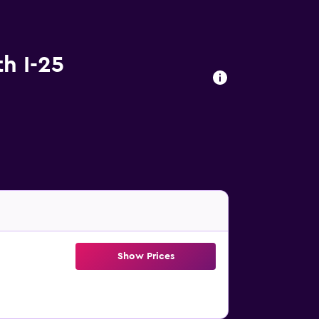
h I-25
Show Prices