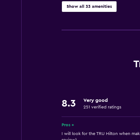
Show all 33 amenities
Basics
Free Wi-Fi
Wi-Fi available in all areas
Internet
Air-conditioned
T
Free toiletries
Smoke alarms
Heating
Very good
8.3
251 verified ratings
General
Family rooms
Pros +
Telephone
I will look for the TRU Hilton when maki
Privacy curtain