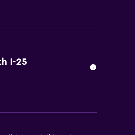
lity
. Charges may apply.
h I-25
a
ces