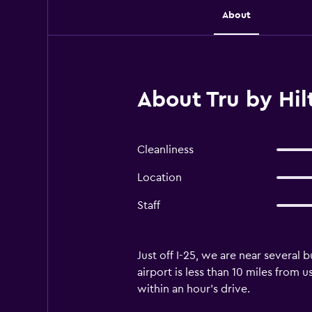
About
About Tru by Hi
Cleanliness
Location
Staff
Just off I-25, we are near several
airport is less than 10 miles from
within an hour's drive.