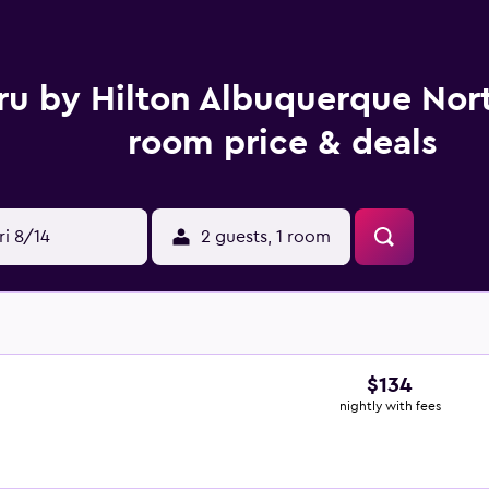
ru by Hilton Albuquerque Nort
room price & deals
ri 8/14
2 guests, 1 room
$134
nightly with fees