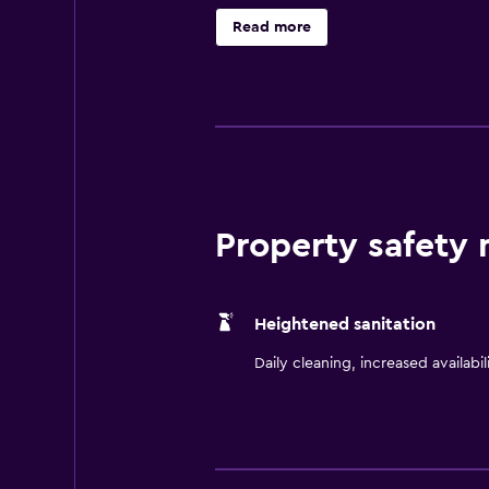
Read more
Property safety
Heightened sanitation
Daily cleaning, increased availabil