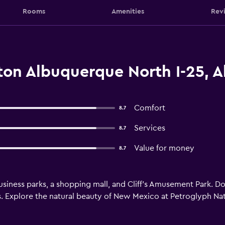
Rooms
Amenities
Rev
lton Albuquerque North I-25, 
Comfort
8.7
Services
8.7
Value for money
8.7
 business parks, a shopping mall, and Cliff's Amusement Park. 
 us. Explore the natural beauty of New Mexico at Petroglyph N