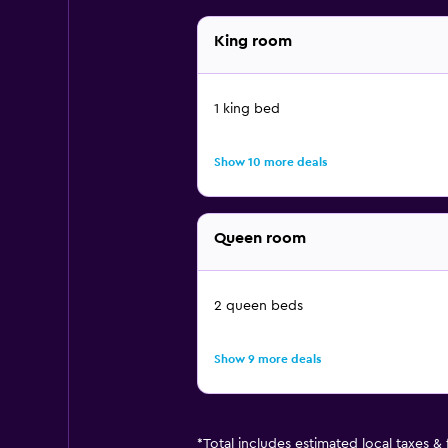
King room
1 king bed
Show 10 more deals
Queen room
2 queen beds
Show 9 more deals
*
Total includes estimated local taxes &