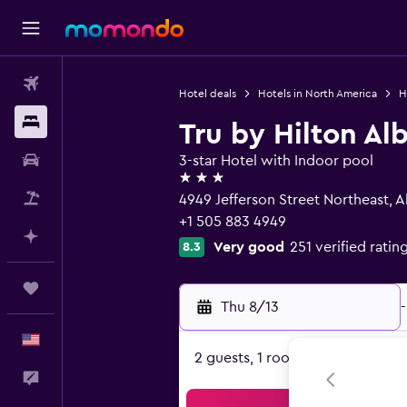
Flights
Hotel deals
Hotels in North America
H
Stays
Tru by Hilton Al
Car Rental
3-star Hotel with Indoor pool
3 stars
Packages
4949 Jefferson Street Northeast,
+1 505 883 4949
Plan with AI
Very good
251 verified ratin
8.3
Trips
Thu 8/13
-
English
2 guests, 1 room
Feedback