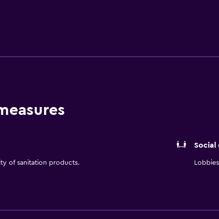
 measures
Social
ity of sanitation products.
Lobbies 