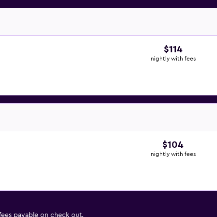
$114
nightly with fees
$104
nightly with fees
 fees payable on check out.