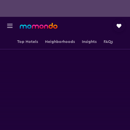
Top Hotels
Neighborhoods
Insights
FAQs