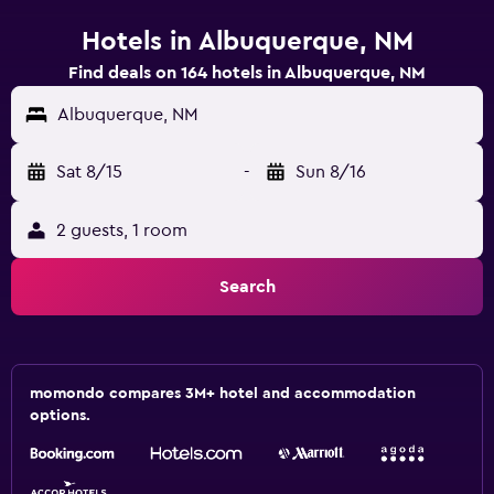
Hotels in Albuquerque, NM
Find deals on 164 hotels in Albuquerque, NM
Albuquerque, NM
Sat 8/15
-
Sun 8/16
2 guests, 1 room
Search
momondo compares 3M+ hotel and accommodation
options.