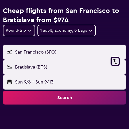
Cheap flights from San Francisco to
Bratislava from $974
Round-trip
1 adult, Economy, 0 bags
San Francisco (SFO)
Bratislava (BTS)
Sun 9/6
-
Sun 9/13
Search