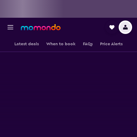
Latest deals
When to book
FAQs
Price Alerts