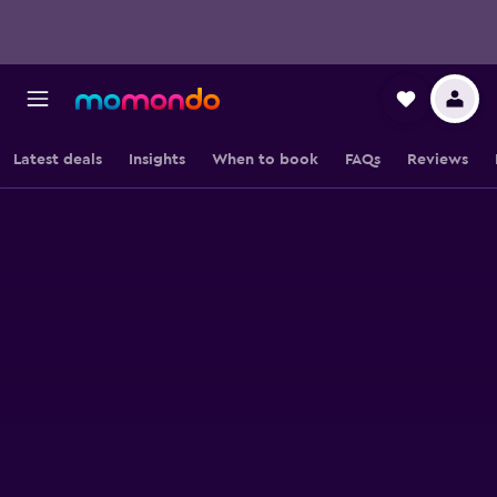
Latest deals
Insights
When to book
FAQs
Reviews