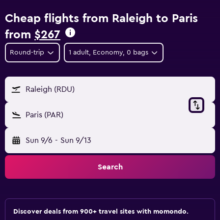
Cheap flights from Raleigh to Paris
from
$267
Round-trip
1 adult, Economy, 0 bags
Raleigh (RDU)
Paris (PAR)
Sun 9/6
-
Sun 9/13
Search
Discover deals from 900+ travel sites with momondo.